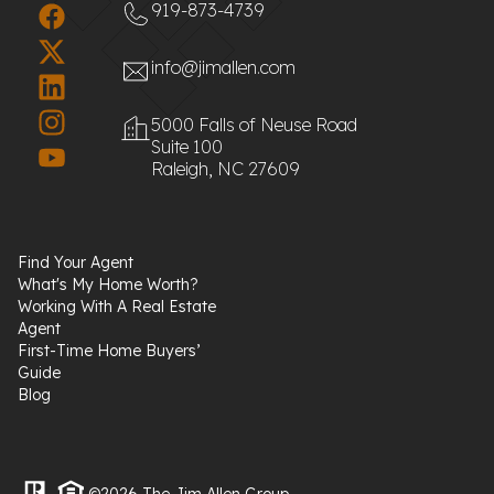
919-873-4739
info@jimallen.com
5000 Falls of Neuse Road
Suite 100
Raleigh, NC 27609
Find Your Agent
What's My Home Worth?
Working With A Real Estate
Agent
First-Time Home Buyers’
Guide
Blog