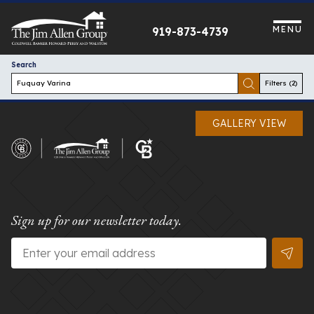
Skip
to
MENU
919-873-4739
content
Search
Filters
(2)
GALLERY VIEW
Sign up for our newsletter today.
Email
*