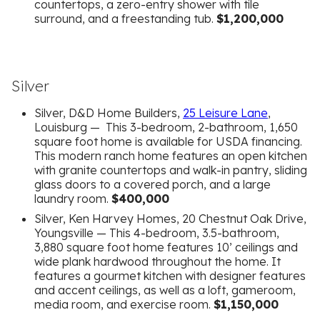
countertops, a zero-entry shower with tile
surround, and a freestanding tub.
$1,200,000
Silver
Silver, D&D Home Builders,
25 Leisure Lane
,
Louisburg — This 3-bedroom, 2-bathroom, 1,650
square foot home is available for USDA financing.
This modern ranch home features an open kitchen
with granite countertops and walk-in pantry, sliding
glass doors to a covered porch, and a large
laundry room.
$400,000
Silver, Ken Harvey Homes, 20 Chestnut Oak Drive,
Youngsville — This 4-bedroom, 3.5-bathroom,
3,880 square foot home features 10’ ceilings and
wide plank hardwood throughout the home. It
features a gourmet kitchen with designer features
and accent ceilings, as well as a loft, gameroom,
media room, and exercise room.
$1,150,000