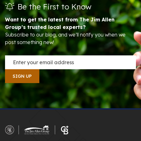
Be the First to Know
Want to get the latest from The Jim Allen
Group’s trusted local experts?
Subscribe to our blog, and we’ll notify you when we
post something new!