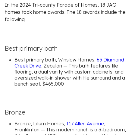
In the 2024 Tri-county Parade of Homes, 18 JAG
homes took home awards. The 18 awards include the
following:
Best primary bath
Best primary bath, Winslow Homes,
65 Diamond
Creek Drive
, Zebulon — This bath features tile
flooring, a dual vanity with custom cabinets, and
oversized walk-in shower with tile surround and a
bench seat. $465,000
Bronze
Bronze, Lilium Homes,
117 Allen Avenue
,
Franklinton — This modern ranch is a 3-bedroom,