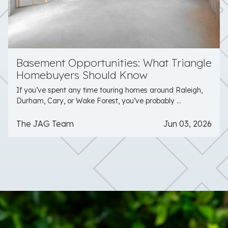
Basement Opportunities: What Triangle
Homebuyers Should Know
If you’ve spent any time touring homes around Raleigh,
Durham, Cary, or Wake Forest, you’ve probably ...
The JAG Team
Jun 03, 2026