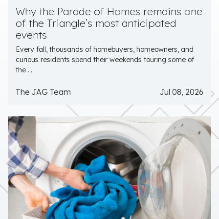
Why the Parade of Homes remains one
of the Triangle’s most anticipated
events
Every fall, thousands of homebuyers, homeowners, and
curious residents spend their weekends touring some of
the ...
The JAG Team
Jul 08, 2026