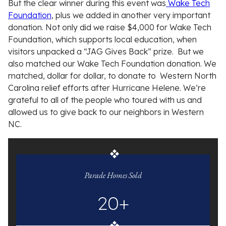
But the clear winner during this event was
Wake Tech
Foundation
, plus we added in another very important
donation. Not only did we raise $4,000 for Wake Tech
Foundation, which supports local education, when
visitors unpacked a “JAG Gives Back” prize. But we
also matched our Wake Tech Foundation donation. We
matched, dollar for dollar, to donate to Western North
Carolina relief efforts after Hurricane Helene. We’re
grateful to all of the people who toured with us and
allowed us to give back to our neighbors in Western
NC.
Jim
Allen
Parade Homes Sold
Group
20+
statistics