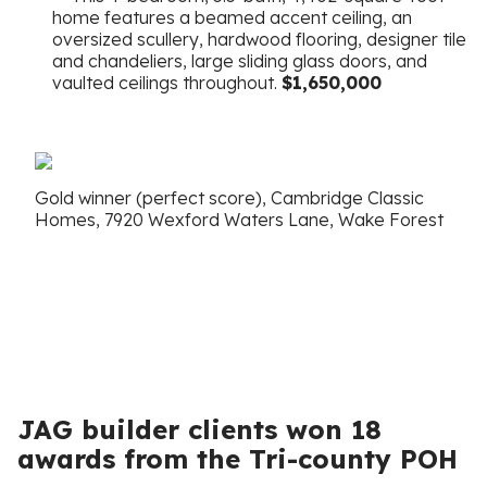
home features a beamed accent ceiling, an
oversized scullery, hardwood flooring, designer tile
and chandeliers, large sliding glass doors, and
vaulted ceilings throughout.
$1,650,000
Gold winner (perfect score), Cambridge Classic
Homes, 7920 Wexford Waters Lane, Wake Forest
JAG builder clients won 18
awards from the Tri-county POH