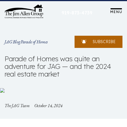
Skip
to
MENU
919-873-4739
content
JAG Blog
Parade of Homes
SUBSCRIBE
Parade of Homes was quite an
adventure for JAG — and the 2024
real estate market
The JAG Team
October 14, 2024