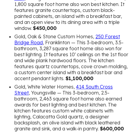
1,800 square foot home also won best kitchen. It
features granite countertops, custom black-
painted cabinets, an island with a breakfast bar,
and an open view to its dining area with a triple
window.
$450,000
Gold, Oak & Stone Custom Homes,
250 Forest
Bridge Road
, Franklinton — This 3-bedroom, 3.5-
bathroom, 3,287 square foot home also won for
best lighting. It features 10′ ceilings on the 1st floor
and wide plank hardwood floors. The kitchen
features quartz countertops, cove crown molding,
a custom center island with a breakfast bar and
accent pendant lights.
$1,100,000
Gold, White Water Homes,
414 South Cross
Street
, Youngsville — This 3-bedroom, 2.5-
bathroom, 2,463 square foot home also earned
awards for best lighting and best kitchen. The
kitchen features custom white cabinets with
lighting, Calacatta Gold quartz, a designer
backsplash, an olive island with black leathered
granite and sink, and a walk-in pantry.
$600,000