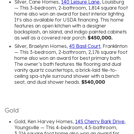
Silver, Cane Homes,
140 Leisure Lane
, Louisburg
— This 3-bedroom, 2-bathroom, 1,814 square foot
home also won an award for best interior lighting.
It’s also available for USDA financing. This home
features an open kitchen with a designer
backsplash, an island, and indigo painted cabinets
as well as a covered rear porch.
$450,000.
Silver, Braelynn Homes,
45 Basil Court
, Franklinton
— This 3-bedroom, 2-bathroom, 2,176 square foot
home also won an award for best primary bath.
The owner’s bath features tile flooring and dual
vanity quartz countertops, a brick-laid tile-to-
ceiling spa-style surround shower with a bench
seat, and dual shower heads.
$540,000
Gold
Gold, Ken Harvey Homes,
145 Cherry Bark Drive
,
Youngsville — This 4-bedroom, 4.5-bathroom,
3,216 square foot home also won an award for