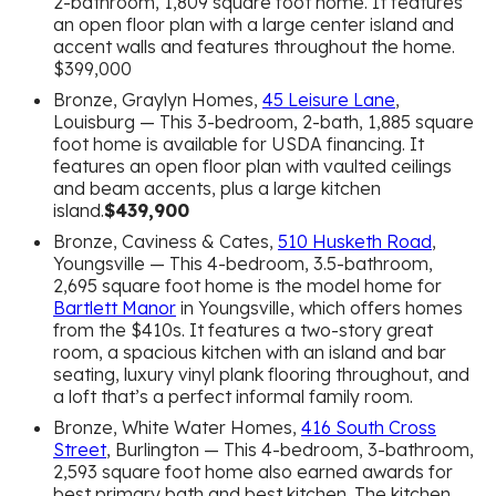
2-bathroom, 1,809 square foot home. It features
an open floor plan with a large center island and
accent walls and features throughout the home.
$399,000
Bronze, Graylyn Homes,
45 Leisure Lane
,
Louisburg — This 3-bedroom, 2-bath, 1,885 square
foot home is available for USDA financing. It
features an open floor plan with vaulted ceilings
and beam accents, plus a large kitchen
island.
$439,900
Bronze, Caviness & Cates,
510 Husketh Road
,
Youngsville — This 4-bedroom, 3.5-bathroom,
2,695 square foot home is the model home for
Bartlett Manor
in Youngsville, which offers homes
from the $410s. It features a two-story great
room, a spacious kitchen with an island and bar
seating, luxury vinyl plank flooring throughout, and
a loft that’s a perfect informal family room.
Bronze, White Water Homes,
416 South Cross
Street
, Burlington — This 4-bedroom, 3-bathroom,
2,593 square foot home also earned awards for
best primary bath and best kitchen. The kitchen