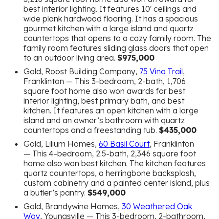
best interior lighting. It features 10′ ceilings and
wide plank hardwood flooring. It has a spacious
gourmet kitchen with a large island and quartz
countertops that opens to a cozy family room. The
family room features sliding glass doors that open
to an outdoor living area.
$975,000
Gold, Roost Building Company,
75 Vino Trail
,
Franklinton — This 3-bedroom, 2-bath, 1,706
square foot home also won awards for best
interior lighting, best primary bath, and best
kitchen. It features an open kitchen with a large
island and an owner’s bathroom with quartz
countertops and a freestanding tub.
$435,000
Gold, Lilium Homes,
60 Basil Court
, Franklinton
— This 4-bedroom, 2.5-bath, 2,346 square foot
home also won best kitchen. The kitchen features
quartz countertops, a herringbone backsplash,
custom cabinetry and a painted center island, plus
a butler’s pantry.
$549,000
Gold, Brandywine Homes,
30 Weathered Oak
Way
, Youngsville — This 3-bedroom, 2-bathroom,