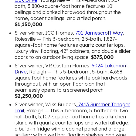
Oak Drive
, Youngsville — This 4-bedroom, 3.5-
bath, 3,880-square-foot home features 10’
ceilings and planked hardwood throughout the
home, accent ceilings, and a tiled porch.
$1,150,000
Silver winner, ICG Homes,
701 Jamescroft Way
,
Rolesville — This 3-bedroom, 2.5-bath, 1,827-
square-foot home features quartz countertops,
luxury vinyl flooring, 42” cabinets, and double slider
doors to an outdoor living space.
$375,000
Silver winner, VR Custom Homes,
5024 Lakemont
Drive
, Raleigh — This 5-bedroom, 5-bath, 4,658
square foot home features white oak hardwoods
throughout, with an open floor plan that
seamlessly opens to a screened porch.
$2,250,000
Silver winner, Wilks Builders,
7413 Summer Tanager
Trail
, Raleigh — This 5-bedroom, 5-bathroom, two
half-bath, 5,107-square-foot home has a kitchen
island with quartz countertops and waterfall edge,
a build-in fridge with a cabinet panel and a large
scullery with a wet bar, floating shelves, and wine