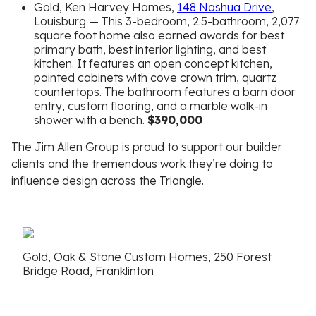
Gold, Ken Harvey Homes,
148 Nashua Drive
,
Louisburg — This 3-bedroom, 2.5-bathroom, 2,077
square foot home also earned awards for best
primary bath, best interior lighting, and best
kitchen. It features an open concept kitchen,
painted cabinets with cove crown trim, quartz
countertops. The bathroom features a barn door
entry, custom flooring, and a marble walk-in
shower with a bench.
$390,000
The Jim Allen Group is proud to support our builder
clients and the tremendous work they’re doing to
influence design across the Triangle.
Gold, Oak & Stone Custom Homes, 250 Forest
Bridge Road, Franklinton