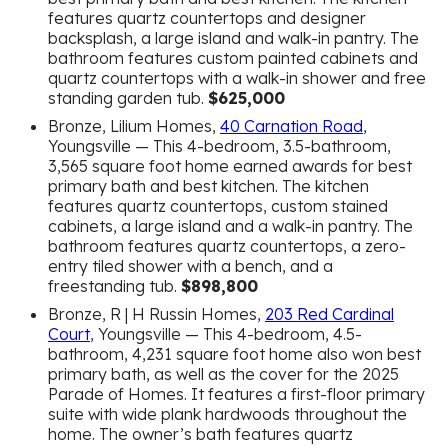
features quartz countertops and designer
backsplash, a large island and walk-in pantry. The
bathroom features custom painted cabinets and
quartz countertops with a walk-in shower and free
standing garden tub.
$625,000
Bronze, Lilium Homes,
40 Carnation Road
,
Youngsville — This 4-bedroom, 3.5-bathroom,
3,565 square foot home earned awards for best
primary bath and best kitchen. The kitchen
features quartz countertops, custom stained
cabinets, a large island and a walk-in pantry. The
bathroom features quartz countertops, a zero-
entry tiled shower with a bench, and a
freestanding tub.
$898,800
Bronze, R | H Russin Homes,
203 Red Cardinal
Court
, Youngsville — This 4-bedroom, 4.5-
bathroom, 4,231 square foot home also won best
primary bath, as well as the cover for the 2025
Parade of Homes. It features a first-floor primary
suite with wide plank hardwoods throughout the
home. The owner’s bath features quartz