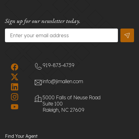
Sign up for our newsletter today.
Email
*
919-873-4739
info@jimallen.com
5000 Falls of Neuse Road
Suite 100
Raleigh, NC 27609
Find Your Agent