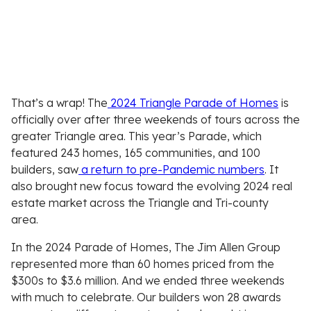
That’s a wrap! The
2024 Triangle Parade of Homes
is
officially over after three weekends of tours across the
greater Triangle area. This year’s Parade, which
featured 243 homes, 165 communities, and 100
builders, saw
a return to pre-Pandemic numbers
. It
also brought new focus toward the evolving 2024 real
estate market across the Triangle and Tri-county
area.
In the 2024 Parade of Homes, The Jim Allen Group
represented more than 60 homes priced from the
$300s to $3.6 million. And we ended three weekends
with much to celebrate. Our builders won 28 awards