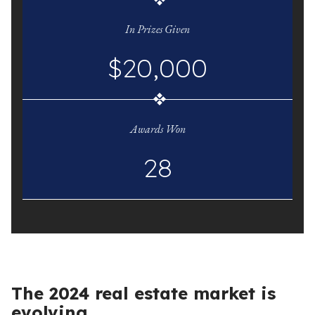
In Prizes Given
$20,000
Awards Won
28
The 2024 real estate market is
evolving