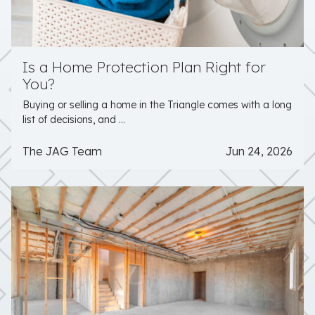
Is a Home Protection Plan Right for
You?
Buying or selling a home in the Triangle comes with a long
list of decisions, and ...
The JAG Team
Jun 24, 2026