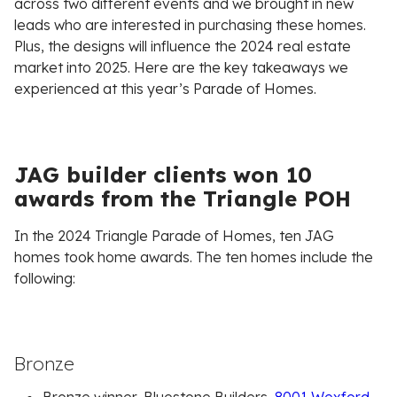
across two different events and we brought in new
leads who are interested in purchasing these homes.
Plus, the designs will influence the 2024 real estate
market into 2025. Here are the key takeaways we
experienced at this year’s Parade of Homes.
JAG builder clients won 10
awards from the Triangle POH
In the 2024 Triangle Parade of Homes, ten JAG
homes took home awards. The ten homes include the
following:
Bronze