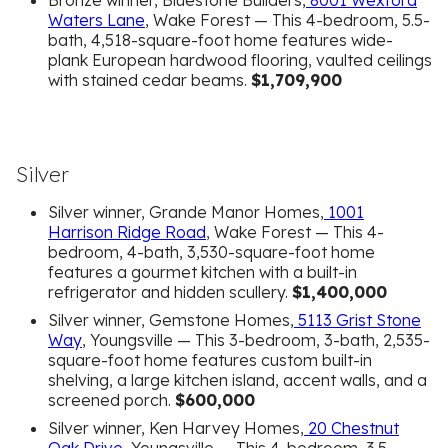
Bronze winner, Bluestone Builders,
8001 Wexford
Waters Lane
, Wake Forest — This 4-bedroom, 5.5-
bath, 4,518-square-foot home features wide-
plank European hardwood flooring, vaulted ceilings
with stained cedar beams.
$1,709,900
Silver
Silver winner, Grande Manor Homes,
1001
Harrison Ridge Road
, Wake Forest — This 4-
bedroom, 4-bath, 3,530-square-foot home
features a gourmet kitchen with a built-in
refrigerator and hidden scullery.
$1,400,000
Silver winner, Gemstone Homes,
5113 Grist Stone
Way
, Youngsville — This 3-bedroom, 3-bath, 2,535-
square-foot home features custom built-in
shelving, a large kitchen island, accent walls, and a
screened porch.
$600,000
Silver winner, Ken Harvey Homes,
20 Chestnut