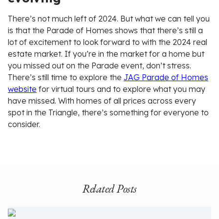
There’s not much left of 2024. But what we can tell you
is that the Parade of Homes shows that there’s still a
lot of excitement to look forward to with the 2024 real
estate market. If you’re in the market for a home but
you missed out on the Parade event, don’t stress.
There’s still time to explore the
JAG Parade of Homes
website
for virtual tours and to explore what you may
have missed. With homes of all prices across every
spot in the Triangle, there’s something for everyone to
consider.
Related Posts