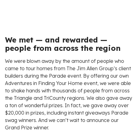
We met — and rewarded —
people from across the region
We were blown away by the amount of people who
came to tour homes from The Jim Allen Group’s client
builders during the Parade event. By offering our own
Adventures in Finding Your Home event, we were able
to shake hands with thousands of people from across
the Triangle and TriCounty regions. We also gave away
a ton of wonderful prizes. In fact, we gave away over
$20,000 in prizes, including instant giveaways Parade
swag winners. And we can’t wait to announce our
Grand Prize winner.