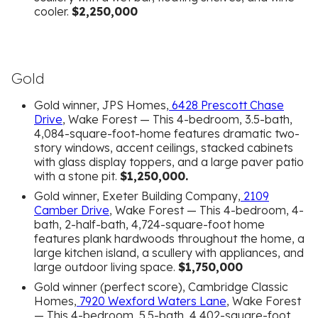
cooler.
$2,250,000
Gold
Gold winner, JPS Homes,
6428 Prescott Chase
Drive
, Wake Forest — This 4-bedroom, 3.5-bath,
4,084-square-foot-home features dramatic two-
story windows, accent ceilings, stacked cabinets
with glass display toppers, and a large paver patio
with a stone pit.
$1,250,000.
Gold winner, Exeter Building Company,
2109
Camber Drive
, Wake Forest — This 4-bedroom, 4-
bath, 2-half-bath, 4,724-square-foot home
features plank hardwoods throughout the home, a
large kitchen island, a scullery with appliances, and
large outdoor living space.
$1,750,000
Gold winner (perfect score), Cambridge Classic
Homes,
7920 Wexford Waters Lane
, Wake Forest
— This 4-bedroom, 5.5-bath, 4,402-square-foot