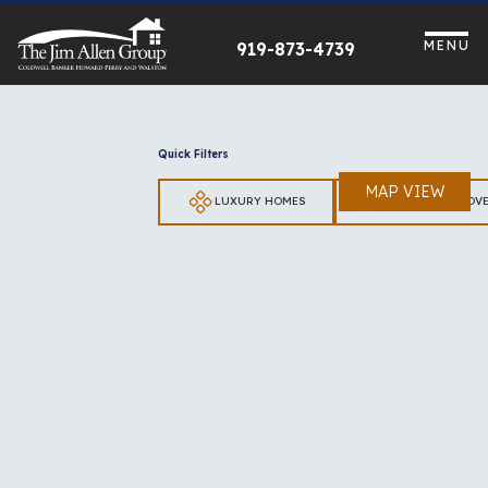
Skip
to
MENU
919-873-4739
content
Quick Filters
MAP VIEW
LUXURY HOMES
LOTS & UNIMPROV