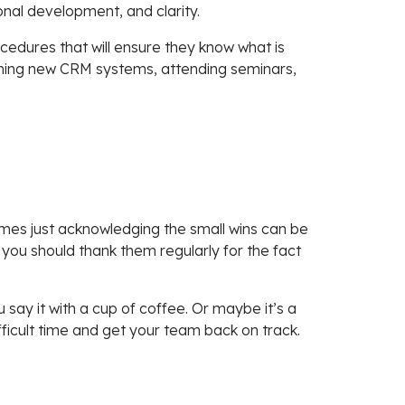
onal development, and clarity.
edures that will ensure they know what is
earning new CRM systems, attending seminars,
mes just acknowledging the small wins can be
 you should thank them regularly for the fact
say it with a cup of coffee. Or maybe it’s a
ficult time and get your team back on track.