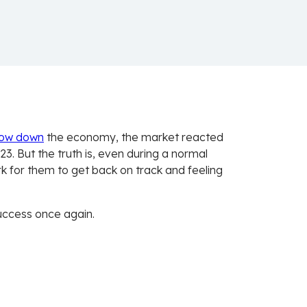
low down
the economy, the market reacted
. But the truth is, even during a normal
k for them to get back on track and feeling
success once again.