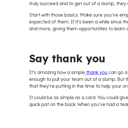
truly succeed and to get out of a slump, they 
Start with those basics. Make sure you’ve em
expected of them. If it’s been a while since 
and more, giving them opportunities to learn 
Say thank you
It’s amazing how a simple
thank you
can go a 
enough to pull your team out of a slump. But t
that they’re putting in the time to help your o
It could be as simple as a card. You could gi
quick pat on the back. When you’ve had a team