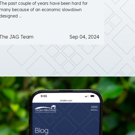
The past couple of years have been hard for
many because of an economic slowdown
designed ...
The JAG Team
Sep 04, 2024