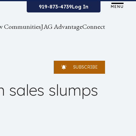
919-873-4739
Log In
MENU
w Communities
JAG Advantage
Connect
SUBSCRIBE
h sales slumps