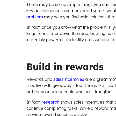
There may be some simple things you can think
key performance indicators need some tweaki
problem
may help you find solid solutions that
In fact, once you know what the problem is, yo
larger ones later down the road, beefing up m
incredibly powerful to identify an issue and fix
Build in rewards
Rewards and
sales incentives
are a great mot
creative with giveaways, too. Things like tick
pot for your salespeople who are struggling.
In fact,
research
shows sales incentives that 
continue completing tasks. While a reward ma
moving toward success quickly.