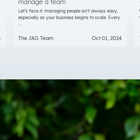
manage a team
Let’s face it: managing people isn’t always easy,
especially as your business begins to scale. Every
...
6
The JAG Team
Oct 01, 2024