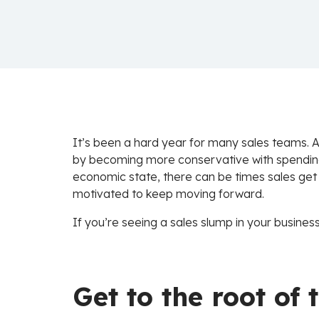
It’s been a hard year for many sales teams. A
by becoming more conservative with spending. 
economic state, there can be times sales get
motivated to keep moving forward.
If you’re seeing a sales slump in your busines
Get to the root of