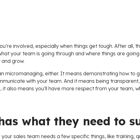
u’re involved, especially when things get tough. After all, t
what your team is going through and where things are going 
 and grow.
n micromanaging, either. It means demonstrating how to ge
mmunicate with your team. And it means being transparent, a
-run, it also means you’ll have more respect from your team, w
has what they need to s
 your sales team needs a few specific things, like training, q