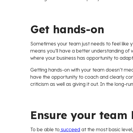
Get hands-on
Sometimes your team just needs to feel like yo
means you’ll have a better understanding of 
where your business has opportunity to adapt
Getting hands-on with your team doesn’t mea
have the opportunity to coach and clearly co
criticism as well as giving it out. In the long
Ensure your team 
To be able to
succeed
at the most basic level,