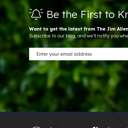
Be the First to 
Want to get the latest from The Jim Alle
Subscribe to our blog, and we’ll notify you w