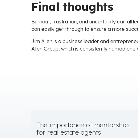
Final thoughts
Burnout, frustration, and uncertainty can all 
can easily get through to ensure a more succe
Jim Allen is a business leader and entrepreneu
Allen Group, which is consistently named one 
The importance of mentorship
for real estate agents