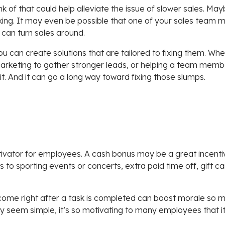
 of that could help alleviate the issue of slower sales. May
ng. It may even be possible that one of your sales team m
 can turn sales around.
u can create solutions that are tailored to fixing them. Whet
arketing to gather stronger leads, or helping a team membe
 it. And it can go a long way toward fixing those slumps.
ivator for employees. A cash bonus may be a great incenti
ets to sporting events or concerts, extra paid time off, gif
come right after a task is completed can boost morale so m
y seem simple, it’s so motivating to many employees that i