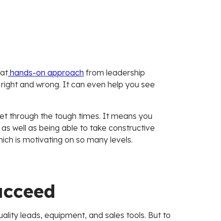
hat
hands-on approach
from leadership
right and wrong. It can even help you see
t through the tough times. It means you
s well as being able to take constructive
hich is motivating on so many levels.
ucceed
uality leads, equipment, and sales tools. But to