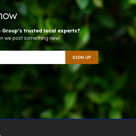
Know
n Group’s trusted local experts?
hen we post something new!