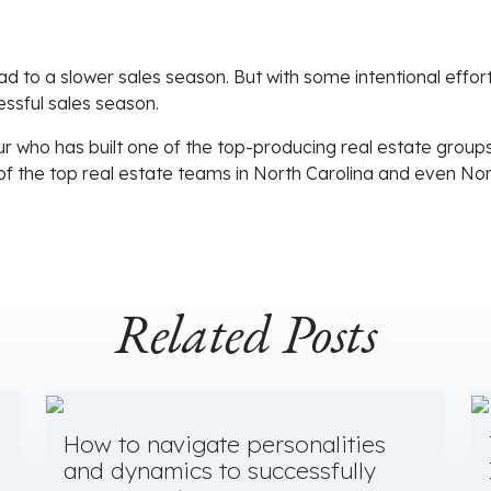
lead to a slower sales season. But with some intentional eff
ssful sales season.
r who has built one of the top-producing real estate groups 
of the top real estate teams in North Carolina and even No
Related Posts
How to navigate personalities
and dynamics to successfully