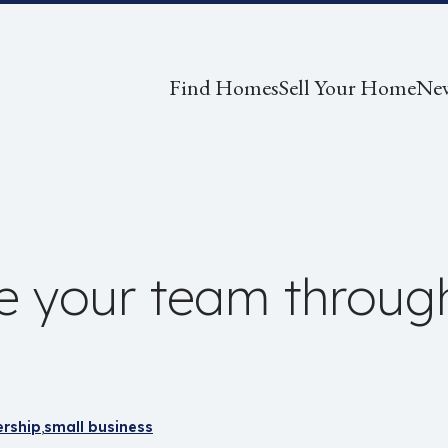
Find Homes
Sell Your Home
Ne
e your team throug
rship
small business