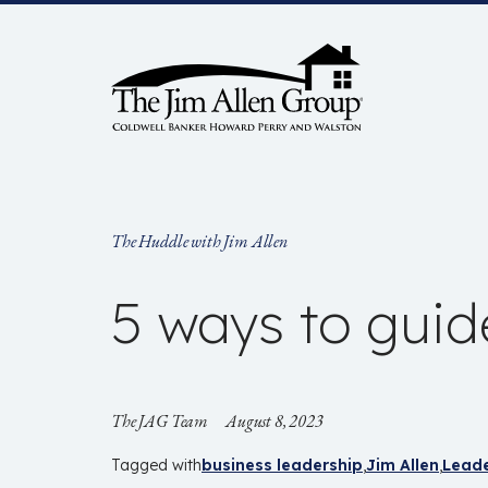
Skip
to
content
The Huddle with Jim Allen
5 ways to guid
The JAG Team
August 8, 2023
Tagged with
business leadership
Jim Allen
Leade