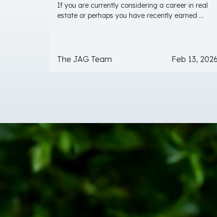
If you are currently considering a career in real
estate or perhaps you have recently earned ...
The JAG Team
Feb 13, 202