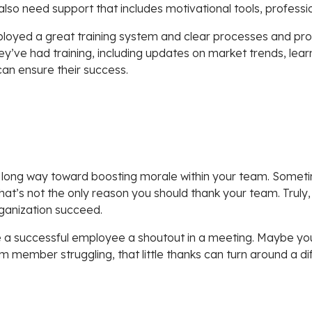
also need support that includes motivational tools, professi
ployed a great training system and clear processes and proc
they’ve had training, including updates on market trends, l
can ensure their success.
long way toward boosting morale within your team. Someti
hat’s not the only reason you should thank your team. Truly,
rganization succeed.
ve a successful employee a shoutout in a meeting. Maybe you 
 member struggling, that little thanks can turn around a dif