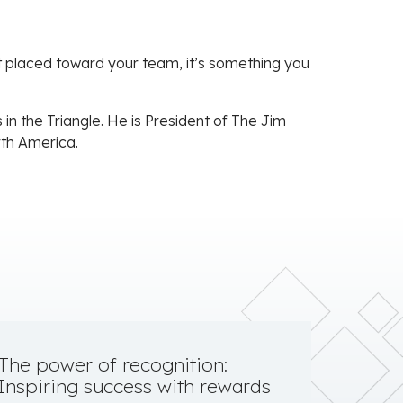
ort placed toward your team, it’s something you
in the Triangle. He is President of The Jim
rth America.
The power of recognition:
Inspiring success with rewards