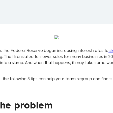
s the Federal Reserve began increasing interest rates to
s
That translated to slower sales for many businesses in 2023
 into a slump. And when that happens, it may take some wor
s, the following 5 tips can help your team regroup and find 
 the problem