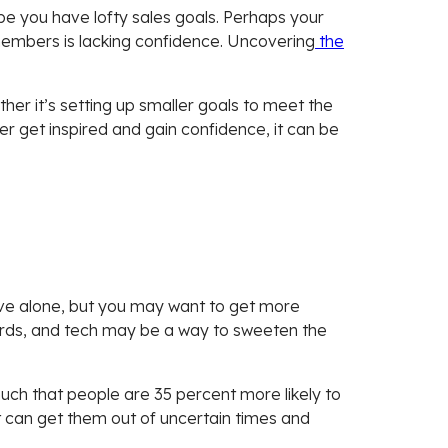
be you have lofty sales goals. Perhaps your
embers is lacking confidence. Uncovering
the
her it’s setting up smaller goals to meet the
r get inspired and gain confidence, it can be
ve alone, but you may want to get more
t cards, and tech may be a way to sweeten the
uch that people are 35 percent more likely to
t can get them out of uncertain times and