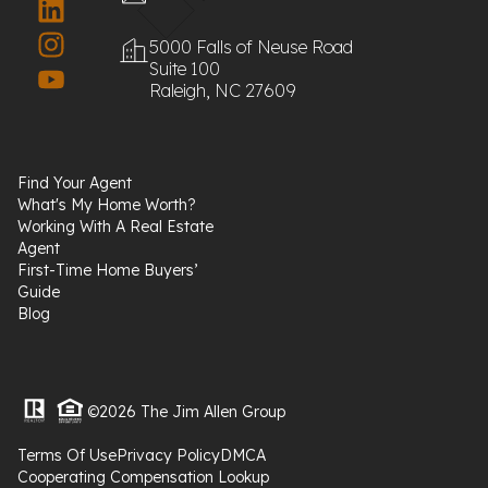
5000 Falls of Neuse Road
Suite 100
Raleigh, NC 27609
Find Your Agent
What's My Home Worth?
Working With A Real Estate
Agent
First-Time Home Buyers’
Guide
Blog
©2026 The Jim Allen Group
Terms Of Use
Privacy Policy
DMCA
Cooperating Compensation Lookup