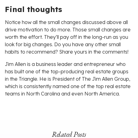
Final thoughts
Notice how all the small changes discussed above all
drive motivation to do more. Those small changes are
worth the effort. They’ll pay off in the long-run as you
look for big changes. Do you have any other small
habits to recommend? Share yours in the comments!
Jim Allen is a business leader and entrepreneur who
has built one of the top-producing real estate groups
in the Triangle. He is President of The Jim Allen Group,
which is consistently named one of the top real estate
teams in North Carolina and even North America.
Related Posts