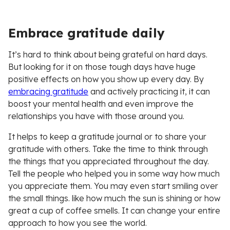
Embrace gratitude daily
It’s hard to think about being grateful on hard days.
But looking for it on those tough days have huge
positive effects on how you show up every day. By
embracing gratitude
and actively practicing it, it can
boost your mental health and even improve the
relationships you have with those around you.
It helps to keep a gratitude journal or to share your
gratitude with others. Take the time to think through
the things that you appreciated throughout the day.
Tell the people who helped you in some way how much
you appreciate them. You may even start smiling over
the small things. like how much the sun is shining or how
great a cup of coffee smells. It can change your entire
approach to how you see the world.