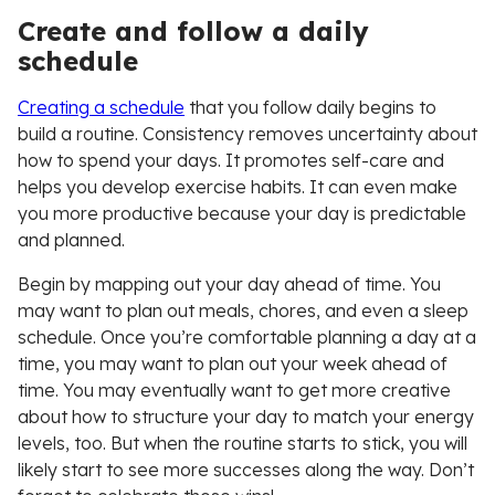
Create and follow a daily
schedule
Creating a schedule
that you follow daily begins to
build a routine. Consistency removes uncertainty about
how to spend your days. It promotes self-care and
helps you develop exercise habits. It can even make
you more productive because your day is predictable
and planned.
Begin by mapping out your day ahead of time. You
may want to plan out meals, chores, and even a sleep
schedule. Once you’re comfortable planning a day at a
time, you may want to plan out your week ahead of
time. You may eventually want to get more creative
about how to structure your day to match your energy
levels, too. But when the routine starts to stick, you will
likely start to see more successes along the way. Don’t