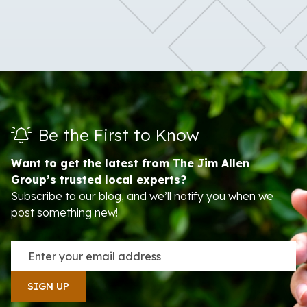
Be the First to Know
Want to get the latest from The Jim Allen
Group’s trusted local experts?
Subscribe to our blog, and we’ll notify you when we
post something new!