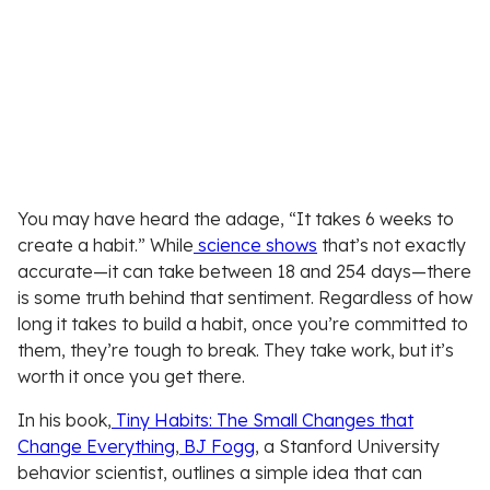
You may have heard the adage, “It takes 6 weeks to
create a habit.” While
science shows
that’s not exactly
accurate—it can take between 18 and 254 days—there
is some truth behind that sentiment. Regardless of how
long it takes to build a habit, once you’re committed to
them, they’re tough to break. They take work, but it’s
worth it once you get there.
In his book,
Tiny Habits: The Small Changes that
Change Everything
,
BJ Fogg
, a Stanford University
behavior scientist, outlines a simple idea that can