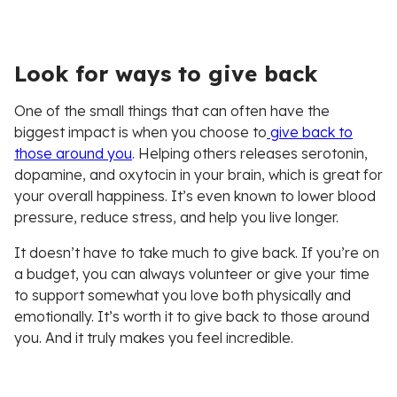
Look for ways to give back
One of the small things that can often have the
biggest impact is when you choose to
give back to
those around you
. Helping others releases serotonin,
dopamine, and oxytocin in your brain, which is great for
your overall happiness. It’s even known to lower blood
pressure, reduce stress, and help you live longer.
It doesn’t have to take much to give back. If you’re on
a budget, you can always volunteer or give your time
to support somewhat you love both physically and
emotionally. It’s worth it to give back to those around
you. And it truly makes you feel incredible.