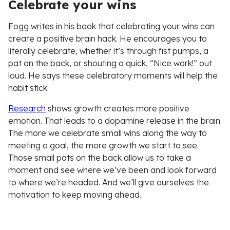
Celebrate your wins
Fogg writes in his book that celebrating your wins can
create a positive brain hack. He encourages you to
literally celebrate, whether it’s through fist pumps, a
pat on the back, or shouting a quick, “Nice work!” out
loud. He says these celebratory moments will help the
habit stick.
Research
shows growth creates more positive
emotion. That leads to a dopamine release in the brain.
The more we celebrate small wins along the way to
meeting a goal, the more growth we start to see.
Those small pats on the back allow us to take a
moment and see where we’ve been and look forward
to where we’re headed. And we’ll give ourselves the
motivation to keep moving ahead.