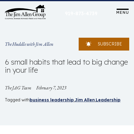
Skip
to
MENU
919-873-4739
content
The Huddle with Jim Allen
SUBSCRIBE
6 small habits that lead to big change
in your life
The JAG Team
February 7, 2023
Tagged with
business leadership
Jim Allen
Leadership