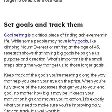
forget to celebrate those wins!
Set goals and track them
Goal setting
is a critical piece of finding achievement in
life. While some people may have
lofty goals
, like
climbing Mount Everest or retiring at the age of 45,
research shows that having big goals helps give us
purpose and direction. What’s important is the small
steps along the way that get us to those larger goals.
Keep track of the goals you’re meeting along the way
that help you keep your eye on the prize. When you’re
fully aware of the successes that get you to your end
goal, no matter how big it may be, it keeps your
motivation high and moves you to action. It’s exactly
what you need to make sure you’re improving daily.
Stay on track, it’s well worth it.