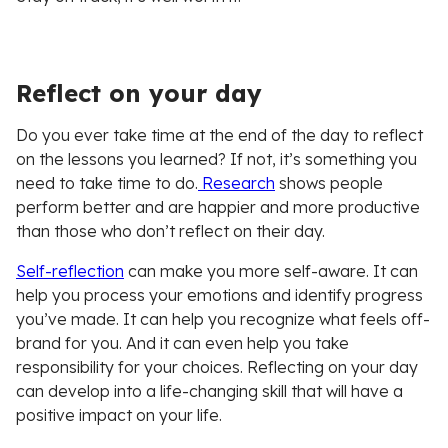
Reflect on your day
Do you ever take time at the end of the day to reflect
on the lessons you learned? If not, it’s something you
need to take time to do.
Research
shows people
perform better and are happier and more productive
than those who don’t reflect on their day.
Self-reflection
can make you more self-aware. It can
help you process your emotions and identify progress
you’ve made. It can help you recognize what feels off-
brand for you. And it can even help you take
responsibility for your choices. Reflecting on your day
can develop into a life-changing skill that will have a
positive impact on your life.