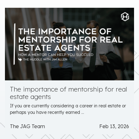
The importance of mentorship for real
estate agents
If you are currently considering a career in real estate or
perhaps you have recently earned ...
The JAG Team
Feb 13, 2026