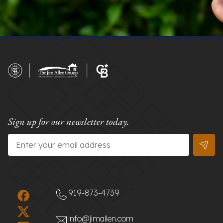
Sign up for our newsletter today.
Email
*
919-873-4739
info@jimallen.com