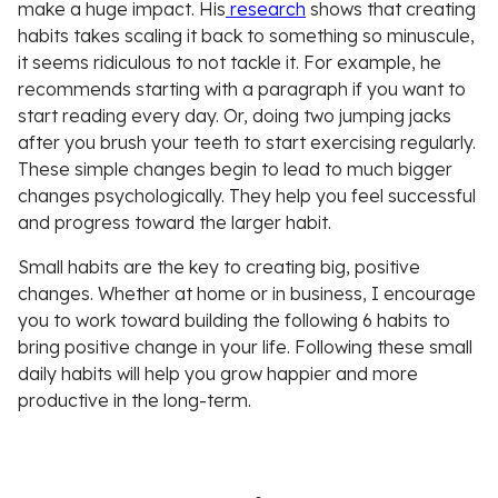
make a huge impact. His
research
shows that creating
habits takes scaling it back to something so minuscule,
it seems ridiculous to not tackle it. For example, he
recommends starting with a paragraph if you want to
start reading every day. Or, doing two jumping jacks
after you brush your teeth to start exercising regularly.
These simple changes begin to lead to much bigger
changes psychologically. They help you feel successful
and progress toward the larger habit.
Small habits are the key to creating big, positive
changes. Whether at home or in business, I encourage
you to work toward building the following 6 habits to
bring positive change in your life. Following these small
daily habits will help you grow happier and more
productive in the long-term.