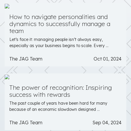
How to navigate personalities and
dynamics to successfully manage a
team
Let’s face it: managing people isn’t always easy,
especially as your business begins to scale. Every ...
The JAG Team
Oct 01, 2024
The power of recognition: Inspiring
success with rewards
The past couple of years have been hard for many
because of an economic slowdown designed ...
The JAG Team
Sep 04, 2024