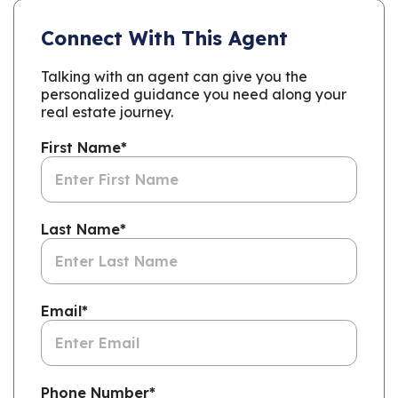
Connect With This Agent
Talking with an agent can give you the
personalized guidance you need along your
real estate journey.
First Name
*
Last Name
*
Email
*
Phone Number
*