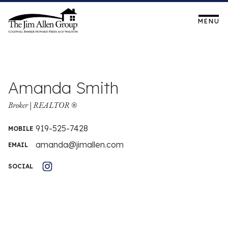
Skip
to
MENU
919-873-4739
content
Amanda Smith
Broker | REALTOR ®
919-525-7428
MOBILE
amanda@jimallen.com
EMAIL
SOCIAL