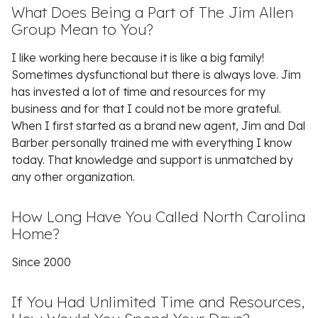
What Does Being a Part of The Jim Allen
Group Mean to You?
I like working here because it is like a big family!
Sometimes dysfunctional but there is always love. Jim
has invested a lot of time and resources for my
business and for that I could not be more grateful.
When I first started as a brand new agent, Jim and Dal
Barber personally trained me with everything I know
today. That knowledge and support is unmatched by
any other organization.
How Long Have You Called North Carolina
Home?
Since 2000
If You Had Unlimited Time and Resources,