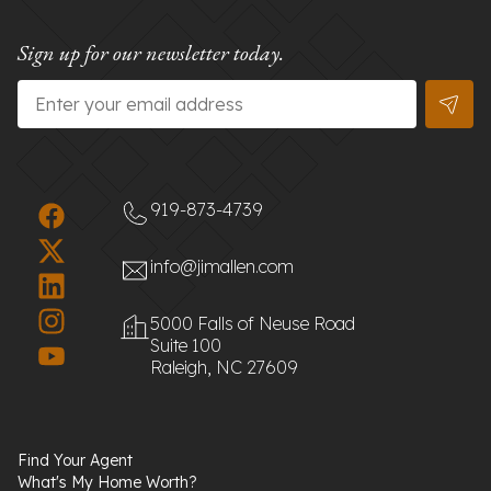
Sign up for our newsletter today.
Email
*
919-873-4739
info@jimallen.com
5000 Falls of Neuse Road
Suite 100
Raleigh, NC 27609
Find Your Agent
What's My Home Worth?