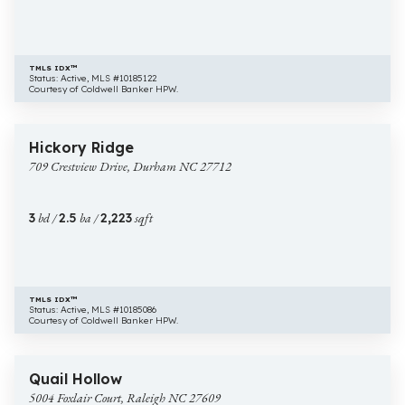
TMLS IDX™
Status: Active, MLS #10185122
Courtesy of Coldwell Banker HPW.
$469,900
7 images
709
New Construction
Hickory Ridge
Crestview
709 Crestview Drive, Durham NC 27712
Drive,
Durham
NC
3
bd /
2.5
ba /
2,223
sqft
27712
TMLS IDX™
Status: Active, MLS #10185086
Courtesy of Coldwell Banker HPW.
$2,125,000
20 images
5004
New Construction
Quail Hollow
Foxlair
5004 Foxlair Court, Raleigh NC 27609
Court,