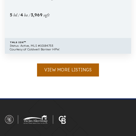
Raleigh
NC
5
bd /
4
ba /
3,969
sqft
27609
TMLS IDX™
Status: Active, MLS #10184753
Courtesy of Coldwell Banker HPW.
VIEW MORE LISTINGS