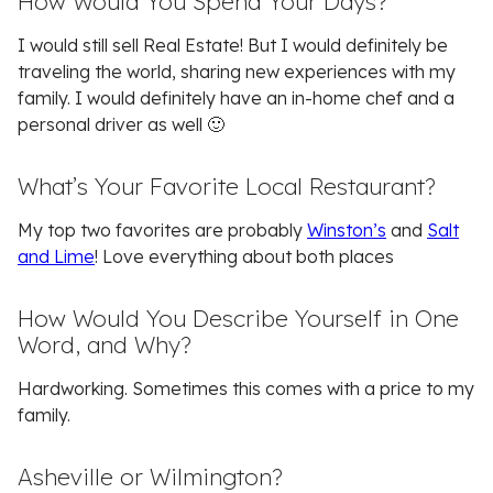
How Would You Spend Your Days?
I would still sell Real Estate! But I would definitely be
traveling the world, sharing new experiences with my
family. I would definitely have an in-home chef and a
personal driver as well 🙂
What’s Your Favorite Local Restaurant?
My top two favorites are probably
Winston’s
and
Salt
and Lime
! Love everything about both places
How Would You Describe Yourself in One
Word, and Why?
Hardworking. Sometimes this comes with a price to my
family.
Asheville or Wilmington?