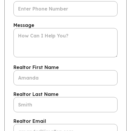
Message
Realtor First Name
Realtor Last Name
Realtor Email