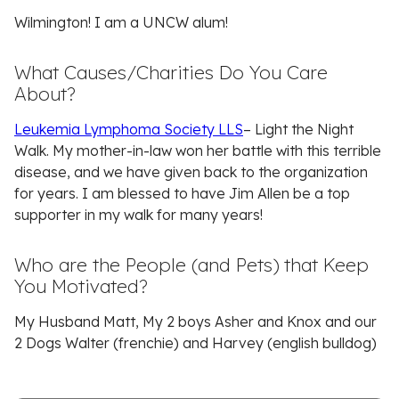
Wilmington! I am a UNCW alum!
What Causes/Charities Do You Care
About?
Leukemia Lymphoma Society LLS
– Light the Night
Walk. My mother-in-law won her battle with this terrible
disease, and we have given back to the organization
for years. I am blessed to have Jim Allen be a top
supporter in my walk for many years!
Who are the People (and Pets) that Keep
You Motivated?
My Husband Matt, My 2 boys Asher and Knox and our
2 Dogs Walter (frenchie) and Harvey (english bulldog)