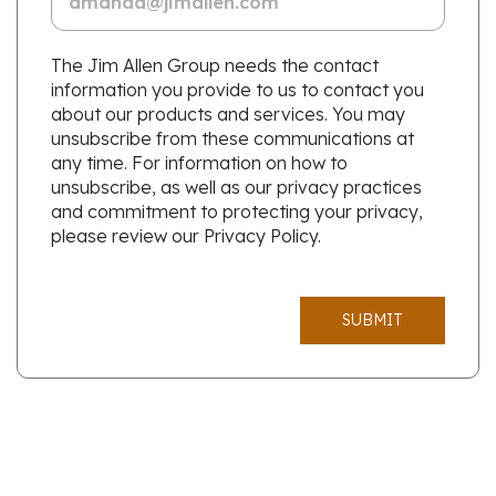
The Jim Allen Group needs the contact
information you provide to us to contact you
about our products and services. You may
unsubscribe from these communications at
any time. For information on how to
unsubscribe, as well as our privacy practices
and commitment to protecting your privacy,
please review our Privacy Policy.
SUBMIT