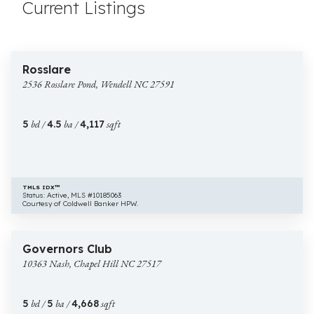
Current Listings
$1,300,000
30 images
2536
New Construction
Rosslare
Rosslare
2536 Rosslare Pond, Wendell NC 27591
Pond,
Wendell
NC
5
bd /
4.5
ba /
4,117
sqft
27591
TMLS IDX™
Status: Active, MLS #10185063
Courtesy of Coldwell Banker HPW.
$1,675,000
53 images
10363
New Construction
Governors Club
Nash,
10363 Nash, Chapel Hill NC 27517
Chapel
Hill
NC
5
bd /
5
ba /
4,668
sqft
27517