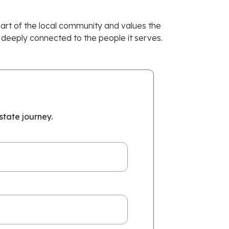
 part of the local community and values the
 deeply connected to the people it serves.
tate journey.