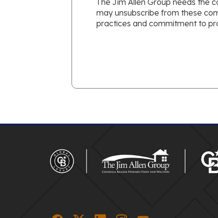
The Jim Allen Group needs the co
may unsubscribe from these commu
practices and commitment to prot