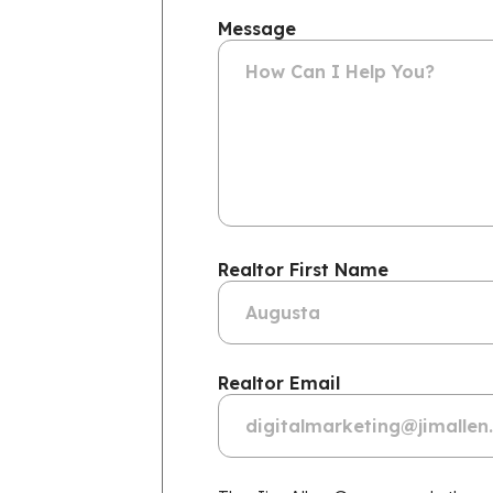
Message
Realtor First Name
Realtor Email