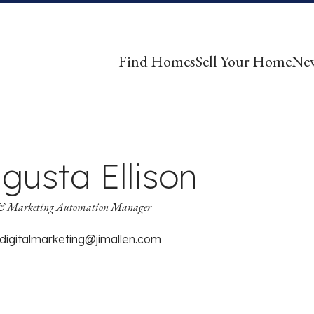
Find Homes
Sell Your Home
Ne
gusta Ellison
& Marketing Automation Manager
digitalmarketing@jimallen.com