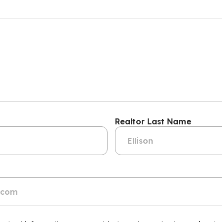
Realtor Last Name