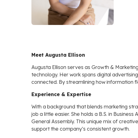
Meet Augusta Ellison
Augusta Ellison serves as Growth & Marketin
technology. Her work spans digital advertisi
connected. By streamlining how information fl
Experience & Expertise
With a background that blends marketing stra
job a little easier. She holds a B.S. in Busine
General Assembly. This unique mix of creative
support the company’s consistent growth.