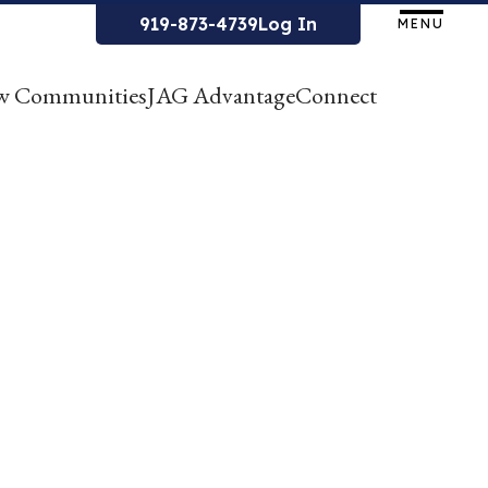
919-873-4739
Log In
MENU
w Communities
JAG Advantage
Connect