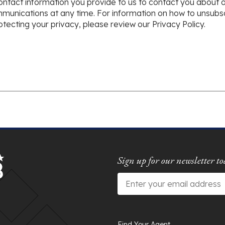
ntact information you provide to us to contact you about 
nications at any time. For information on how to unsubscr
ecting your privacy, please review our Privacy Policy.
Sign up for our newsletter to
Email
*
Find Your Agent