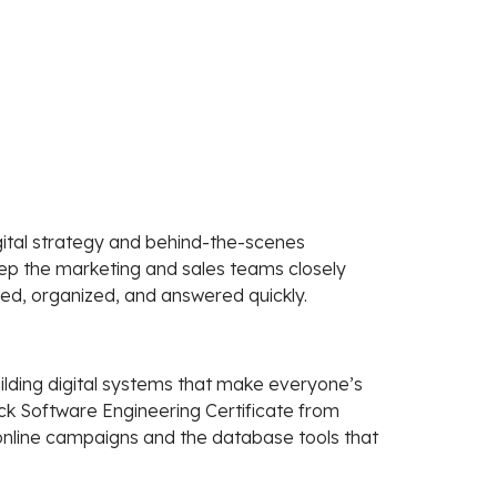
ital strategy and behind-the-scenes
ep the marketing and sales teams closely
red, organized, and answered quickly.
ilding digital systems that make everyone’s
tack Software Engineering Certificate from
 online campaigns and the database tools that