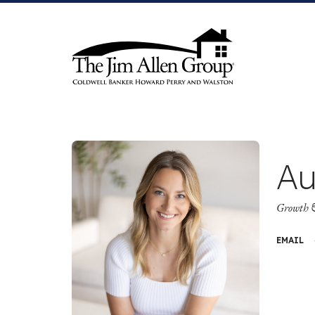
Skip
to
content
Au
Growth 
EMAIL