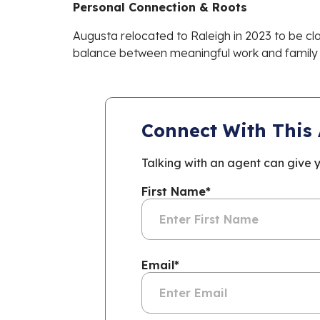
Personal Connection & Roots
Augusta relocated to Raleigh in 2023 to be clo
balance between meaningful work and family t
Connect With This
Talking with an agent can give 
First Name
*
Email
*