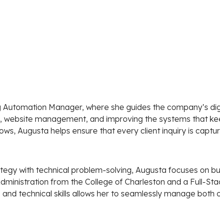
g Automation Manager, where she guides the company’s dig
ng, website management, and improving the systems that ke
ows, Augusta helps ensure that every client inquiry is captu
tegy with technical problem-solving, Augusta focuses on bu
ss Administration from the College of Charleston and a Full-S
 and technical skills allows her to seamlessly manage both