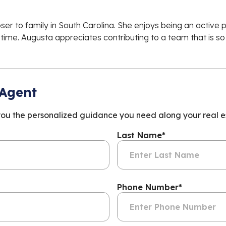
ser to family in South Carolina. She enjoys being an active
ime. Augusta appreciates contributing to a team that is so
 Agent
you the personalized guidance you need along your real es
Last Name
*
Phone Number
*