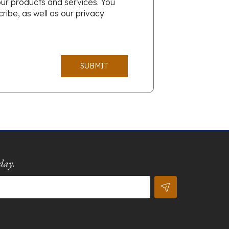
our products and services. You
ibe, as well as our privacy
SUBMIT
day.