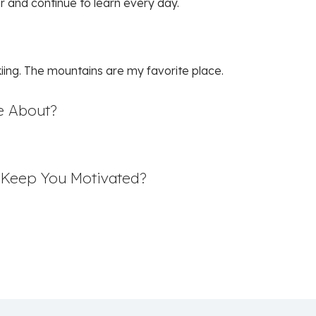
er and continue to learn every day.
skiing. The mountains are my favorite place.
e About?
t Keep You Motivated?