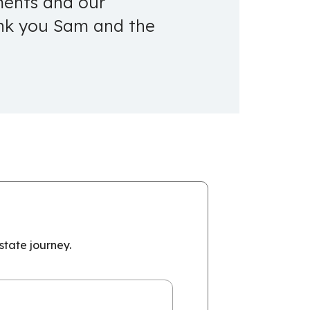
tments and our
ank you Sam and the
tate journey.