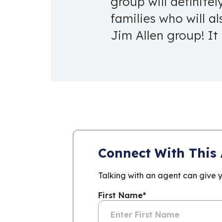
group will definite
families who will a
Jim Allen group! It
Connect With This
Talking with an agent can give 
First Name
*