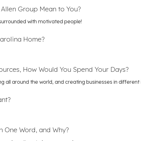
 Allen Group Mean to You?
 surrounded with motivated people!
Carolina Home?
sources, How Would You Spend Your Days?
ng all around the world, and creating businesses in different 
ant?
in One Word, and Why?