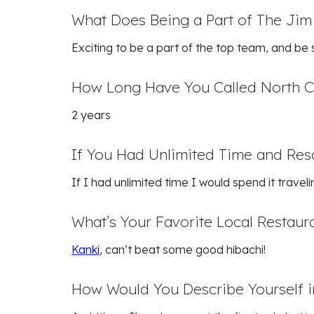
What Does Being a Part of The Jim
Exciting to be a part of the top team, and be
How Long Have You Called North 
2 years
If You Had Unlimited Time and Re
If I had unlimited time I would spend it traveli
What’s Your Favorite Local Restaur
Kanki
, can’t beat some good hibachi!
How Would You Describe Yourself 