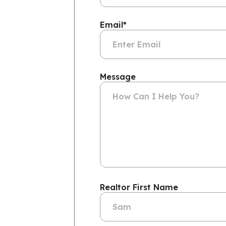
Email
*
Message
Realtor First Name