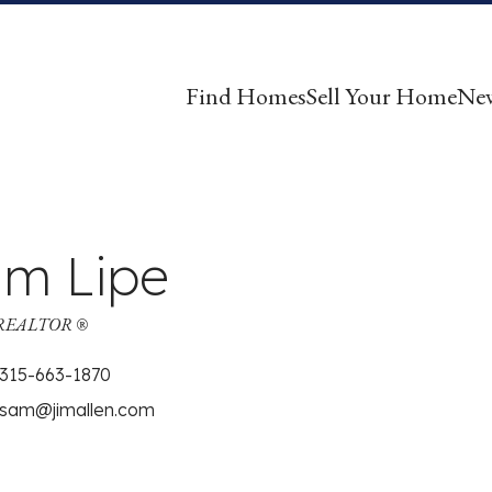
Find Homes
Sell Your Home
Ne
m Lipe
| REALTOR ®
315-663-1870
sam@jimallen.com