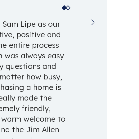
g Sam Lipe as our
ive, positive and
he entire process
am was always easy
ny questions and
 matter how busy,
chasing a home is
really made the
emely friendly,
ry warm welcome to
and the Jim Allen