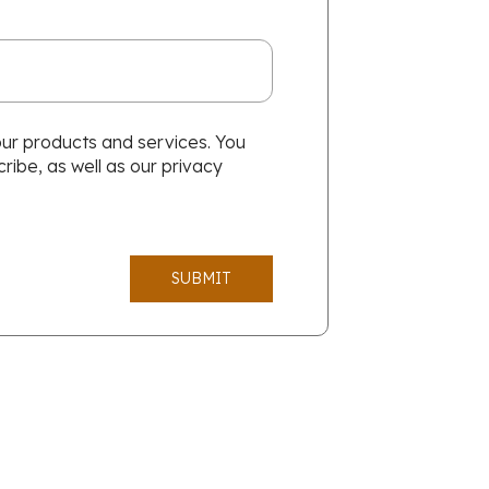
our products and services. You
ibe, as well as our privacy
SUBMIT