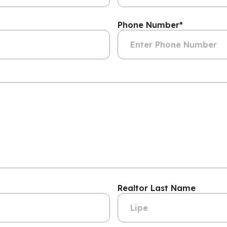
Phone Number
*
Realtor Last Name