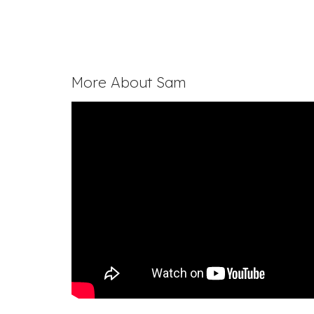
More About Sam