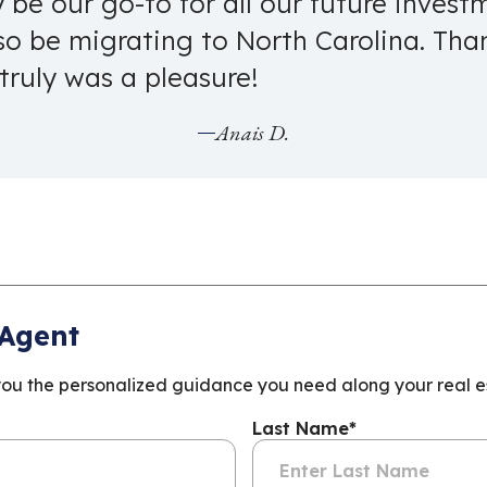
ly be our go-to for all our future inves
lso be migrating to North Carolina. Th
 truly was a pleasure!
Anais D.
 Agent
you the personalized guidance you need along your real es
Last Name
*