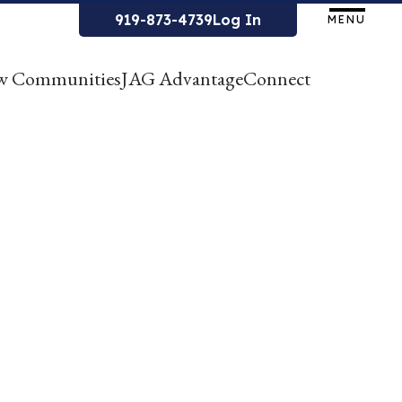
919-873-4739
Log In
MENU
w Communities
JAG Advantage
Connect