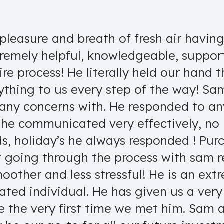
pleasure and breath of fresh air havin
tremely helpful, knowledgeable, support
re process! He literally held our hand t
ything to us every step of the way! S
 any concerns with. He responded to a
Bryan D.
 he communicated very effectively, no
ds, holiday’s he always responded ! Pur
t going through the process with sam 
other and less stressful! He is an extr
vated individual. He has given us a ve
e the very first time we met him. Sam 