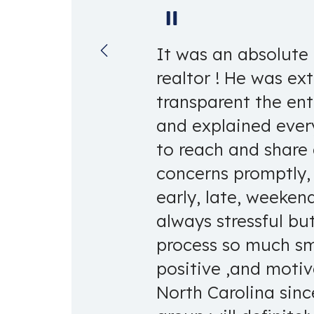
Pause
It was an absolute 
realtor ! He was ex
transparent the enti
and explained ever
to reach and share
concerns promptly,
early, late, weeken
always stressful bu
process so much smo
positive ,and moti
North Carolina sinc