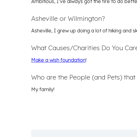
Ambitious, I’ve always got the fire to do bett
Asheville or Wilmington?
Asheville, I grew up doing a lot of hiking and 
What Causes/Charities Do You Car
Make a wish foundation
!
Who are the People (and Pets) tha
My family!