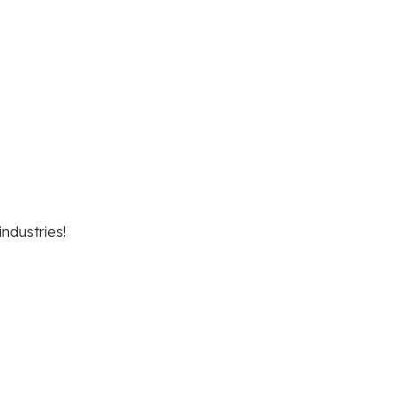
industries!