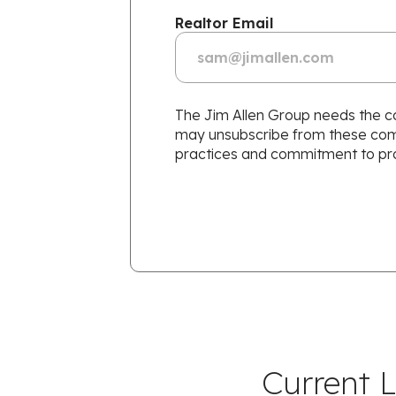
Realtor Email
The Jim Allen Group needs the co
may unsubscribe from these commu
practices and commitment to prot
Current L