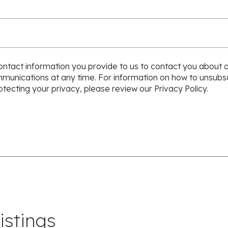
ntact information you provide to us to contact you about 
nications at any time. For information on how to unsubscr
ecting your privacy, please review our Privacy Policy.
istings