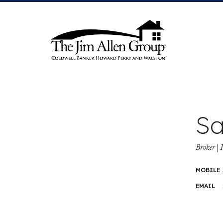
Skip
to
content
Sa
Broker 
MOBILE
EMAIL