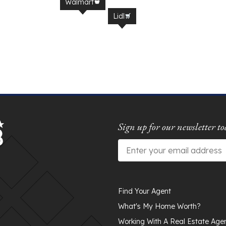
Walmart
Lidl
Sign up for our newsletter to
Email
*
Find Your Agent
What's My Home Worth?
Working With A Real Estate Age