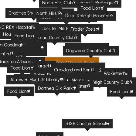
North Hills Club
Clyde Cooper's Barbeque
Food Lion
Crabtree Shopping Mall
North Hills Park
Duke Raleigh Hospital
Firebirds Wood Fired Grill
Midtown Farmers Market
bartaco
C REX Hospital
Lassiter Mill Park
Trader Joe's
House Creek Greenway
Food Lion
Carolina Country Club
m Goodnight
Raleigh Iron Works
Dogwood Country Club
rk
enter
y Stadium
aulston Arboretum
Jim Allen Group Area
 Fairgrounds
Target
North Carolina Museum of
Food Lion
Crawford and Son
Enloe Magnet High school
Natural Sciences
WakeMed
Pullen Park
WRAL Azalea Garden
James B. Hunt Jr. Library
Alamo Drafthouse Cinema
Raleigh Country Club
Red Hat Amphitheater
Dorthea Dix Park
Food Lion
Food Lion
RISE Charter School