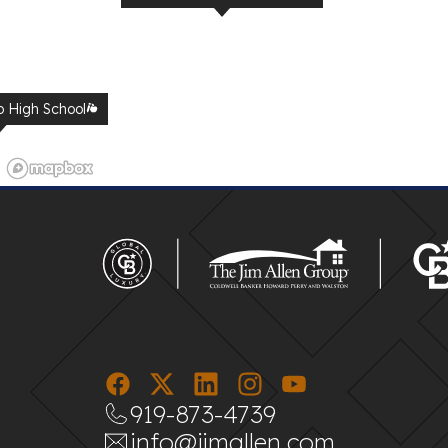
p High School
UNC Urgent Care
919-873-4739
info@jimallen.com