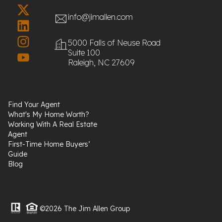
info@jimallen.com
5000 Falls of Neuse Road
Suite 100
Raleigh, NC 27609
Find Your Agent
What's My Home Worth?
Working With A Real Estate
Agent
First-Time Home Buyers’
Guide
Blog
©2026 The Jim Allen Group