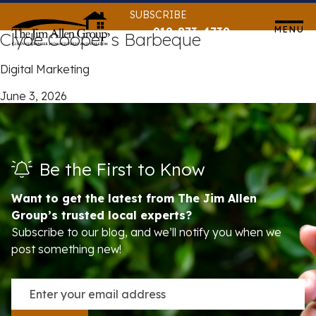
Skip
SUBSCRIBE
to
MENU
919-873-4739
Clyde Cooper’s Barbeque
content
Digital Marketing
June 3, 2026
Be the First to Know
Want to get the latest from The Jim Allen
Group’s trusted local experts?
Subscribe to our blog, and we’ll notify you when we
post something new!