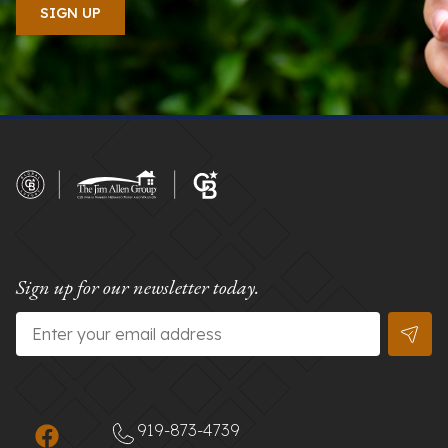
Sign up for our newsletter today.
Email
*
919-873-4739