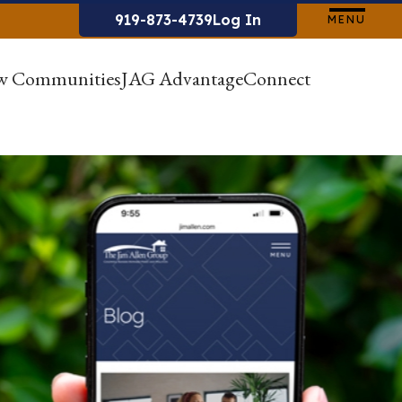
919-873-4739
Log In
MENU
w Communities
JAG Advantage
Connect