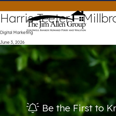
Skip
to
Harris Teeter – Millb
content
Digital Marketing
June 3, 2026
Be the First to 