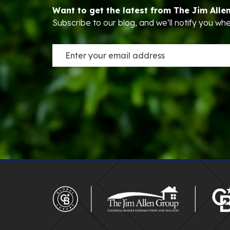
Want to get the latest from The Jim Alle
Subscribe to our blog, and we’ll notify you w