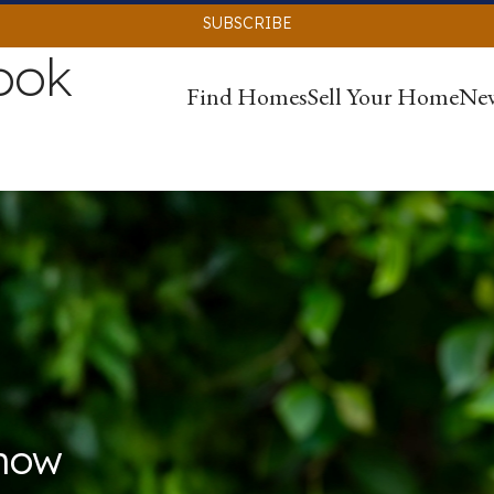
SUBSCRIBE
rook
Find Homes
Sell Your Home
Ne
Know