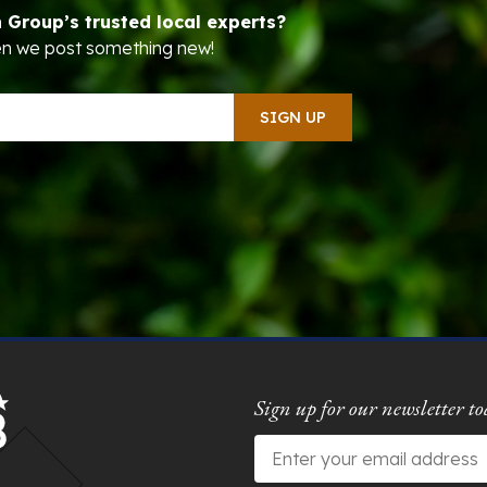
n Group’s trusted local experts?
hen we post something new!
Sign up for our newsletter to
Email
*