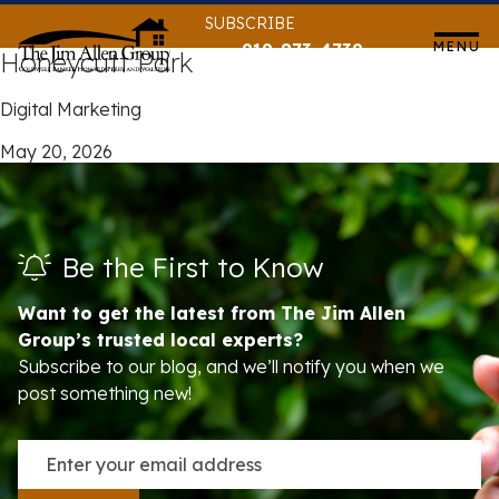
Skip
SUBSCRIBE
to
MENU
919-873-4739
Honeycutt Park
content
Digital Marketing
May 20, 2026
Be the First to Know
Want to get the latest from The Jim Allen
Group’s trusted local experts?
Subscribe to our blog, and we’ll notify you when we
post something new!