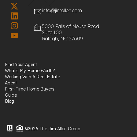
info@jimallen.com
5000 Falls of Neuse Road
Suite 100
Raleigh, NC 27609
Find Your Agent
What's My Home Worth?
Working With A Real Estate
Agent
First-Time Home Buyers’
Guide
Blog
©2026 The Jim Allen Group