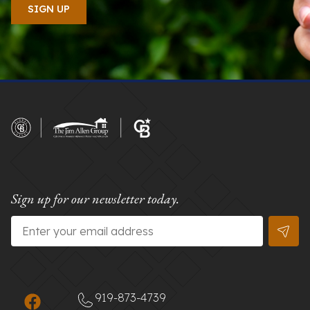
Sign up for our newsletter today.
Email
*
919-873-4739