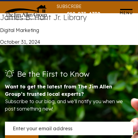
Skip
SUBSCRIBE
to
MENU
919-873-4739
James B. Hunt Jr. Library
content
Digital Marketing
October 31, 2024
Be the First to Know
Want to get the latest from The Jim Allen
Group’s trusted local experts?
Subscribe to our blog, and we’ll notify you when we
post something new!