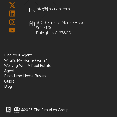
info@jimallen.com
5000 Falls of Neuse Road
Suite 100
Raleigh, NC 27609
Find Your Agent
What's My Home Worth?
Working With A Real Estate
Agent
First-Time Home Buyers’
Guide
Blog
©2026 The Jim Allen Group