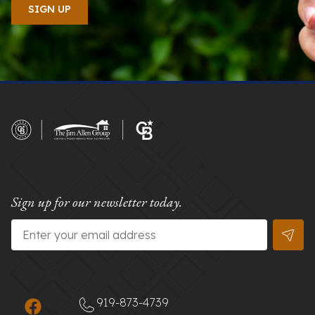
Sign up for our newsletter today.
Email
*
919-873-4739