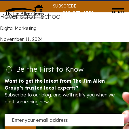
Skip
SUBSCRIBE
to
MENU
919-873-4739
Ravenscroft School
content
Digital Marketing
November 11, 2024
Be the First to Know
Want to get the latest from The Jim Allen
Group’s trusted local experts?
Subscribe to our blog, and we’ll notify you when we
post something new!