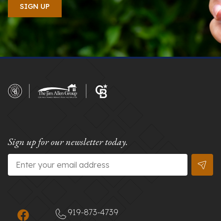
Sign up for our newsletter today.
Email
*
919-873-4739