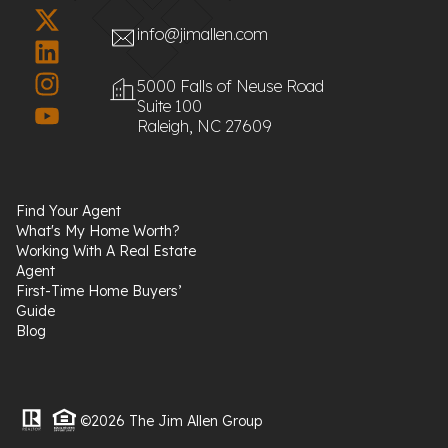
info@jimallen.com
5000 Falls of Neuse Road
Suite 100
Raleigh, NC 27609
Find Your Agent
What's My Home Worth?
Working With A Real Estate
Agent
First-Time Home Buyers’
Guide
Blog
©2026 The Jim Allen Group