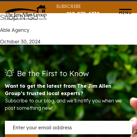
Skip
SUBSCRIBE
to
MENU
919-873-4739
Shop N Go
content
Able Agency
October 30, 2024
Be the First to Know
Want to get the latest from The Jim Allen
Group’s trusted local experts?
Subscribe to our blog, and we’ll notify you when we
post something new!