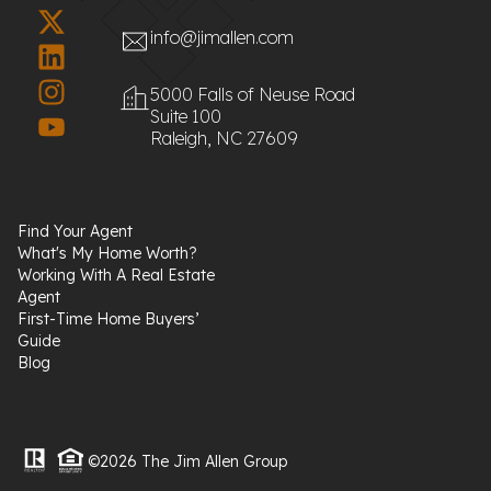
info@jimallen.com
5000 Falls of Neuse Road
Suite 100
Raleigh, NC 27609
Find Your Agent
What's My Home Worth?
Working With A Real Estate
Agent
First-Time Home Buyers’
Guide
Blog
©2026 The Jim Allen Group