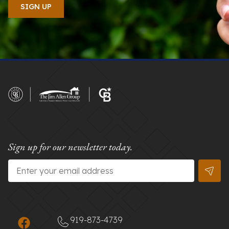
Sign up for our newsletter today.
Email
*
919-873-4739