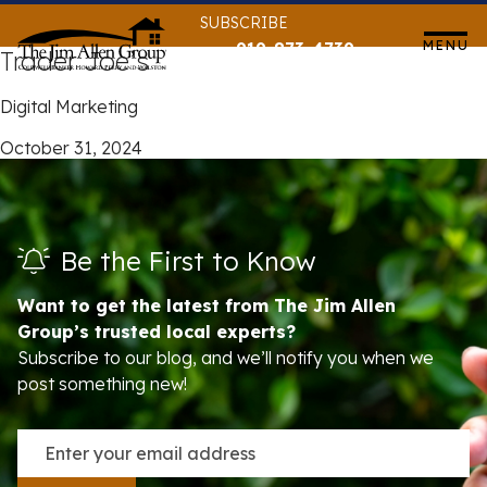
Skip
SUBSCRIBE
to
MENU
919-873-4739
Trader Joe’s
content
Digital Marketing
October 31, 2024
Be the First to Know
Want to get the latest from The Jim Allen
Group’s trusted local experts?
Subscribe to our blog, and we’ll notify you when we
post something new!