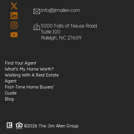
info@jimallen.com
5000 Falls of Neuse Road
Suite 100
Raleigh, NC 27609
Find Your Agent
What's My Home Worth?
Working With A Real Estate
Agent
First-Time Home Buyers’
Guide
Blog
©2026 The Jim Allen Group