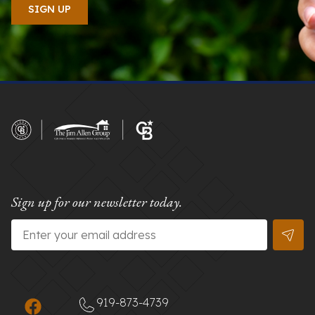
Sign up for our newsletter today.
Email
*
919-873-4739