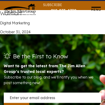
Skip
SUBSCRIBE
to
MENU
919-873-4739
Walmart
content
Digital Marketing
October 31, 2024
Be the First to Know
Want to get the latest from The Jim Allen
Group’s trusted local experts?
Subscribe to our blog, and we’ll notify you when we
post something new!