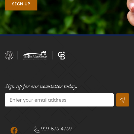
Sign up for our newsletter today.
Email
*
919-873-4739