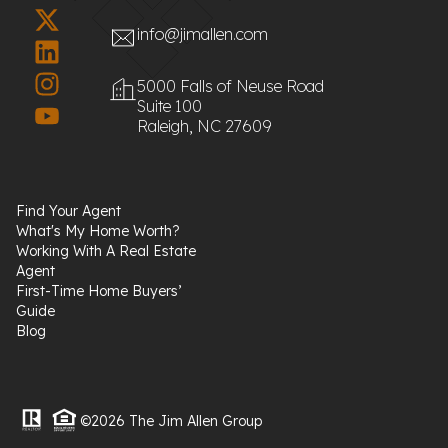
info@jimallen.com
5000 Falls of Neuse Road
Suite 100
Raleigh, NC 27609
Find Your Agent
What's My Home Worth?
Working With A Real Estate
Agent
First-Time Home Buyers’
Guide
Blog
©2026 The Jim Allen Group