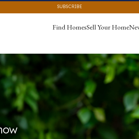
SUBSCRIBE
Find Homes
Sell Your Home
Ne
Know