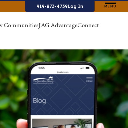
919-873-4739
Log In
MENU
w Communities
JAG Advantage
Connect