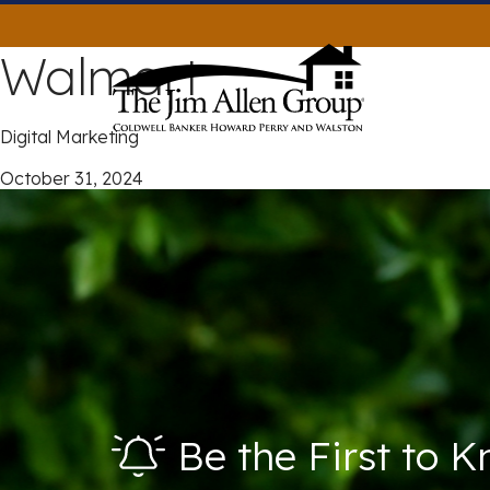
Skip
to
Walmart
content
Digital Marketing
October 31, 2024
Be the First to 