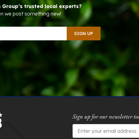
n Group’s trusted local experts?
hen we post something new!
Sign up for our newsletter to
Email
*