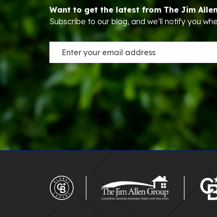
Want to get the latest from The Jim Alle
Subscribe to our blog, and we’ll notify you w