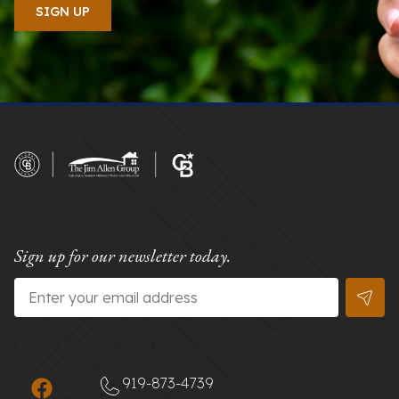
Sign up for our newsletter today.
Email
*
919-873-4739