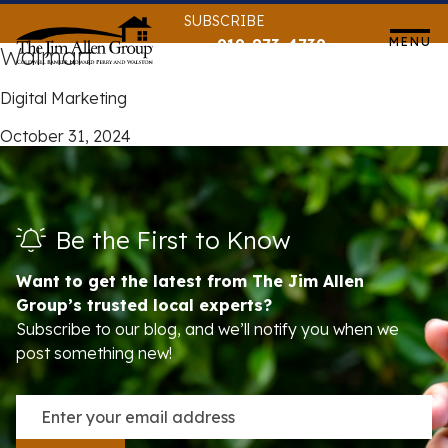
Skip
SUBSCRIBE
to
MENU
919-873-4739
Walmart
content
Digital Marketing
October 31, 2024
Be the First to Know
Want to get the latest from The Jim Allen
Group’s trusted local experts?
Subscribe to our blog, and we’ll notify you when we
post something new!