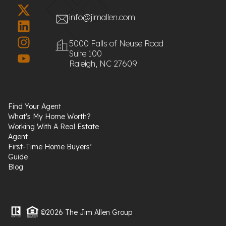
info@jimallen.com
5000 Falls of Neuse Road
Suite 100
Raleigh, NC 27609
Find Your Agent
What's My Home Worth?
Working With A Real Estate
Agent
First-Time Home Buyers’
Guide
Blog
©2026 The Jim Allen Group