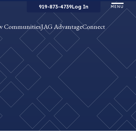
919-873-4739
Log In
MENU
w Communities
JAG Advantage
Connect