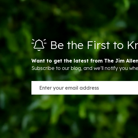
Be the First to 
Want to get the latest from The Jim Alle
Subscribe to our blog, and we’ll notify you w