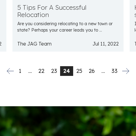
5 Tips For A Successful
Relocation
Are you considering relocating to a new town or
state? Perhaps your career leads you to ...
2
The JAG Team
Jul 11, 2022
1
…
22
23
24
25
26
…
33