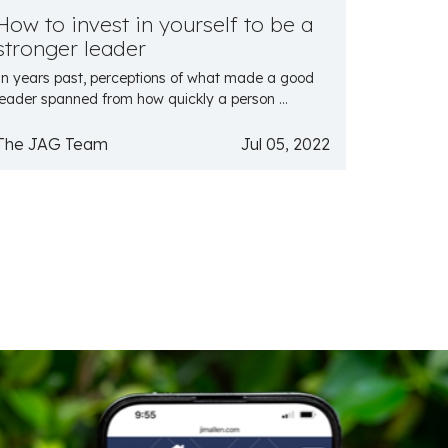
How to invest in yourself to be a
stronger leader
In years past, perceptions of what made a good
leader spanned from how quickly a person ...
The JAG Team
Jul 05, 2022