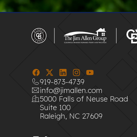
919-873-4739
info@jimallen.com
5000 Falls of Neuse Road
Suite 100
Raleigh, NC 27609