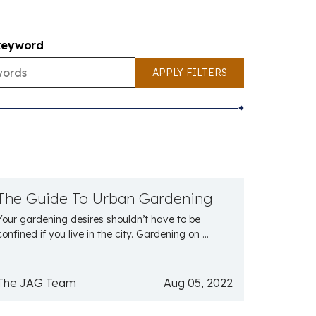
keyword
APPLY FILTERS
The Guide To Urban Gardening
Your gardening desires shouldn’t have to be
confined if you live in the city. Gardening on ...
The JAG Team
Aug 05, 2022