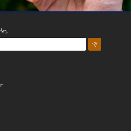
day.
nt