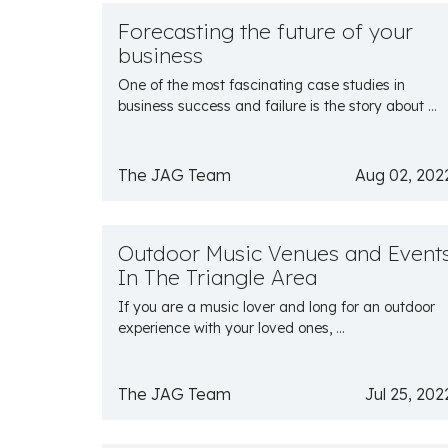
Forecasting the future of your
business
One of the most fascinating case studies in
business success and failure is the story about ...
The JAG Team
Aug 02, 202
Outdoor Music Venues and Event
In The Triangle Area
If you are a music lover and long for an outdoor
experience with your loved ones, ...
The JAG Team
Jul 25, 202