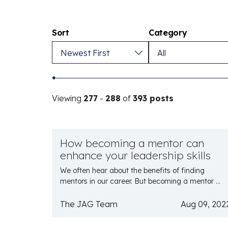
Sort
Category
Viewing
277
-
288
of
393 posts
How becoming a mentor can
enhance your leadership skills
We often hear about the benefits of finding
mentors in our career. But becoming a mentor ...
The JAG Team
Aug 09, 202