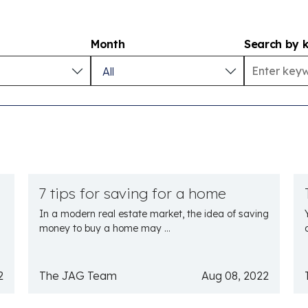
Month
Search by 
7 tips for saving for a home
In a modern real estate market, the idea of saving
money to buy a home may ...
2
The JAG Team
Aug 08, 2022