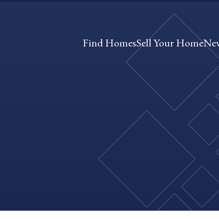
Find Homes
Sell Your Home
Ne