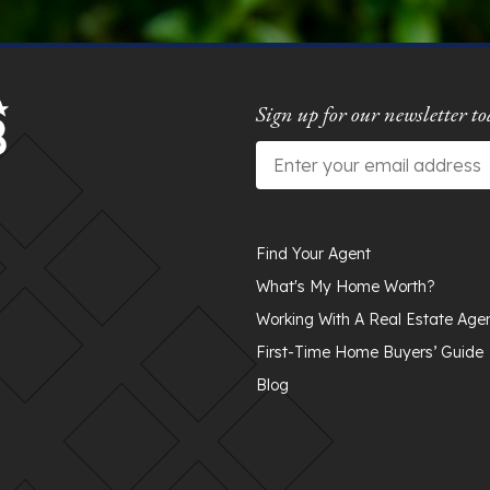
Sign up for our newsletter to
Email
*
Find Your Agent
What's My Home Worth?
Working With A Real Estate Age
First-Time Home Buyers’ Guide
Blog