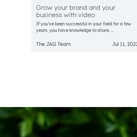
Grow your brand and your
business with video
If you’ve been successful in your field for a few
years, you have knowledge to share. ...
The JAG Team
Jul 11, 202