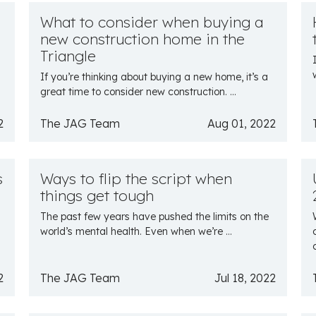
What to consider when buying a
new construction home in the
Triangle
If you’re thinking about buying a new home, it’s a
great time to consider new construction. ...
2
The JAG Team
Aug 01, 2022
s
Ways to flip the script when
things get tough
The past few years have pushed the limits on the
world’s mental health. Even when we’re ...
2
The JAG Team
Jul 18, 2022