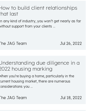
How to build client relationships
that last
In any kind of industry, you won’t get nearly as far
without support from your clients ...
The JAG Team
Jul 26, 2022
Understanding due diligence in a
2022 housing marking
When you’re buying a home, particularly in the
current housing market, there are numerous
considerations you ...
The JAG Team
Jul 18, 2022