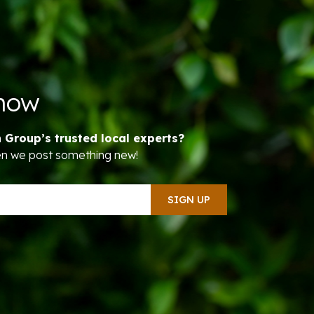
Know
n Group’s trusted local experts?
hen we post something new!