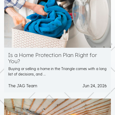
Is a Home Protection Plan Right for
You?
Buying or selling a home in the Triangle comes with a long
list of decisions, and ...
The JAG Team
Jun 24, 2026