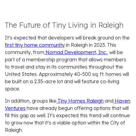
The Future of Tiny Living in Raleigh
It’s expected that developers will break ground on the
first tiny home community
in Raleigh in 2023. This
community, from
Nomad Development, Inc.
, will be
part of a membership program that allows members
to travel and stay in its communities throughout the
United States. Approximately 40-500 sq. ft. homes will
be built on a 2.35-acre lot and will feature co-living
space.
In addition, groups like
Tiny Homes Raleigh
and
Haven
Ventures
have already begun offering options that will
fill this gap as well. It’s expected this trend will continue
to grow now that it’s a viable option within the City of
Raleigh.