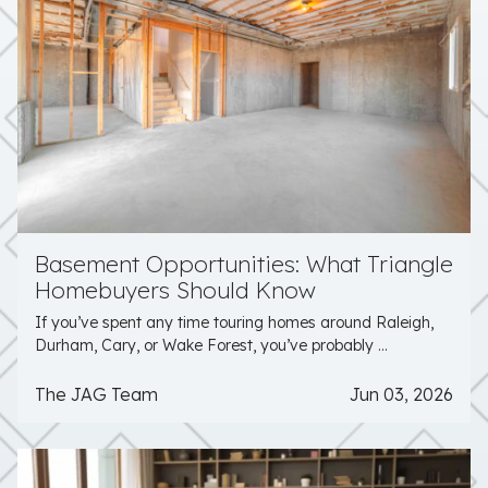
Basement Opportunities: What Triangle
Homebuyers Should Know
If you’ve spent any time touring homes around Raleigh,
Durham, Cary, or Wake Forest, you’ve probably ...
The JAG Team
Jun 03, 2026