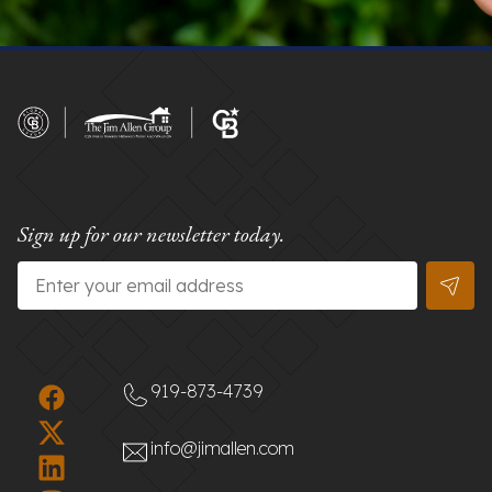
Sign up for our newsletter today.
Email
*
919-873-4739
info@jimallen.com