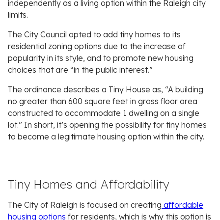
independently as a living option within the Raleigh city
limits.
The City Council opted to add tiny homes to its
residential zoning options due to the increase of
popularity in its style, and to promote new housing
choices that are “in the public interest.”
The ordinance describes a Tiny House as, “A building
no greater than 600 square feet in gross floor area
constructed to accommodate 1 dwelling on a single
lot.” In short, it’s opening the possibility for tiny homes
to become a legitimate housing option within the city.
Tiny Homes and Affordability
The City of Raleigh is focused on creating
affordable
housing options
for residents, which is why this option is