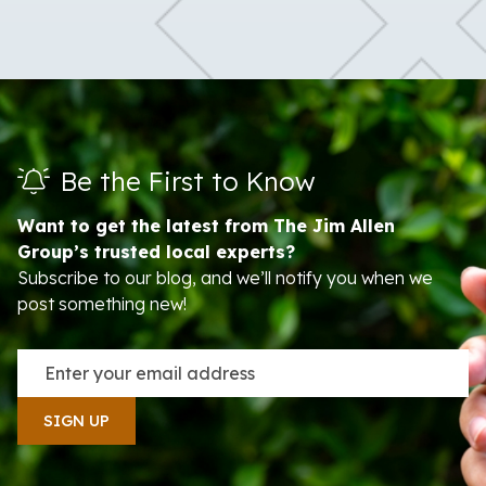
Be the First to Know
Want to get the latest from The Jim Allen
Group’s trusted local experts?
Subscribe to our blog, and we’ll notify you when we
post something new!