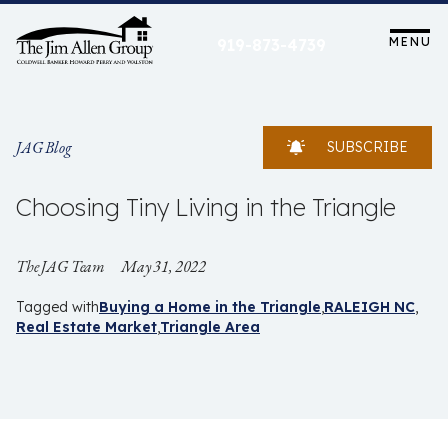
Skip
to
MENU
919-873-4739
content
JAG Blog
SUBSCRIBE
Choosing Tiny Living in the Triangle
The JAG Team
May 31, 2022
Tagged with
Buying a Home in the Triangle
RALEIGH NC
Real Estate Market
Triangle Area