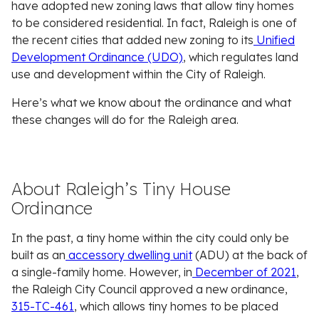
have adopted new zoning laws that allow tiny homes
to be considered residential. In fact, Raleigh is one of
the recent cities that added new zoning to its
Unified
Development Ordinance (UDO)
, which regulates land
use and development within the City of Raleigh.
Here’s what we know about the ordinance and what
these changes will do for the Raleigh area.
About Raleigh’s Tiny House
Ordinance
In the past, a tiny home within the city could only be
built as an
accessory dwelling unit
(ADU) at the back of
a single-family home. However, in
December of 2021
,
the Raleigh City Council approved a new ordinance,
315-TC-461
, which allows tiny homes to be placed