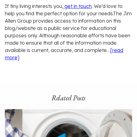
If tiny living interests you,
get in touch
. We’d love to
help you find the perfect option for your needs.
The Jim
Allen Group provides access to information on this
blog/website as a public service for educational
purposes only. Although reasonable efforts have been
made to ensure that all of the information made
available is current, accurate, and complete…
[read
more]
Related Posts