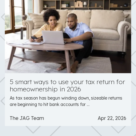
5 smart ways to use your tax return for
homeownership in 2026
As tax season has begun winding down, sizeable returns
are beginning to hit bank accounts for ...
The JAG Team
Apr 22, 2026