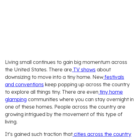
Living small continues to gain big momentum across
the United States. There are
TV shows
about
downsizing to move into a tiny home. New
festivals
and conventions
keep popping up across the country
to explore all things tiny. There are even
tiny home
glamping
communities where you can stay overnight in
one of these homes. People across the country are
growing intrigued by the movement of this type of
living.
It’s gained such traction that
cities across the country