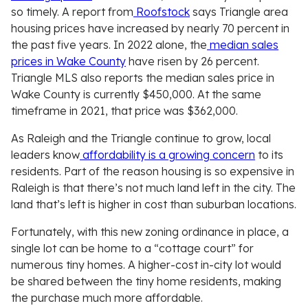
so timely. A report from
Roofstock
says Triangle area
housing prices have increased by nearly 70 percent in
the past five years. In 2022 alone, the
median sales
prices in Wake County
have risen by 26 percent.
Triangle MLS also reports the median sales price in
Wake County is currently $450,000. At the same
timeframe in 2021, that price was $362,000.
As Raleigh and the Triangle continue to grow, local
leaders know
affordability is a growing concern
to its
residents. Part of the reason housing is so expensive in
Raleigh is that there’s not much land left in the city. The
land that’s left is higher in cost than suburban locations.
Fortunately, with this new zoning ordinance in place, a
single lot can be home to a “cottage court” for
numerous tiny homes. A higher-cost in-city lot would
be shared between the tiny home residents, making
the purchase much more affordable.