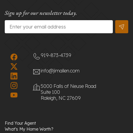
Sign up for our newsletter today.
Email
*
919-873-4739
info@jimallen.com
5000 Falls of Neuse Road
Suite 100
Raleigh, NC 27609
Find Your Agent
What's My Home Worth?