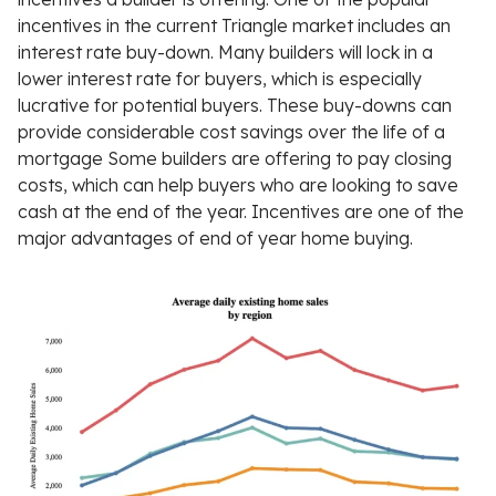
incentives in the current Triangle market includes an
interest rate buy-down. Many builders will lock in a
lower interest rate for buyers, which is especially
lucrative for potential buyers. These buy-downs can
provide considerable cost savings over the life of a
mortgage Some builders are offering to pay closing
costs, which can help buyers who are looking to save
cash at the end of the year. Incentives are one of the
major advantages of end of year home buying.