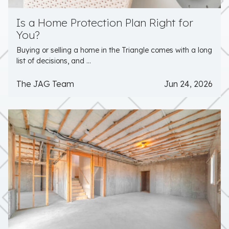
Is a Home Protection Plan Right for
You?
Buying or selling a home in the Triangle comes with a long
list of decisions, and ...
The JAG Team
Jun 24, 2026