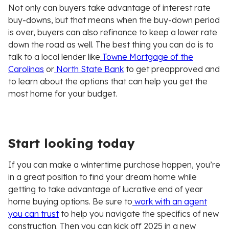
Not only can buyers take advantage of interest rate
buy-downs, but that means when the buy-down period
is over, buyers can also refinance to keep a lower rate
down the road as well. The best thing you can do is to
talk to a local lender like
Towne Mortgage of the
Carolinas
or
North State Bank
to get preapproved and
to learn about the options that can help you get the
most home for your budget.
Start looking today
If you can make a wintertime purchase happen, you’re
in a great position to find your dream home while
getting to take advantage of lucrative end of year
home buying options. Be sure to
work with an agent
you can trust
to help you navigate the specifics of new
construction. Then you can kick off 2025 in a new