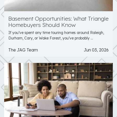
Basement Opportunities: What Triangle
Homebuyers Should Know
If you’ve spent any time touring homes around Raleigh,
Durham, Cary, or Wake Forest, you’ve probably ...
The JAG Team
Jun 03, 2026