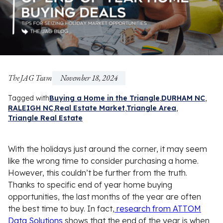
The JAG Team
November 18, 2024
Tagged with
Buying a Home in the Triangle
DURHAM NC
RALEIGH NC
Real Estate Market
Triangle Area
Triangle Real Estate
With the holidays just around the corner, it may seem
like the wrong time to consider purchasing a home.
However, this couldn’t be further from the truth.
Thanks to specific end of year home buying
opportunities, the last months of the year are often
the best time to buy. In fact,
research from ATTOM
Data Solutions
shows that the end of the year is when