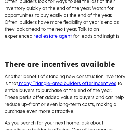
Often, builders look for ways to sell the last of their
inventory quickly at the end of the year. Watch for
opportunities to buy easily at the end of the year.
Often, builders have more flexibility at year’s end as
they look ahead to the next year. Talk to an
experienced
real estate agent
for leads and insights.
There are incentives available
Another benefit of standing new construction inventory
is that
many Triangle-area builders offer incentives
to
entice buyers to purchase at the end of the year.
These perks offer added value to buyers and can help
reduce up-front or even long-term costs, making a
purchase even more attractive.
As you search for your next home, ask about
incentives a builder is offering. One of the popular