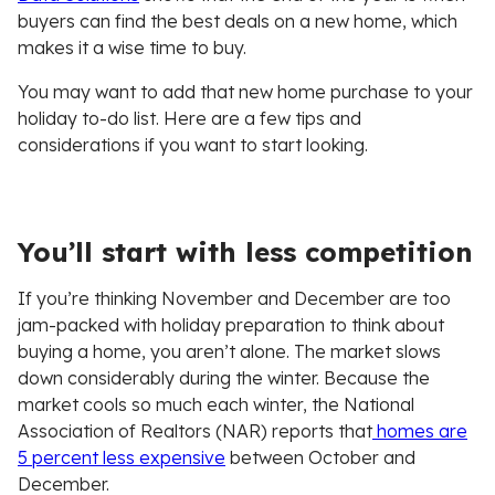
buyers can find the best deals on a new home, which
makes it a wise time to buy.
You may want to add that new home purchase to your
holiday to-do list. Here are a few tips and
considerations if you want to start looking.
You’ll start with less competition
If you’re thinking November and December are too
jam-packed with holiday preparation to think about
buying a home, you aren’t alone. The market slows
down considerably during the winter. Because the
market cools so much each winter, the National
Association of Realtors (NAR) reports that
homes are
5 percent less expensive
between October and
December.