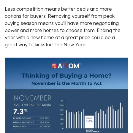
Less competition means better deals and more
options for buyers. Removing yourself from peak
buying season means you’ll have more negotiating
power and more homes to choose from. Ending the
year with a new home at a great price could be a
great way to kickstart the New Year.