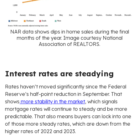
NAR data shows dips in home sales during the final
months of the year. Image courtesy National
Association of REALTORS.
Interest rates are steadying
Rates haven’t moved significantly since the Federal
Reserve’s half-point reduction in September. That
shows
more stability in the market
, which signals
mortgage rates will continue to steady and be more
predictable. That also means buyers can lock into one
of those more steady rates, which are down from the
higher rates of 2022 and 2023.