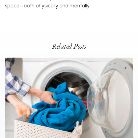
space—both physically and mentally.
Related Posts