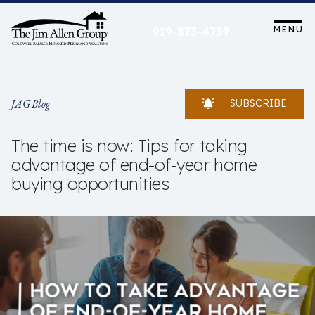
Skip
to
MENU
919-873-4739
content
JAG Blog
SUBSCRIBE
The time is now: Tips for taking
advantage of end-of-year home
buying opportunities