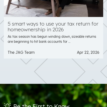
5 smart ways to use your tax return for
homeownership in 2026
As tax season has begun winding down, sizeable returns
are beginning to hit bank accounts for ...
The JAG Team
Apr 22, 2026
Be the First to Know