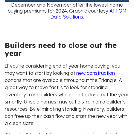
December and November offer the lowest home
buying premiums for 2024
. Graphic courtesy
ATTOM
Data Solutions
.
Builders need to close out the
year
If you’re considering end of year home buying, you
may want to start by looking at
new construction
options that are available throughout the Triangle. A
great way to move fast is to look for standing
inventory from builders who need to close out the year
smartly. Unsold homes may put a strain on a builder’s
resources. By eliminating standing inventory, builders
can free up their cash flow and start the new year with
a clean slate.