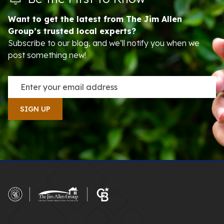
Want to get the latest from The Jim Allen
Group’s trusted local experts?
Subscribe to our blog, and we’ll notify you when we
post something new!