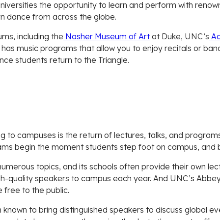
versities the opportunity to learn and perform with renown
n dance from across the globe.
ums, including the
Nasher Museum of Art
at Duke, UNC’s
Ac
o has music programs that allow you to enjoy recitals or ba
once students return to the Triangle.
ng to campuses is the return of lectures, talks, and progra
ms begin the moment students step foot on campus, and best
umerous topics, and its schools often provide their own lect
high-quality speakers to campus each year. And UNC’s Abbe
 free to the public.
known to bring distinguished speakers to discuss global ev