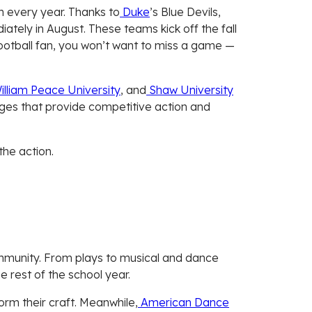
on every year. Thanks to
Duke
’s Blue Devils,
diately in August. These teams kick off the fall
d football fan, you won’t want to miss a game —
lliam Peace University
, and
Shaw University
leges that provide competitive action and
the action.
community. From plays to musical and dance
 rest of the school year.
orm their craft. Meanwhile,
American Dance