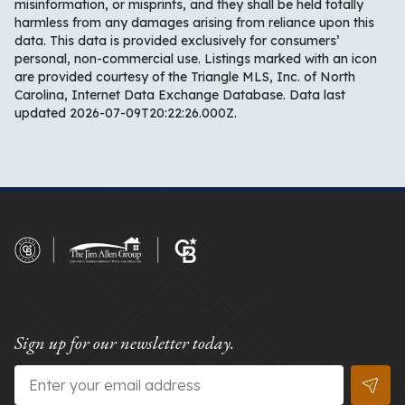
misinformation, or misprints, and they shall be held totally
harmless from any damages arising from reliance upon this
data. This data is provided exclusively for consumers’
personal, non-commercial use. Listings marked with an icon
are provided courtesy of the Triangle MLS, Inc. of North
Carolina, Internet Data Exchange Database. Data last
updated 2026-07-09T20:22:26.000Z.
Sign up for our newsletter today.
Email
*