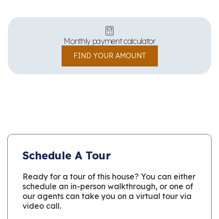
Monthly payment calculator
FIND YOUR AMOUNT
Schedule A Tour
Ready for a tour of this house? You can either
schedule an in-person walkthrough, or one of
our agents can take you on a virtual tour via
video call.