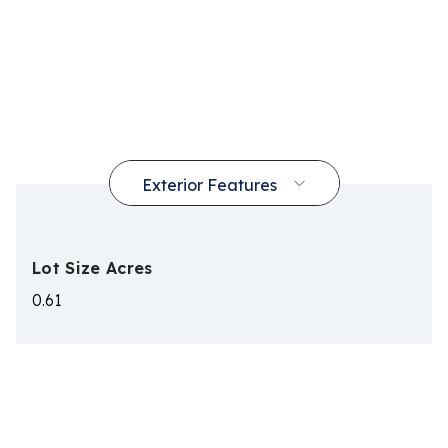
Lot Size Acres
0.61