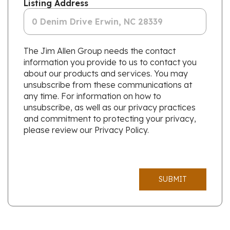
Listing Address
The Jim Allen Group needs the contact
information you provide to us to contact you
about our products and services. You may
unsubscribe from these communications at
any time. For information on how to
unsubscribe, as well as our privacy practices
and commitment to protecting your privacy,
please review our Privacy Policy.
SUBMIT