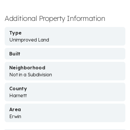
Additional Property Information
Type
Unimproved Land
Built
Neighborhood
Not in a Subdivision
County
Harnett
Area
Erwin