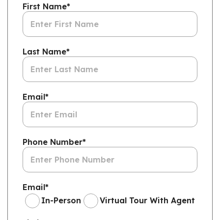
First Name
*
Last Name
*
Email
*
Phone Number
*
Email
*
In-Person
Virtual Tour With Agent