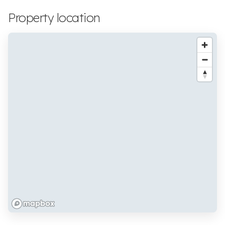
Property location