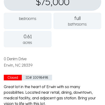
$75,000
full
bedrooms
bathrooms
0.61
acres
0 Denim Drive
Erwin, NC 28339
Closed
ID# 10098498
Great lot in the heart of Erwin with so many
possibilities. Located near retail, dining, downtown,
medical facility, and adjacent gas station. Bring your
vision to life with this lot.