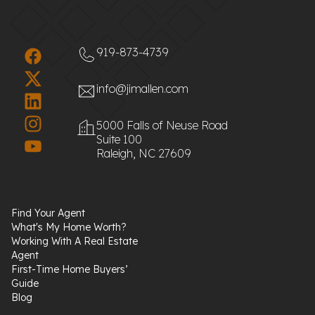
919-873-4739
info@jimallen.com
5000 Falls of Neuse Road
Suite 100
Raleigh, NC 27609
Find Your Agent
What's My Home Worth?
Working With A Real Estate
Agent
First-Time Home Buyers’
Guide
Blog