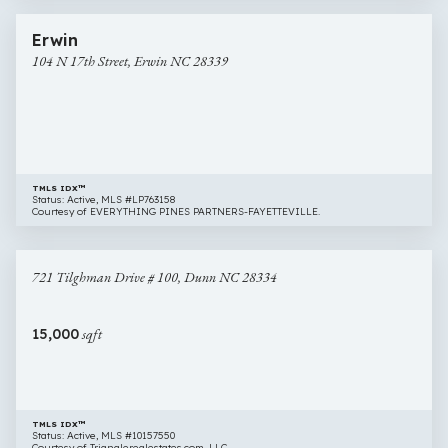
23 images
104
Erwin
N
104 N 17th Street, Erwin NC 28339
17th
Street,
Erwin
NC
28339
TMLS IDX™
Status: Active, MLS #LP763158
Courtesy of EVERYTHING PINES PARTNERS-FAYETTEVILLE.
$60,000
16 images
721
721 Tilghman Drive # 100, Dunn NC 28334
Tilghman
Drive
#
15,000
sqft
100,
Dunn
NC
28334
TMLS IDX™
Status: Active, MLS #10157550
Courtesy of Trianglerealestates.com, LLC.