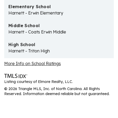
Elementary School
Harnett - Erwin Elementary
Middle School
Harnett - Coats Erwin Middle
High School
Harnett - Triton High
More Info on School Ratings
Listing courtesy of Elmore Realty, LLC.
© 2026 Triangle MLS, Inc. of North Carolina. All Rights
Reserved. Information deemed reliable but not guaranteed.