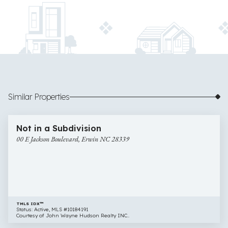
Similar Properties
$95,000
12 images
00
Newly Listed
Not in a Subdivision
E
00 E Jackson Boulevard, Erwin NC 28339
Jackson
Boulevard,
Erwin
NC
28339
TMLS IDX™
Status: Active, MLS #10184191
Courtesy of John Wayne Hudson Realty INC..
$75,000