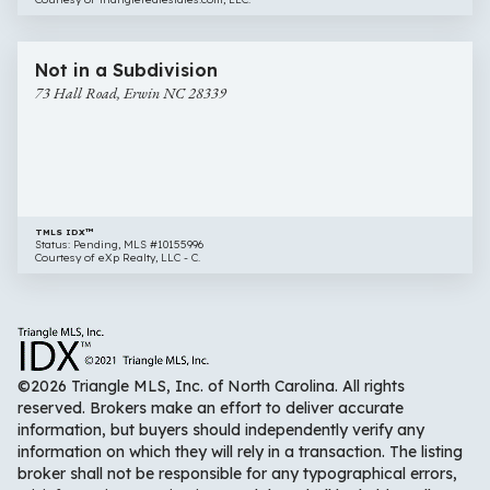
$58,000
10 images
73
Not in a Subdivision
Hall
73 Hall Road, Erwin NC 28339
Road,
Erwin
NC
28339
TMLS IDX™
Status: Pending, MLS #10155996
Courtesy of eXp Realty, LLC - C.
©2026 Triangle MLS, Inc. of North Carolina. All rights
reserved. Brokers make an effort to deliver accurate
information, but buyers should independently verify any
information on which they will rely in a transaction. The listing
broker shall not be responsible for any typographical errors,