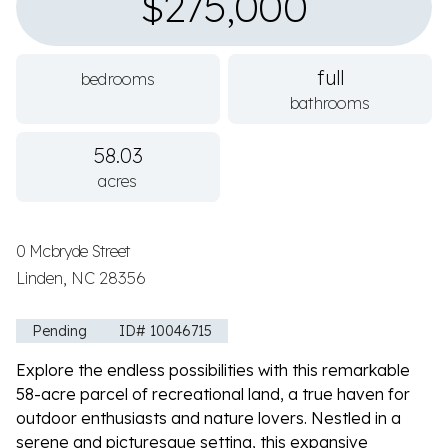
$275,000
full
bedrooms
bathrooms
58.03
acres
0 Mcbryde Street
Linden, NC 28356
Pending
ID# 10046715
Explore the endless possibilities with this remarkable
58-acre parcel of recreational land, a true haven for
outdoor enthusiasts and nature lovers. Nestled in a
serene and picturesque setting, this expansive