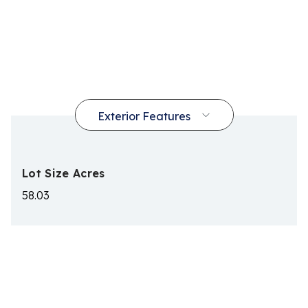
Lot Size Acres
58.03