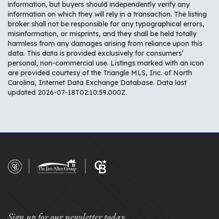
information, but buyers should independently verify any
information on which they will rely in a transaction. The listing
broker shall not be responsible for any typographical errors,
misinformation, or misprints, and they shall be held totally
harmless from any damages arising from reliance upon this
data. This data is provided exclusively for consumers’
personal, non-commercial use. Listings marked with an icon
are provided courtesy of the Triangle MLS, Inc. of North
Carolina, Internet Data Exchange Database. Data last
updated 2026-07-18T02:10:59.000Z.
Sign up for our newsletter today.