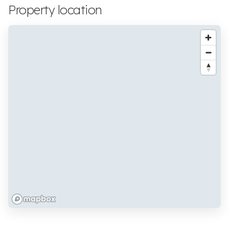
Property location