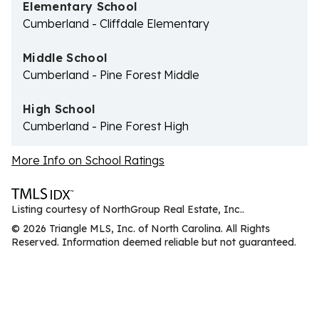
Elementary School
Cumberland - Cliffdale Elementary
Middle School
Cumberland - Pine Forest Middle
High School
Cumberland - Pine Forest High
More Info on School Ratings
Listing courtesy of NorthGroup Real Estate, Inc..
© 2026 Triangle MLS, Inc. of North Carolina. All Rights
Reserved. Information deemed reliable but not guaranteed.