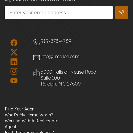
Email
*
919-873-4739
info@jimallen.com
5000 Falls of Neuse Road
Suite 100
Raleigh, NC 27609
Find Your Agent
What's My Home Worth?
Working With A Real Estate
Agent
First-Time Home Buyers’