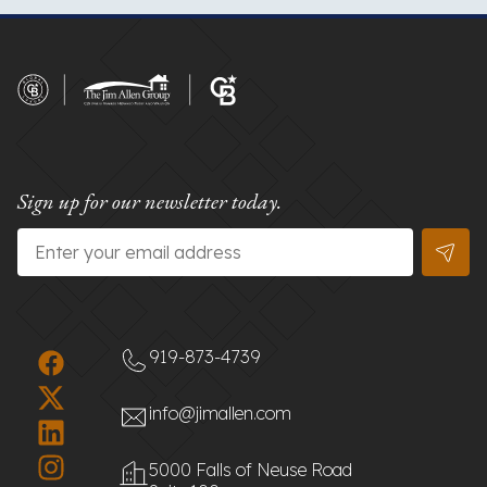
Sign up for our newsletter today.
Email
*
919-873-4739
info@jimallen.com
5000 Falls of Neuse Road