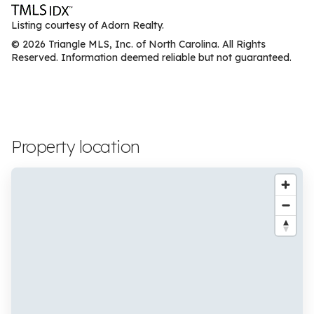
Listing courtesy of Adorn Realty.
© 2026 Triangle MLS, Inc. of North Carolina. All Rights
Reserved. Information deemed reliable but not guaranteed.
Property location