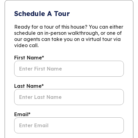
Schedule A Tour
Ready for a tour of this house? You can either
schedule an in-person walkthrough, or one of
our agents can take you on a virtual tour via
video call.
First Name
*
Last Name
*
Email
*