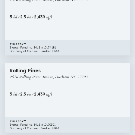
Pines
Avenue,
Durham
5
bd /
2.5
ba /
2,439
sqft
NC
27703
TMLS IDX™
Status: Pending, MLS #10174181
Courtesy of Coldwell Banker HPW.
$479,900
33 images
2516
New Construction
Rolling Pines
Rolling
2516 Rolling Pines Avenue, Durham NC 27703
Pines
Avenue,
Durham
5
bd /
2.5
ba /
2,439
sqft
NC
27703
TMLS IDX™
Status: Pending, MLS #10170521
Courtesy of Coldwell Banker HPW.
$525,000