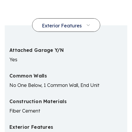
Attached Garage Y/N
Yes
Common Walls
No One Below, 1 Common Wall, End Unit
Construction Materials
Fiber Cement
Exterior Features