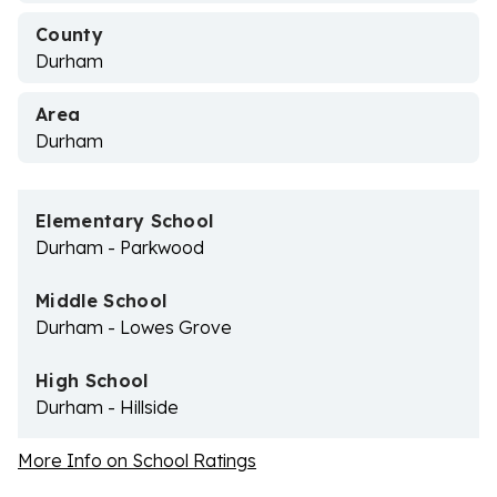
County
Durham
Area
Durham
Elementary School
Durham - Parkwood
Middle School
Durham - Lowes Grove
High School
Durham - Hillside
More Info on School Ratings