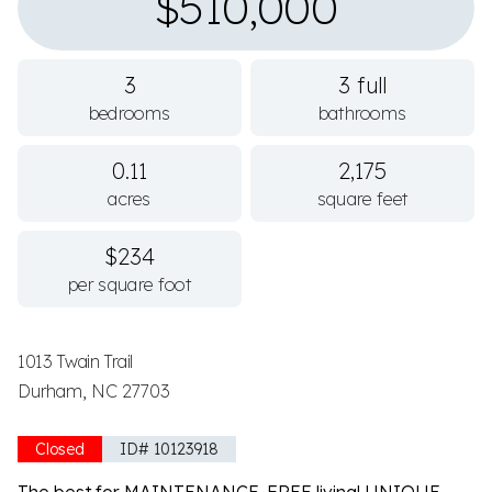
$510,000
3
3 full
bedrooms
bathrooms
0.11
2,175
acres
square feet
$234
per square foot
1013 Twain Trail
Durham, NC 27703
Closed
ID# 10123918