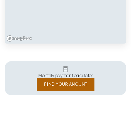
Monthly payment calculator
FIND YOUR AMOUNT