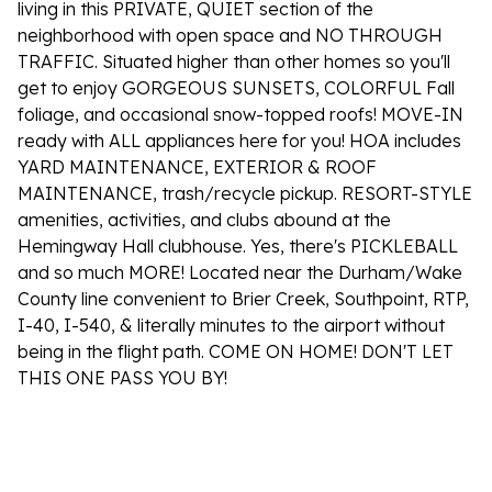
living in this PRIVATE, QUIET section of the
neighborhood with open space and NO THROUGH
TRAFFIC. Situated higher than other homes so you'll
get to enjoy GORGEOUS SUNSETS, COLORFUL Fall
foliage, and occasional snow-topped roofs! MOVE-IN
ready with ALL appliances here for you! HOA includes
YARD MAINTENANCE, EXTERIOR & ROOF
MAINTENANCE, trash/recycle pickup. RESORT-STYLE
amenities, activities, and clubs abound at the
Hemingway Hall clubhouse. Yes, there's PICKLEBALL
and so much MORE! Located near the Durham/Wake
County line convenient to Brier Creek, Southpoint, RTP,
I-40, I-540, & literally minutes to the airport without
being in the flight path. COME ON HOME! DON'T LET
THIS ONE PASS YOU BY!