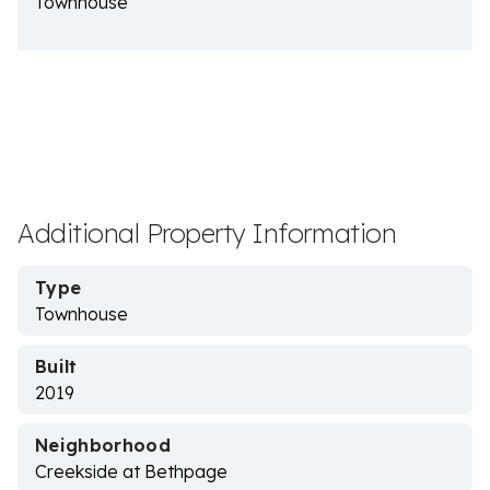
Townhouse
Additional Property Information
Type
Townhouse
Built
2019
Neighborhood
Creekside at Bethpage