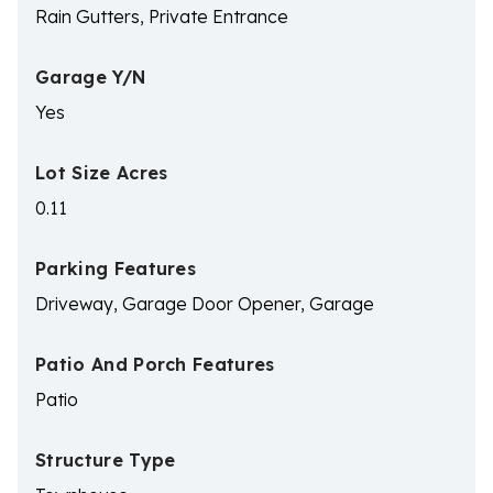
Rain Gutters, Private Entrance
Garage Y/N
Yes
Lot Size Acres
0.11
Parking Features
Driveway, Garage Door Opener, Garage
Patio And Porch Features
Patio
Structure Type