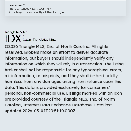
TMLS IDX™
Status: Active, MLS #10184737
Courtesy of Nest Realty of the Triangle.
©2026 Triangle MLS, Inc. of North Carolina. All rights
reserved. Brokers make an effort to deliver accurate
information, but buyers should independently verify any
information on which they will rely in a transaction. The listing
broker shall not be responsible for any typographical errors,
misinformation, or misprints, and they shall be held totally
harmless from any damages arising from reliance upon this
data. This data is provided exclusively for consumers’
personal, non-commercial use. Listings marked with an icon
are provided courtesy of the Triangle MLS, Inc. of North
Carolina, Internet Data Exchange Database. Data last
updated 2026-03-07T20:51:10.000Z.