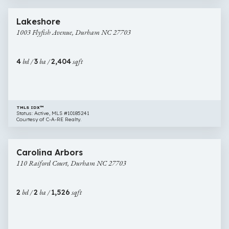
61 images
1003
Newly Listed
Lakeshore
Flyfish
1003 Flyfish Avenue, Durham NC 27703
Avenue,
Durham
NC
4
bd /
3
ba /
2,404
sqft
27703
TMLS IDX™
Status: Active, MLS #10185241
Courtesy of C-A-RE Realty.
$475,000
29 images
110
Newly Listed
Carolina Arbors
Raiford
110 Raiford Court, Durham NC 27703
Court,
Durham
NC
2
bd /
2
ba /
1,526
sqft
27703