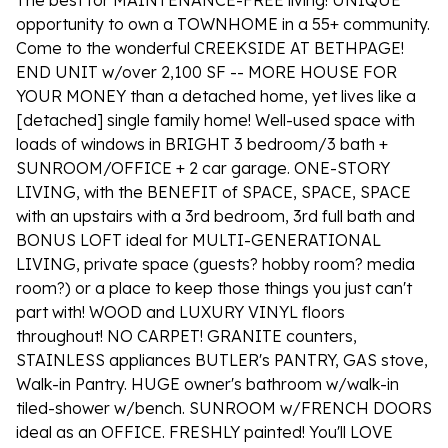
The best for MAINTENANCE-FREE living! UNIQUE
opportunity to own a TOWNHOME in a 55+ community.
Come to the wonderful CREEKSIDE AT BETHPAGE!
END UNIT w/over 2,100 SF -- MORE HOUSE FOR
YOUR MONEY than a detached home, yet lives like a
[detached] single family home! Well-used space with
loads of windows in BRIGHT 3 bedroom/3 bath +
SUNROOM/OFFICE + 2 car garage. ONE-STORY
LIVING, with the BENEFIT of SPACE, SPACE, SPACE
with an upstairs with a 3rd bedroom, 3rd full bath and
BONUS LOFT ideal for MULTI-GENERATIONAL
LIVING, private space (guests? hobby room? media
room?) or a place to keep those things you just can't
part with! WOOD and LUXURY VINYL floors
throughout! NO CARPET! GRANITE counters,
STAINLESS appliances BUTLER's PANTRY, GAS stove,
Walk-in Pantry. HUGE owner's bathroom w/walk-in
tiled-shower w/bench. SUNROOM w/FRENCH DOORS
ideal as an OFFICE. FRESHLY painted! You'll LOVE