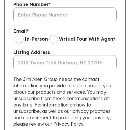
Phone Number
*
Email
*
In-Person
Virtual Tour With Agent
Listing Address
The Jim Allen Group needs the contact
information you provide to us to contact you
about our products and services. You may
unsubscribe from these communications at
any time. For information on how to
unsubscribe, as well as our privacy practices
and commitment to protecting your privacy,
please review our Privacy Policy.