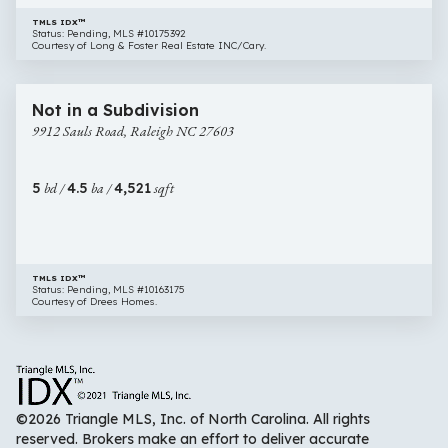
TMLS IDX™
Status: Pending, MLS #10175392
Courtesy of Long & Foster Real Estate INC/Cary.
$1,149,000
48 images
9912
New Construction
Not in a Subdivision
Sauls
9912 Sauls Road, Raleigh NC 27603
Road,
Raleigh
NC
5
bd /
4.5
ba /
4,521
sqft
27603
TMLS IDX™
Status: Pending, MLS #10163175
Courtesy of Drees Homes.
©2026 Triangle MLS, Inc. of North Carolina. All rights
reserved. Brokers make an effort to deliver accurate