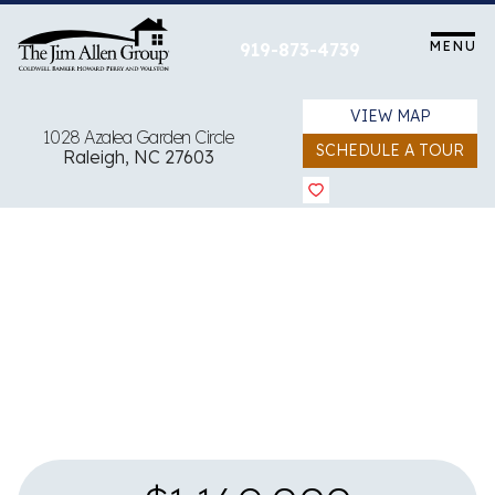
Skip
to
MENU
919-873-4739
content
VIEW MAP
1028 Azalea Garden Circle
SCHEDULE A TOUR
Raleigh, NC 27603
View all 37 images