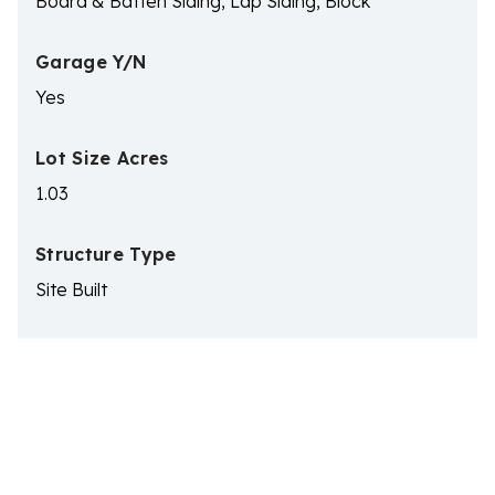
Board & Batten Siding, Lap Siding, Block
Garage Y/N
Yes
Lot Size Acres
1.03
Structure Type
Site Built