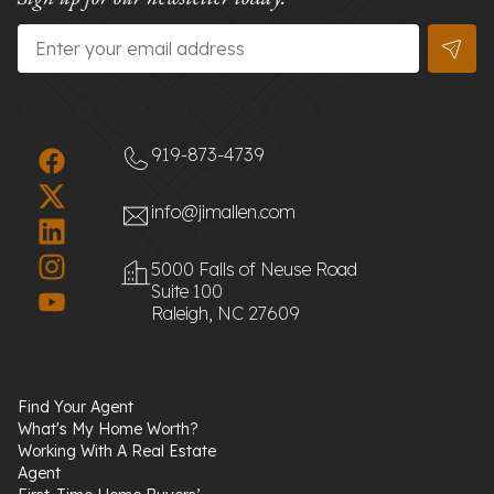
Email
*
919-873-4739
info@jimallen.com
5000 Falls of Neuse Road
Suite 100
Raleigh, NC 27609
Find Your Agent
What's My Home Worth?
Working With A Real Estate
Agent