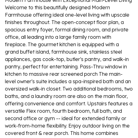
Modern Farmhouse with Exceptional Main-Level Living
Welcome to this beautifully designed Modern
Farmhouse offering ideal one-level living with upscale
finishes throughout. The open-concept floor plan, a
spacious entry foyer, formal dining room, and private
office, all leading into a large family room with
fireplace. The gourmet kitchen is equipped with a
grand buffet island, farmhouse sink, stainless steel
appliances, gas cook-top, butler's pantry, and walk-in
pantry, perfect for entertaining. Pass-Thru window in
kitchen to massive rear screened porch The main-
level owner's suite includes a spa-inspired bath and an
oversized walk-in closet. Two additional bedrooms, two
baths, and a laundry room are also on the main floor,
offering convenience and comfort. Upstairs features a
versatile Flex room, fourth bedroom, full bath, and
second office or gym -- ideal for extended family or
work-from-home flexibility. Enjoy outdoor living on the
covered front & rear porch. This home combines