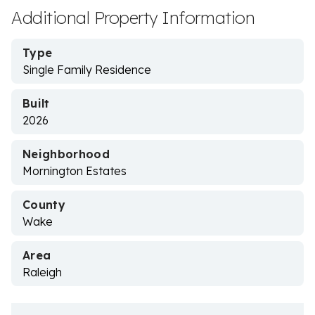
Additional Property Information
Type
Single Family Residence
Built
2026
Neighborhood
Mornington Estates
County
Wake
Area
Raleigh