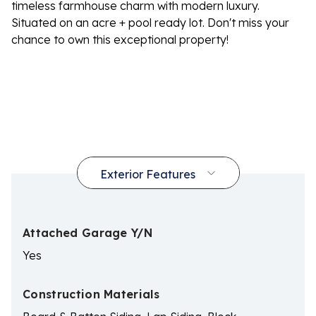
timeless farmhouse charm with modern luxury.
Situated on an acre + pool ready lot. Don't miss your
chance to own this exceptional property!
Attached Garage Y/N
Yes
Construction Materials