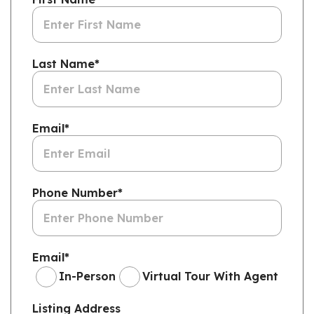
Last Name
*
Email
*
Phone Number
*
Email
*
In-Person
Virtual Tour With Agent
Listing Address