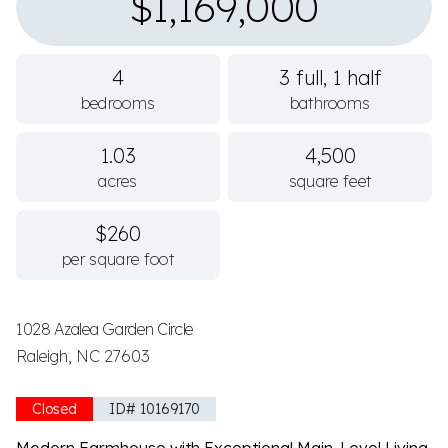
$1,169,000
4
3 full, 1 half
bedrooms
bathrooms
1.03
4,500
acres
square feet
$260
per square foot
1028 Azalea Garden Circle
Raleigh, NC 27603
Closed
ID# 10169170