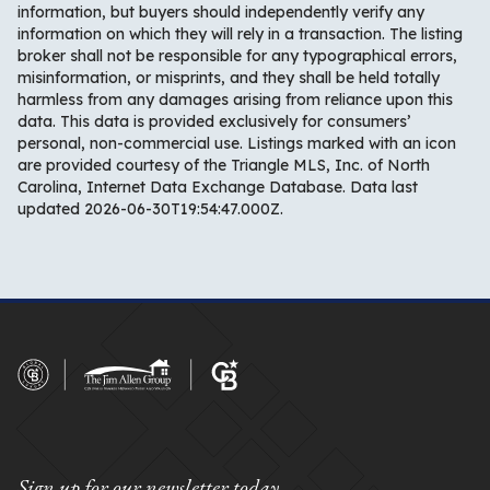
information, but buyers should independently verify any
information on which they will rely in a transaction. The listing
broker shall not be responsible for any typographical errors,
misinformation, or misprints, and they shall be held totally
harmless from any damages arising from reliance upon this
data. This data is provided exclusively for consumers’
personal, non-commercial use. Listings marked with an icon
are provided courtesy of the Triangle MLS, Inc. of North
Carolina, Internet Data Exchange Database. Data last
updated 2026-06-30T19:54:47.000Z.
Sign up for our newsletter today.