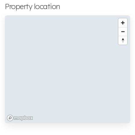
Property location