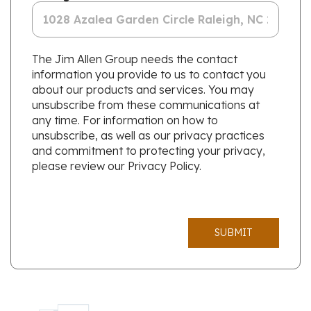
The Jim Allen Group needs the contact
information you provide to us to contact you
about our products and services. You may
unsubscribe from these communications at
any time. For information on how to
unsubscribe, as well as our privacy practices
and commitment to protecting your privacy,
please review our Privacy Policy.
SUBMIT