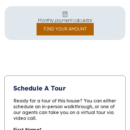
Monthly payment calculator
FIND YOUR AMOUNT
Schedule A Tour
Ready for a tour of this house? You can either
schedule an in-person walkthrough, or one of
our agents can take you on a virtual tour via
video call.
First Name
*