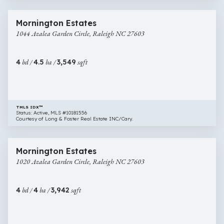
1 image
1044
New Construction
Mornington Estates
Azalea
1044 Azalea Garden Circle, Raleigh NC 27603
Garden
Circle,
Raleigh
4
bd /
4.5
ba /
3,549
sqft
NC
27603
TMLS IDX™
Status: Active, MLS #10181556
Courtesy of Long & Foster Real Estate INC/Cary.
$1,195,000
27 images
1020
New Construction
Mornington Estates
Azalea
1020 Azalea Garden Circle, Raleigh NC 27603
Garden
Circle,
Raleigh
4
bd /
4
ba /
3,942
sqft
NC
27603