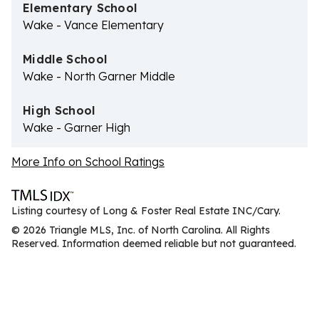
Elementary School
Wake - Vance Elementary
Middle School
Wake - North Garner Middle
High School
Wake - Garner High
More Info on School Ratings
Listing courtesy of Long & Foster Real Estate INC/Cary.
© 2026 Triangle MLS, Inc. of North Carolina. All Rights
Reserved. Information deemed reliable but not guaranteed.