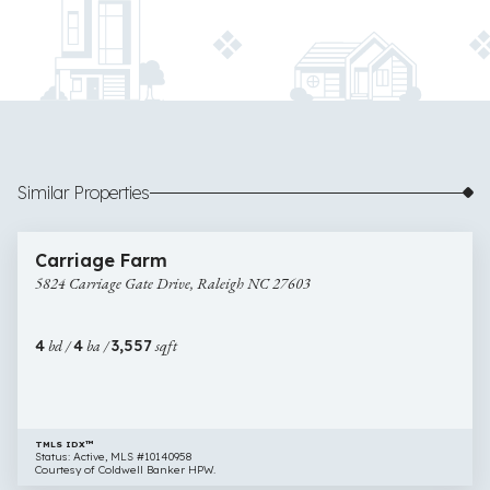
Similar Properties
$1,175,000
25 images
5824
Open House
Carriage Farm
Carriage
5824 Carriage Gate Drive, Raleigh NC 27603
Gate
Drive,
Raleigh
4
bd /
4
ba /
3,557
sqft
NC
27603
TMLS IDX™
Status: Active, MLS #10140958
Courtesy of Coldwell Banker HPW.
$1,180,000