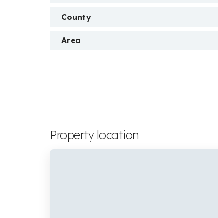
County
Area
Property location