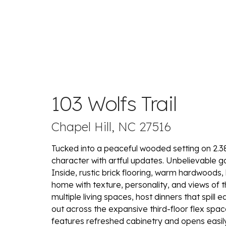
103 Wolfs Trail
Chapel Hill, NC 27516
Tucked into a peaceful wooded setting on 2.38
character with artful updates. Unbelievable 
Inside, rustic brick flooring, warm hardwoods, 
home with texture, personality, and views of t
multiple living spaces, host dinners that spill 
out across the expansive third-floor flex spac
features refreshed cabinetry and opens easil