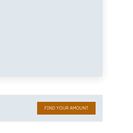
FIND YOUR AMOUNT