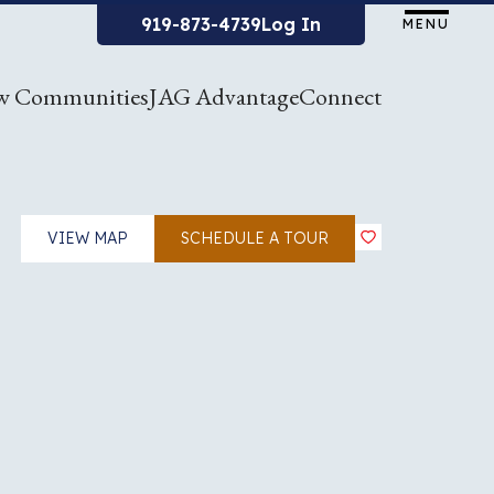
919-873-4739
Log In
MENU
w Communities
JAG Advantage
Connect
VIEW MAP
SCHEDULE A TOUR