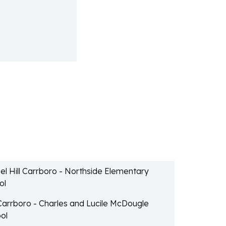
l Hill Carrboro - Northside Elementary
ol
 Carrboro - Charles and Lucile McDougle
ol