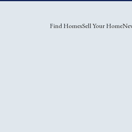
Find Homes
Sell Your Home
Ne