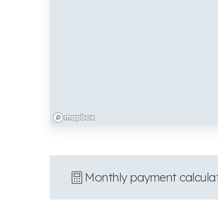
Monthly payment calcula