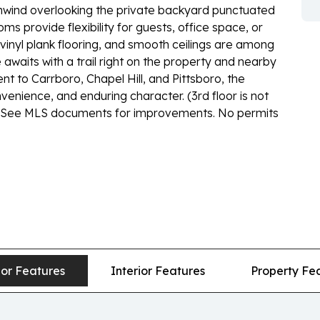
 unwind overlooking the private backyard punctuated
s provide flexibility for guests, office space, or
 vinyl plank flooring, and smooth ceilings are among
waits with a trail right on the property and nearby
nt to Carrboro, Chapel Hill, and Pittsboro, the
venience, and enduring character. (3rd floor is not
ght. See MLS documents for improvements. No permits
ior Features
Interior Features
Property Fe