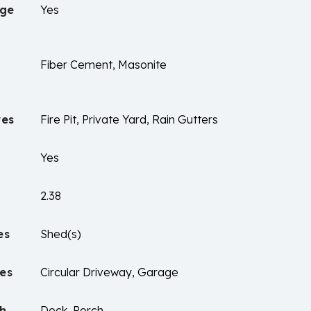
age
Yes
Fiber Cement, Masonite
res
Fire Pit, Private Yard, Rain Gutters
Yes
2.38
es
Shed(s)
es
Circular Driveway, Garage
ch
Deck, Porch