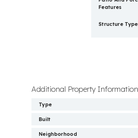
Features
Structure Type
Additional Property Informatio
Type
Built
Neighborhood