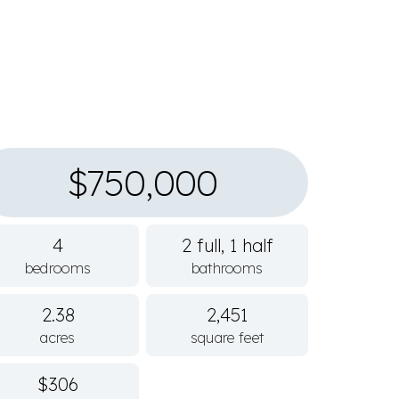
$750,000
4
2 full, 1 half
bedrooms
bathrooms
2.38
2,451
acres
square feet
$306