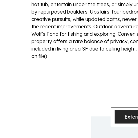
hot tub, entertain under the trees, or simply
by repurposed boulders. Upstairs, four bedroom
creative pursuits, while updated baths, newer
the recent improvements. Outdoor adventure a
Wolf's Pond for fishing and exploring. Convenie
property offers a rare balance of privacy, con
included in living area SF due to ceiling hei
on file)
Exter