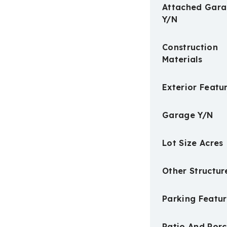
Attached Gar
Y/N
Construction
Materials
Exterior Featu
Garage Y/N
Lot Size Acres
Other Structur
Parking Featur
Patio And Por