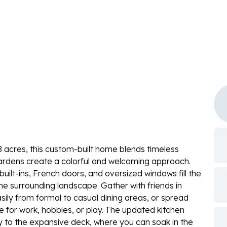
 acres, this custom-built home blends timeless
gardens create a colorful and welcoming approach.
built-ins, French doors, and oversized windows fill the
he surrounding landscape. Gather with friends in
easily from formal to casual dining areas, or spread
e for work, hobbies, or play. The updated kitchen
y to the expansive deck, where you can soak in the