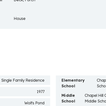
House
n
Single Family Residence
Elementary
Chape
School
Scho
1977
Middle
Chapel Hill
School
Middle Scho
Wolfs Pond