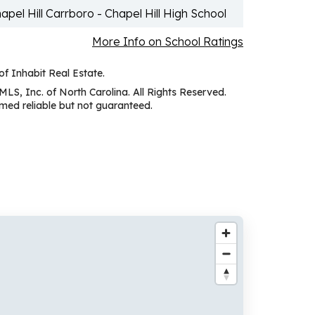
apel Hill Carrboro - Chapel Hill High School
More Info on School Ratings
of Inhabit Real Estate.
MLS, Inc. of North Carolina. All Rights Reserved.
ed reliable but not guaranteed.