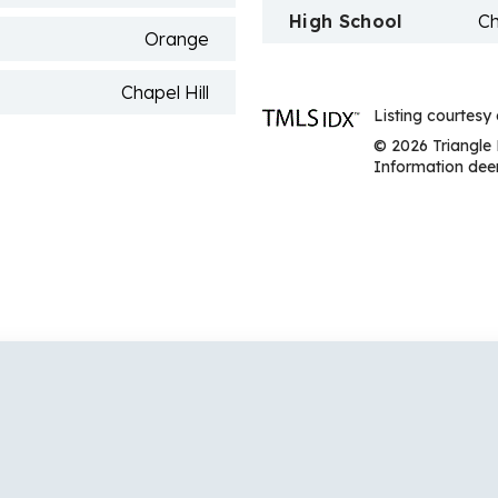
High School
Ch
Orange
Chapel Hill
Listing courtesy 
© 2026 Triangle 
Information deem