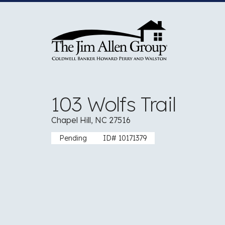
Skip
to
content
103 Wolfs Trail
Chapel Hill, NC 27516
Pending
ID# 10171379