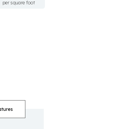
per square foot
atures