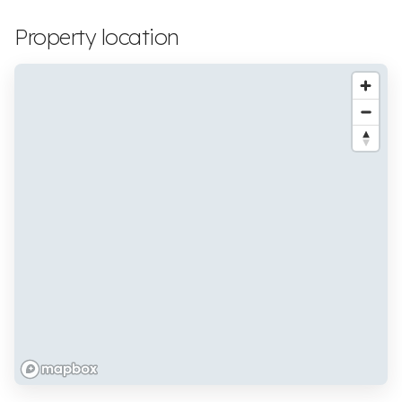
Property location