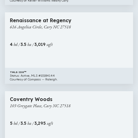
Courtesy of Keller Williams Realty Cary.
$825,000
25 images
616
Open House
Renaissance at Regency
Angelica
616 Angelica Circle, Cary NC 27518
Circle,
Cary
NC
4
bd /
3.5
ba /
3,019
sqft
27518
TMLS IDX™
Status: Active, MLS #10184144
Courtesy of Compass -- Raleigh.
$824,000
31 images
103
Coventry Woods
Greygate
103 Greygate Place, Cary NC 27518
Place,
Cary
NC
5
bd /
3.5
ba /
3,295
sqft
27518