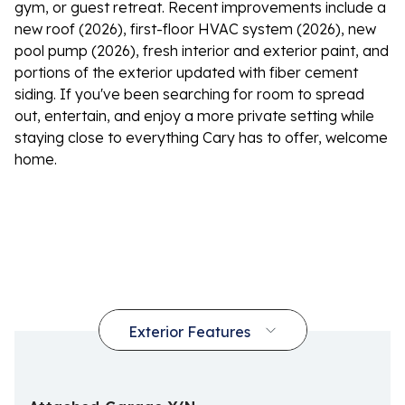
gym, or guest retreat. Recent improvements include a
new roof (2026), first-floor HVAC system (2026), new
pool pump (2026), fresh interior and exterior paint, and
portions of the exterior updated with fiber cement
siding. If you've been searching for room to spread
out, entertain, and enjoy a more private setting while
staying close to everything Cary has to offer, welcome
home.