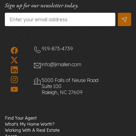
Sign up for our newsletter today.
Email
*
919-873-4739
info@jimallen.com
5000 Falls of Neuse Road
Suite 100
Raleigh, NC 27609
Find Your Agent
What's My Home Worth?
Working With A Real Estate