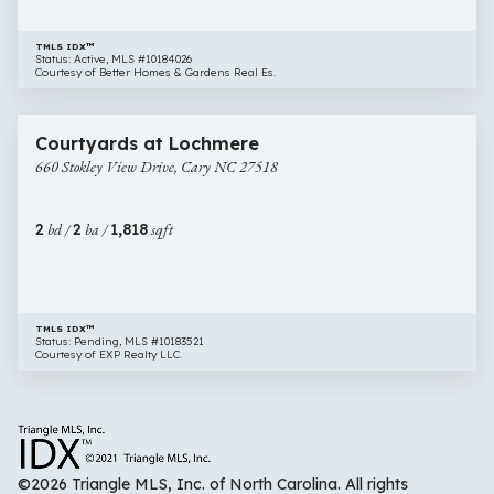
TMLS IDX™
Status: Active, MLS #10184026
Courtesy of Better Homes & Gardens Real Es.
$800,000
48 images
660
Courtyards at Lochmere
Stokley
660 Stokley View Drive, Cary NC 27518
View
Drive,
Cary
2
bd /
2
ba /
1,818
sqft
NC
27518
TMLS IDX™
Status: Pending, MLS #10183521
Courtesy of EXP Realty LLC.
©2026 Triangle MLS, Inc. of North Carolina. All rights