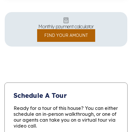
Monthly payment calculator
FIND YOUR AMOUNT
Schedule A Tour
Ready for a tour of this house? You can either
schedule an in-person walkthrough, or one of
our agents can take you on a virtual tour via
video call.