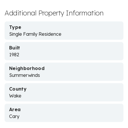
Additional Property Information
Type
Single Family Residence
Built
1982
Neighborhood
Summerwinds
County
Wake
Area
Cary