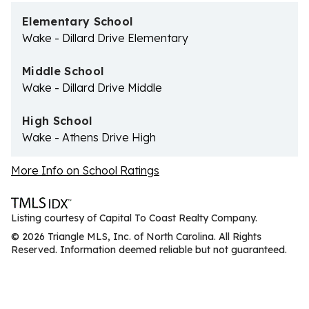
Elementary School
Wake - Dillard Drive Elementary
Middle School
Wake - Dillard Drive Middle
High School
Wake - Athens Drive High
More Info on School Ratings
Listing courtesy of Capital To Coast Realty Company.
© 2026 Triangle MLS, Inc. of North Carolina. All Rights
Reserved. Information deemed reliable but not guaranteed.