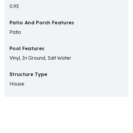
0.93
Patio And Porch Features
Patio
Pool Features
Vinyl, In Ground, Salt Water
Structure Type
House