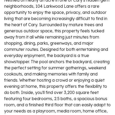
Nestled on nearly an acre in one of Cary's hidden gem
neighborhoods, 104 Larkwood Lane offers a rare
opportunity to enjoy the space, privacy, and outdoor
living that are becoming increasingly difficult to find in
the heart of Cary. Surrounded by mature trees and
generous outdoor space, this property feels tucked
away from it all while remaining just minutes from
shopping, dining, parks, greenways, and major
commuter routes. Designed for both entertaining and
everyday enjoyment, the backyard is a true
showstopper. The pool anchors the backyard, creating
the perfect setting for summer gatherings, weekend
cookouts, and making memories with family and
friends. Whether hosting a crowd or enjoying a quiet
evening at home, this property offers the flexibility to
do both. Inside, you'll find over 3,200 square feet
featuring four bedrooms, 2.5 baths, a spacious bonus
room, and a finished third floor that can easily adapt to
your needs as a playroom, media room, home office,