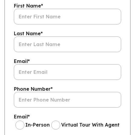
First Name
*
Last Name
*
Email
*
Phone Number
*
Email
*
In-Person
Virtual Tour With Agent