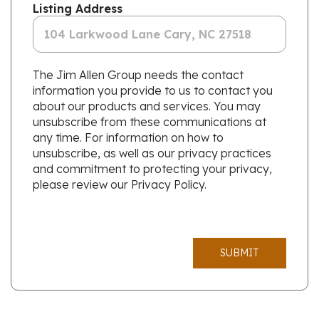
Listing Address
The Jim Allen Group needs the contact
information you provide to us to contact you
about our products and services. You may
unsubscribe from these communications at
any time. For information on how to
unsubscribe, as well as our privacy practices
and commitment to protecting your privacy,
please review our Privacy Policy.
SUBMIT