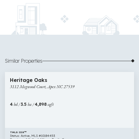
Similar Properties
$900,000
47 images
3112
Newly Listed
Heritage Oaks
Megwood
3112 Megwood Court, Apex NC 27539
Court,
Apex
NC
4
bd /
3.5
ba /
4,898
sqft
27539
TMLS IDX™
Status: Active, MLS #10184453