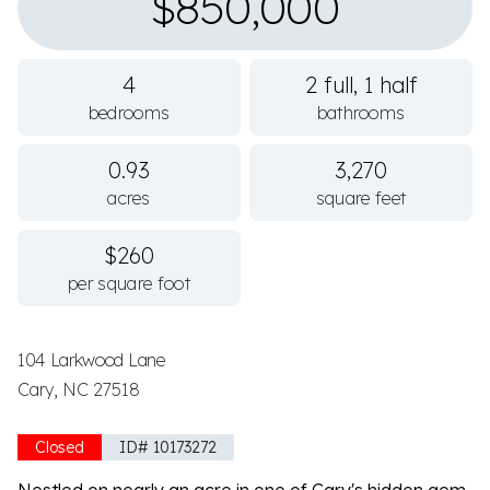
$850,000
4
2 full, 1 half
bedrooms
bathrooms
0.93
3,270
acres
square feet
$260
per square foot
104 Larkwood Lane
Cary, NC 27518
Closed
ID# 10173272