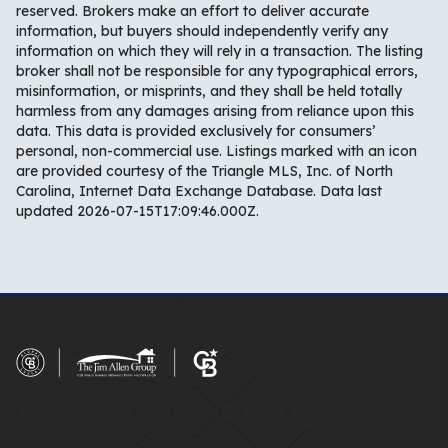
reserved. Brokers make an effort to deliver accurate
information, but buyers should independently verify any
information on which they will rely in a transaction. The listing
broker shall not be responsible for any typographical errors,
misinformation, or misprints, and they shall be held totally
harmless from any damages arising from reliance upon this
data. This data is provided exclusively for consumers’
personal, non-commercial use. Listings marked with an icon
are provided courtesy of the Triangle MLS, Inc. of North
Carolina, Internet Data Exchange Database. Data last
updated 2026-07-15T17:09:46.000Z.