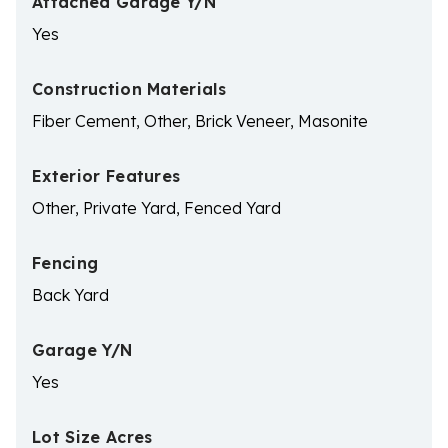
Attached Garage Y/N
Yes
Construction Materials
Fiber Cement, Other, Brick Veneer, Masonite
Exterior Features
Other, Private Yard, Fenced Yard
Fencing
Back Yard
Garage Y/N
Yes
Lot Size Acres