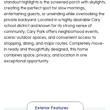
standout highlights is the screened porch with skylights,
creating the perfect spot for slow mornings,
entertaining guests, or unwinding while overlooking the
private backyard. Located in a highly desirable Cary
school district and known for its strong sense of
community, Cary Park offers neighborhood events,
scenic outdoor spaces, and convenient access to
shopping, dining, and major routes. Completely move-
in ready and thoughtfully designed, this home
combines space, privacy, and location in one
exceptional opportunity.