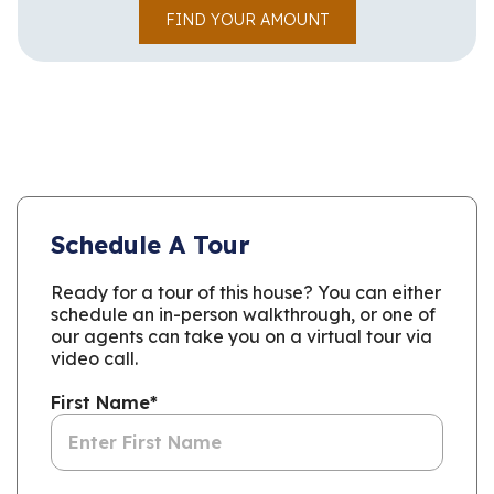
FIND YOUR AMOUNT
Schedule A Tour
Ready for a tour of this house? You can either
schedule an in-person walkthrough, or one of
our agents can take you on a virtual tour via
video call.
First Name
*