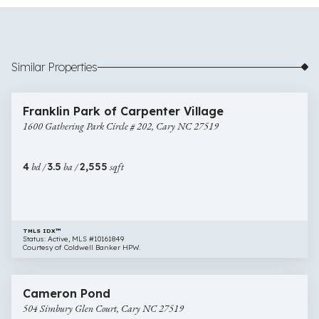
Similar Properties
$800,000
40 images
1600
Open House
Franklin Park of Carpenter Village
Gathering
1600 Gathering Park Circle # 202, Cary NC 27519
Park
Circle
#
4
bd /
3.5
ba /
2,555
sqft
202,
Cary
NC
27519
TMLS IDX™
Status: Active, MLS #10161849
Courtesy of Coldwell Banker HPW.
$825,000
46 images
504
Cameron Pond
Simbury
504 Simbury Glen Court, Cary NC 27519
Glen