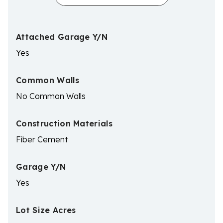
Attached Garage Y/N
Yes
Common Walls
No Common Walls
Construction Materials
Fiber Cement
Garage Y/N
Yes
Lot Size Acres