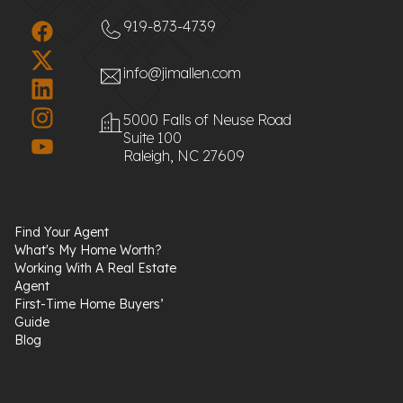
919-873-4739
info@jimallen.com
5000 Falls of Neuse Road
Suite 100
Raleigh, NC 27609
Find Your Agent
What's My Home Worth?
Working With A Real Estate
Agent
First-Time Home Buyers’
Guide
Blog