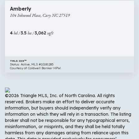
104
Amberly
Inkwood
104 Inkwood Place, Cary NC 27519
Place,
Cary
NC
4
bd /
3.5
ba /
3,062
sqft
27519
TMLS IDX™
Status: Active, MLS #10181285
Courtesy of Coldwell Banker HPW.
©2026 Triangle MLS, Inc. of North Carolina. All rights
reserved. Brokers make an effort to deliver accurate
information, but buyers should independently verify any
information on which they will rely in a transaction. The listing
broker shall not be responsible for any typographical errors,
misinformation, or misprints, and they shall be held totally
harmless from any damages arising from reliance upon this