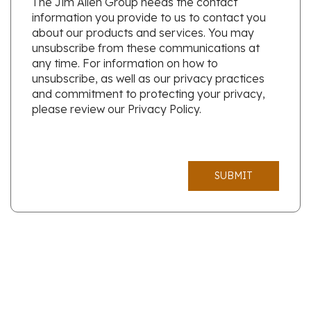
The Jim Allen Group needs the contact
information you provide to us to contact you
about our products and services. You may
unsubscribe from these communications at
any time. For information on how to
unsubscribe, as well as our privacy practices
and commitment to protecting your privacy,
please review our Privacy Policy.
SUBMIT