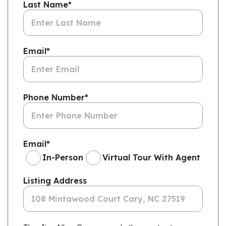
Last Name
*
Email
*
Phone Number
*
Email
*
In-Person
Virtual Tour With Agent
Listing Address