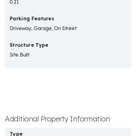
0.21
Parking Features
Driveway, Garage, On Street
Structure Type
Site Built
Additional Property Information
Type