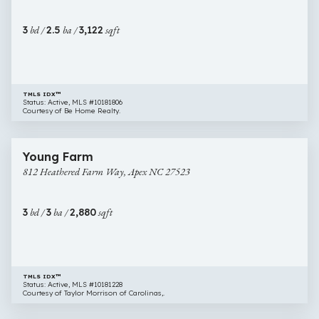
Court,
Cary
3
bd /
2.5
ba /
3,122
sqft
NC
27519
TMLS IDX™
Status: Active, MLS #10181806
Courtesy of Be Home Realty.
$834,924
65 images
812
New Construction
Young Farm
Heathered
812 Heathered Farm Way, Apex NC 27523
Farm
Way,
Apex
3
bd /
3
ba /
2,880
sqft
NC
27523
TMLS IDX™
Status: Active, MLS #10181228
Courtesy of Taylor Morrison of Carolinas,.
$840,000
45 images