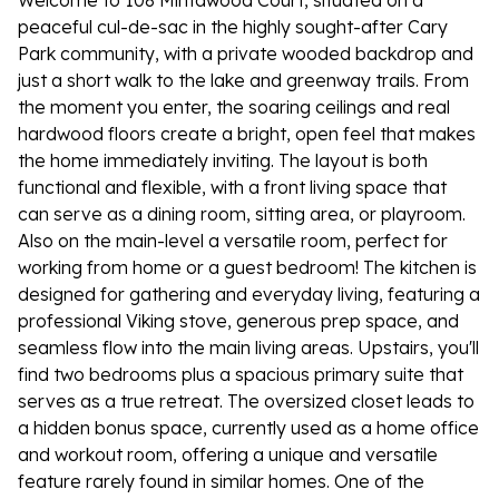
Welcome to 108 Mintawood Court, situated on a
peaceful cul-de-sac in the highly sought-after Cary
Park community, with a private wooded backdrop and
just a short walk to the lake and greenway trails. From
the moment you enter, the soaring ceilings and real
hardwood floors create a bright, open feel that makes
the home immediately inviting. The layout is both
functional and flexible, with a front living space that
can serve as a dining room, sitting area, or playroom.
Also on the main-level a versatile room, perfect for
working from home or a guest bedroom! The kitchen is
designed for gathering and everyday living, featuring a
professional Viking stove, generous prep space, and
seamless flow into the main living areas. Upstairs, you'll
find two bedrooms plus a spacious primary suite that
serves as a true retreat. The oversized closet leads to
a hidden bonus space, currently used as a home office
and workout room, offering a unique and versatile
feature rarely found in similar homes. One of the