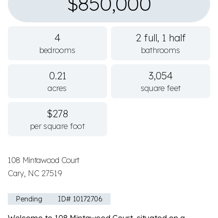
$850,000
4
2 full, 1 half
bedrooms
bathrooms
0.21
3,054
acres
square feet
$278
per square foot
108 Mintawood Court
Cary, NC 27519
Pending
ID# 10172706