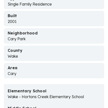
Single Family Residence
Built
2001
Neighborhood
Cary Park
County
Wake
Area
Cary
Elementary School
Wake - Hortons Creek Elementary School