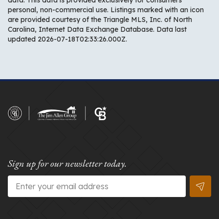
data. This data is provided exclusively for consumers’
personal, non-commercial use. Listings marked with an icon
are provided courtesy of the Triangle MLS, Inc. of North
Carolina, Internet Data Exchange Database. Data last
updated 2026-07-18T02:33:26.000Z.
Sign up for our newsletter today.
Email
*