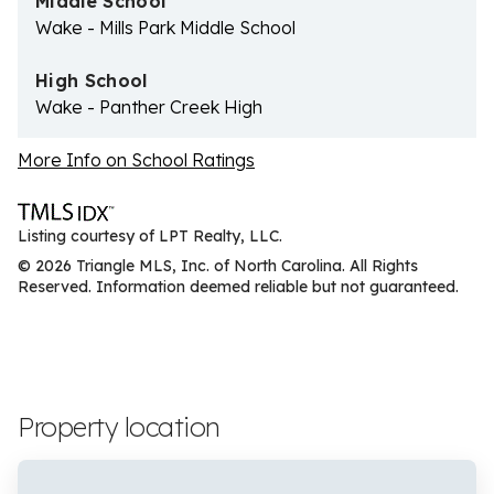
Middle School
Wake - Mills Park Middle School
High School
Wake - Panther Creek High
More Info on School Ratings
Listing courtesy of LPT Realty, LLC.
© 2026 Triangle MLS, Inc. of North Carolina. All Rights
Reserved. Information deemed reliable but not guaranteed.
Property location