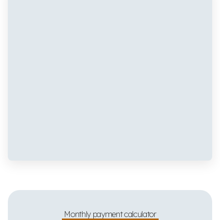
Monthly payment calculator