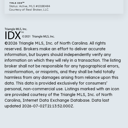
TMLS IDX™
Status: Active, MLS #10180484
Courtesy of Real Broker, LLC.
©2026 Triangle MLS, Inc. of North Carolina. All rights
reserved. Brokers make an effort to deliver accurate
information, but buyers should independently verify any
information on which they will rely in a transaction. The listing
broker shall not be responsible for any typographical errors,
misinformation, or misprints, and they shall be held totally
harmless from any damages arising from reliance upon this
data. This data is provided exclusively for consumers’
personal, non-commercial use. Listings marked with an icon
are provided courtesy of the Triangle MLS, Inc. of North
Carolina, Internet Data Exchange Database. Data last
updated 2026-07-02T21:13:52.000Z.