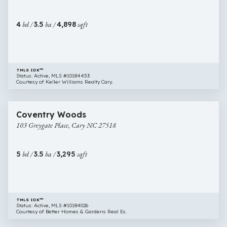
Apex
NC
4
bd /
3.5
ba /
4,898
sqft
27539
TMLS IDX™
Status: Active, MLS #10184453
Courtesy of Keller Williams Realty Cary.
$824,000
31 images
103
Coventry Woods
Greygate
103 Greygate Place, Cary NC 27518
Place,
Cary
NC
5
bd /
3.5
ba /
3,295
sqft
27518
TMLS IDX™
Status: Active, MLS #10184026
Courtesy of Better Homes & Gardens Real Es.
$899,000
46 images