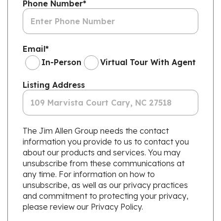
Phone Number
*
Email
*
In-Person
Virtual Tour With Agent
Listing Address
The Jim Allen Group needs the contact
information you provide to us to contact you
about our products and services. You may
unsubscribe from these communications at
any time. For information on how to
unsubscribe, as well as our privacy practices
and commitment to protecting your privacy,
please review our Privacy Policy.