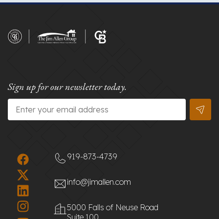
Sign up for our newsletter today.
Email
*
919-873-4739
info@jimallen.com
5000 Falls of Neuse Road
Suite 100