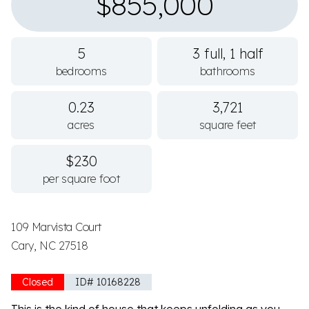
$855,000
5
3 full, 1 half
bedrooms
bathrooms
0.23
3,721
acres
square feet
$230
per square foot
109 Marvista Court
Cary, NC 27518
Closed
ID# 10168228