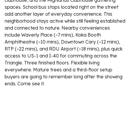
clubhouse, and the Highlands Clubhouse gathering
spaces. School bus stops located right on the street
add another layer of everyday convenience. This
neighborhood stays active while still feeling established
and connected to nature. Nearby conveniences
include Waverly Place (~7 mins), Koka Booth
Amphitheatre (~10 mins), Downtown Cary (~12 mins),
RTP (~22 mins), and RDU Airport (~18 mins), plus quick
access to US-1 and I-40 for commuting across the
Triangle. Three finished floors. Flexible living
everywhere. Mature trees and a third-floor setup
buyers are going to remember long after the showing
ends. Come see it.