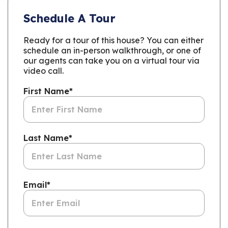
Schedule A Tour
Ready for a tour of this house? You can either
schedule an in-person walkthrough, or one of
our agents can take you on a virtual tour via
video call.
First Name
*
Last Name
*
Email
*