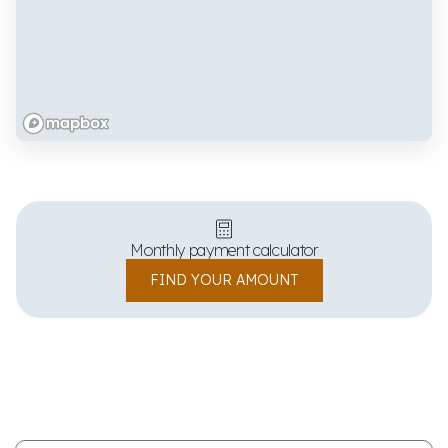
Monthly payment calculator
FIND YOUR AMOUNT