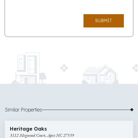
SUBMIT
Similar Properties
$900,000
47 images
3112
Newly Listed
Heritage Oaks
Megwood
3112 Megwood Court, Apex NC 27539
Court,