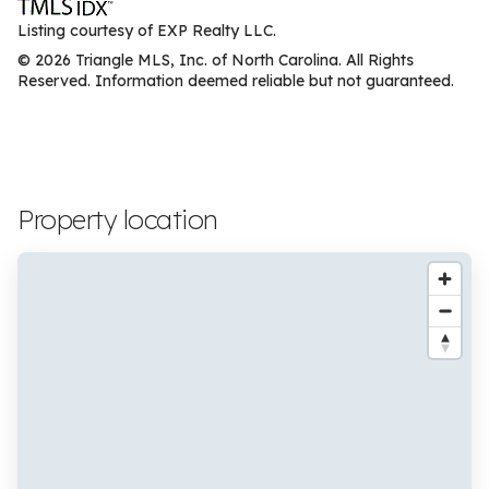
Listing courtesy of EXP Realty LLC.
© 2026 Triangle MLS, Inc. of North Carolina. All Rights
Reserved. Information deemed reliable but not guaranteed.
Property location