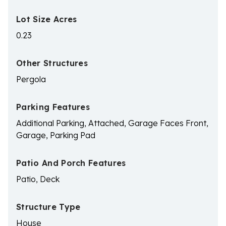
Lot Size Acres
0.23
Other Structures
Pergola
Parking Features
Additional Parking, Attached, Garage Faces Front,
Garage, Parking Pad
Patio And Porch Features
Patio, Deck
Structure Type
House