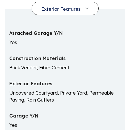
Attached Garage Y/N
Yes
Construction Materials
Brick Veneer, Fiber Cement
Exterior Features
Uncovered Courtyard, Private Yard, Permeable
Paving, Rain Gutters
Garage Y/N
Yes