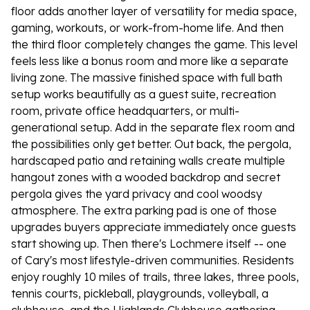
floor adds another layer of versatility for media space,
gaming, workouts, or work-from-home life. And then
the third floor completely changes the game. This level
feels less like a bonus room and more like a separate
living zone. The massive finished space with full bath
setup works beautifully as a guest suite, recreation
room, private office headquarters, or multi-
generational setup. Add in the separate flex room and
the possibilities only get better. Out back, the pergola,
hardscaped patio and retaining walls create multiple
hangout zones with a wooded backdrop and secret
pergola gives the yard privacy and cool woodsy
atmosphere. The extra parking pad is one of those
upgrades buyers appreciate immediately once guests
start showing up. Then there's Lochmere itself -- one
of Cary's most lifestyle-driven communities. Residents
enjoy roughly 10 miles of trails, three lakes, three pools,
tennis courts, pickleball, playgrounds, volleyball, a