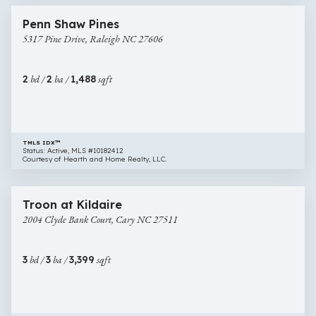
5317
Penn Shaw Pines
Pine
5317 Pine Drive, Raleigh NC 27606
Drive,
Raleigh
NC
2
bd /
2
ba /
1,488
sqft
27606
TMLS IDX™
Status: Active, MLS #10182412
Courtesy of Hearth and Home Realty, LLC.
$825,000
49 images
2004
Troon at Kildaire
Clyde
2004 Clyde Bank Court, Cary NC 27511
Bank
Court,
Cary
3
bd /
3
ba /
3,399
sqft
NC
27511