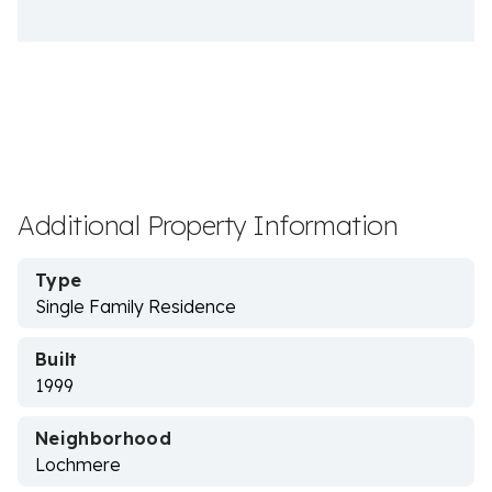
Additional Property Information
Type
Single Family Residence
Built
1999
Neighborhood
Lochmere