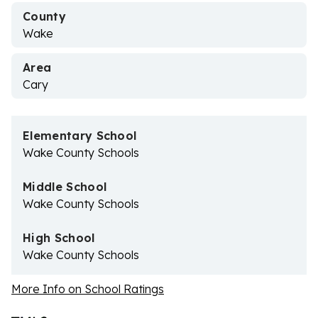
County
Wake
Area
Cary
Elementary School
Wake County Schools
Middle School
Wake County Schools
High School
Wake County Schools
More Info on School Ratings