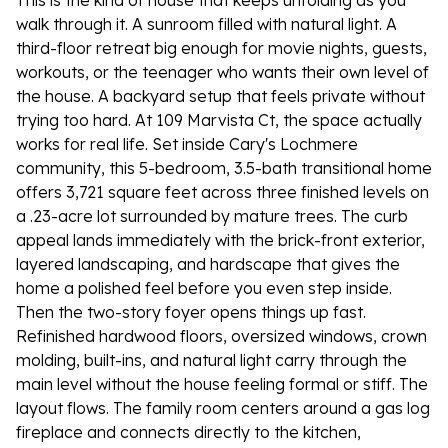
This is the kind of house that keeps unfolding as you
walk through it. A sunroom filled with natural light. A
third-floor retreat big enough for movie nights, guests,
workouts, or the teenager who wants their own level of
the house. A backyard setup that feels private without
trying too hard. At 109 Marvista Ct, the space actually
works for real life. Set inside Cary's Lochmere
community, this 5-bedroom, 3.5-bath transitional home
offers 3,721 square feet across three finished levels on
a .23-acre lot surrounded by mature trees. The curb
appeal lands immediately with the brick-front exterior,
layered landscaping, and hardscape that gives the
home a polished feel before you even step inside.
Then the two-story foyer opens things up fast.
Refinished hardwood floors, oversized windows, crown
molding, built-ins, and natural light carry through the
main level without the house feeling formal or stiff. The
layout flows. The family room centers around a gas log
fireplace and connects directly to the kitchen,