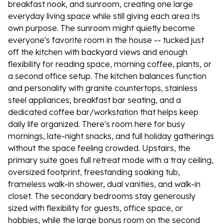
breakfast nook, and sunroom, creating one large
everyday living space while still giving each area its
own purpose. The sunroom might quietly become
everyone's favorite room in the house -- tucked just
off the kitchen with backyard views and enough
flexibility for reading space, morning coffee, plants, or
a second office setup. The kitchen balances function
and personality with granite countertops, stainless
steel appliances, breakfast bar seating, and a
dedicated coffee bar/workstation that helps keep
daily life organized. There's room here for busy
mornings, late-night snacks, and full holiday gatherings
without the space feeling crowded. Upstairs, the
primary suite goes full retreat mode with a tray ceiling,
oversized footprint, freestanding soaking tub,
frameless walk-in shower, dual vanities, and walk-in
closet. The secondary bedrooms stay generously
sized with flexibility for guests, office space, or
hobbies, while the large bonus room on the second