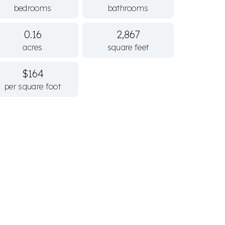
bedrooms
bathrooms
0.16
2,867
acres
square feet
$164
per square foot