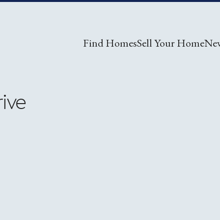
Find Homes
Sell Your Home
Ne
rive