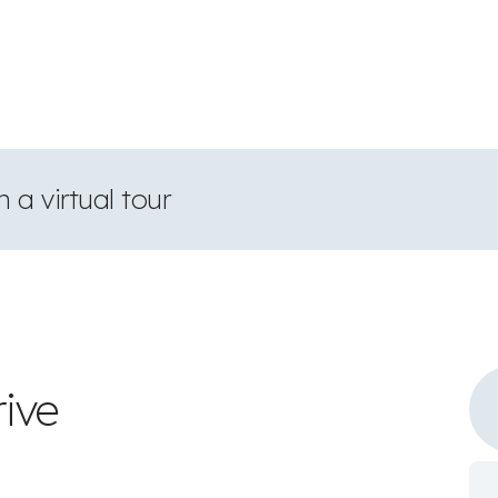
 a virtual tour
rive