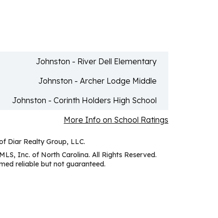
Johnston - River Dell Elementary
Johnston - Archer Lodge Middle
Johnston - Corinth Holders High School
More Info on School Ratings
 of Diar Realty Group, LLC.
MLS, Inc. of North Carolina. All Rights Reserved.
ed reliable but not guaranteed.