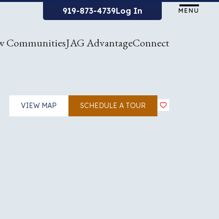
919-873-4739
Log In
MENU
w Communities
JAG Advantage
Connect
VIEW MAP
SCHEDULE A TOUR