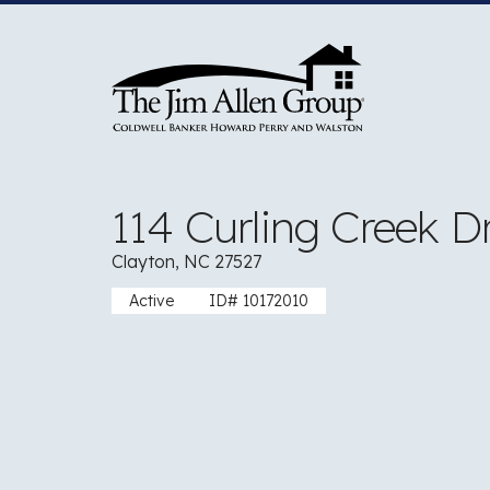
Skip
to
content
114 Curling Creek D
Clayton, NC 27527
Active
ID# 10172010