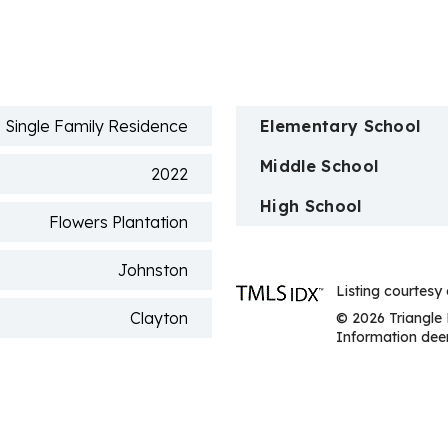
n
Single Family Residence
Elementary School
Middle School
2022
High School
Flowers Plantation
Johnston
Listing courtesy
Clayton
© 2026 Triangle 
Information deem