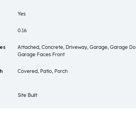
Yes
0.16
es
Attached, Concrete, Driveway, Garage, Garage Do
Garage Faces Front
ch
Covered, Patio, Porch
Site Built