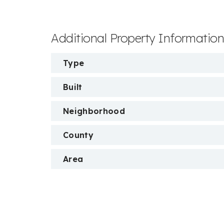
Additional Property Informatio
Type
Built
Neighborhood
County
Area