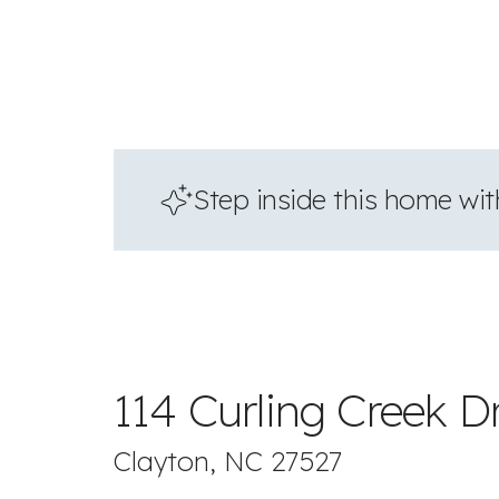
Step inside this home with
114 Curling Creek D
Clayton, NC 27527