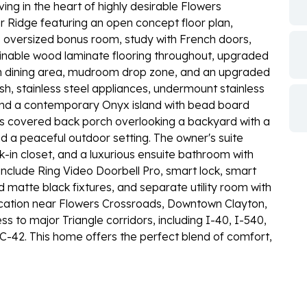
ing in the heart of highly desirable Flowers
r Ridge featuring an open concept floor plan,
 oversized bonus room, study with French doors,
ainable wood laminate flooring throughout, upgraded
n dining area, mudroom drop zone, and an upgraded
ash, stainless steel appliances, undermount stainless
, and a contemporary Onyx island with bead board
us covered back porch overlooking a backyard with a
 a peaceful outdoor setting. The owner's suite
k-in closet, and a luxurious ensuite bathroom with
include Ring Video Doorbell Pro, smart lock, smart
 matte black fixtures, and separate utility room with
ocation near Flowers Crossroads, Downtown Clayton,
 to major Triangle corridors, including I-40, I-540,
-42. This home offers the perfect blend of comfort,