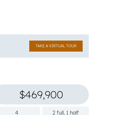
TAKE A VIRTUAL TOUR
$469,900
4
2 full, 1 half