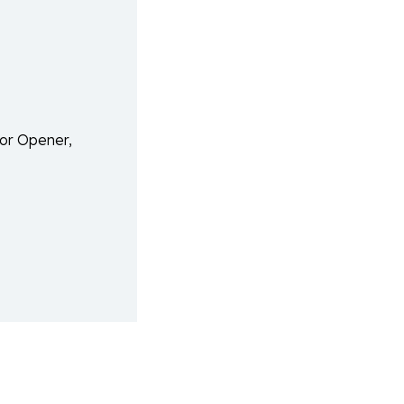
or Opener,