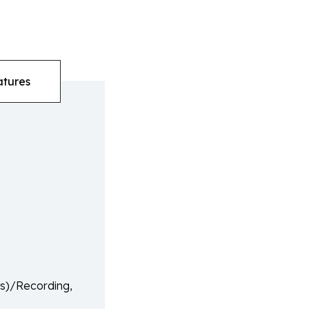
atures
(s)/Recording,