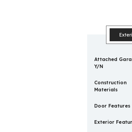
Exter
Attached Gar
Y/N
Construction
Materials
Door Features
Exterior Featu