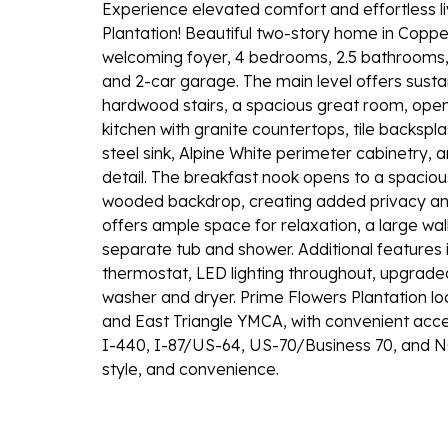
Experience elevated comfort and effortless liv
Plantation! Beautiful two-story home in Coppe
welcoming foyer, 4 bedrooms, 2.5 bathrooms,
and 2-car garage. The main level offers sust
hardwood stairs, a spacious great room, ope
kitchen with granite countertops, tile backspl
steel sink, Alpine White perimeter cabinetry
detail. The breakfast nook opens to a spacio
wooded backdrop, creating added privacy and
offers ample space for relaxation, a large wal
separate tub and shower. Additional features 
thermostat, LED lighting throughout, upgraded
washer and dryer. Prime Flowers Plantation l
and East Triangle YMCA, with convenient access
I-440, I-87/US-64, US-70/Business 70, and NC
style, and convenience.