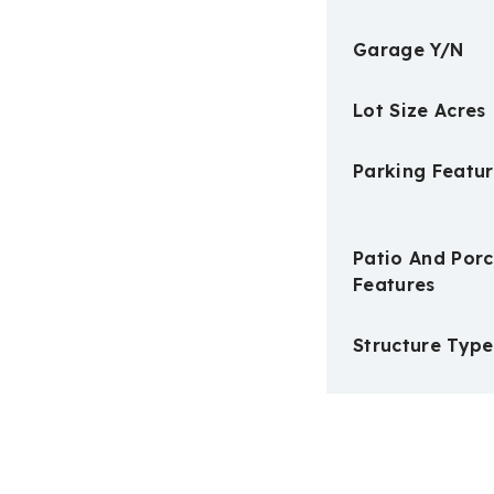
Garage Y/N
Lot Size Acres
Parking Featur
Patio And Por
Features
Structure Type