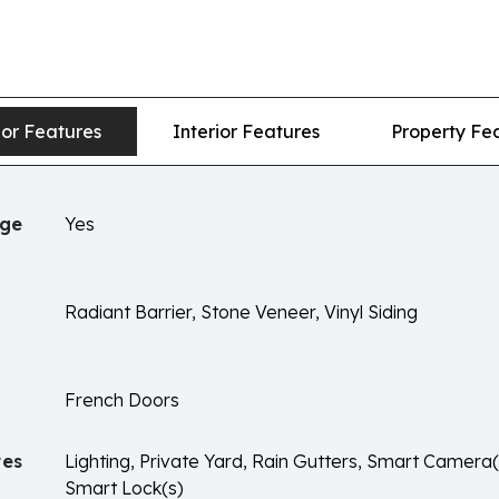
ior Features
Interior Features
Property Fe
age
Yes
Radiant Barrier, Stone Veneer, Vinyl Siding
French Doors
res
Lighting, Private Yard, Rain Gutters, Smart Camera
Smart Lock(s)