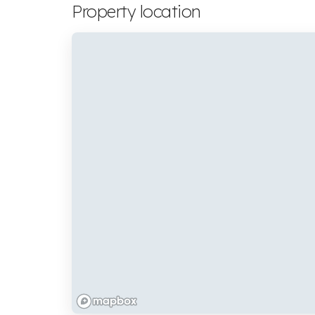
Property location