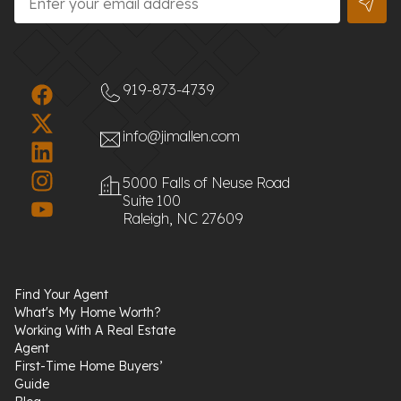
919-873-4739
info@jimallen.com
5000 Falls of Neuse Road
Suite 100
Raleigh, NC 27609
Find Your Agent
What's My Home Worth?
Working With A Real Estate
Agent
First-Time Home Buyers’
Guide