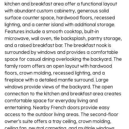
kitchen and breakfast area offer a functional layout
with abundant custom cabinetry, generous solid
surface counter space, hardwood floors, recessed
lighting, and a center island with additional storage.
Features include a smooth cooktop, built-in
microwave, wall oven, tile backsplash, pantry storage,
and a raised breakfast bar. The breakfast nook is
surrounded by windows and provides a comfortable
space for casual dining overlooking the backyard. The
family room offers an open layout with hardwood
floors, crown molding, recessed lighting, and a
fireplace with a detailed mantle surround. Large
windows provide views of the backyard. The open
connection to the kitchen and breakfast area creates
comfortable space for everyday living and
entertaining. Nearby French doors provide easy
access to the outdoor living areas. The second-floor
owner's suite offers a tray ceiling, crown molding,
ceiling fan, neutral carpeting, and multiple windows.