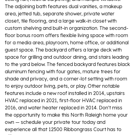
The adjoining bath features dual vanities, a makeup
area, jetted tub, separate shower, private water
closet, tile flooring, and a large walk-in closet with
custom shelving and built-in organization. The second-
floor bonus room offers flexible living space with room
for a media area, playroom, home office, or additional
guest space. The backyard offers a large deck with
space for grilling and outdoor dining, and stairs leading
to the yard below. The fenced backyard features black
aluminum fencing with four gates, mature trees for
shade and privacy, and a corner-lot setting with room
to enjoy outdoor living, pets, or play. Other notable
features include a new roof installed in 2014, upstairs
HVAC replaced in 2021, first-floor HVAC replaced in
2016, and water heater replaced in 2014. Don't miss
the opportunity to make this North Raleigh home your
own — schedule your private tour today and
experience all that 12500 Ribbongrass Court has to