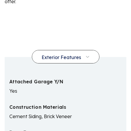
offer.
Attached Garage Y/N
Yes
Construction Materials
Cement Siding, Brick Veneer