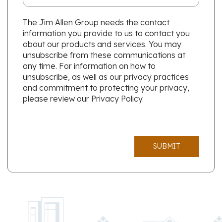
The Jim Allen Group needs the contact
information you provide to us to contact you
about our products and services. You may
unsubscribe from these communications at
any time. For information on how to
unsubscribe, as well as our privacy practices
and commitment to protecting your privacy,
please review our Privacy Policy.
SUBMIT