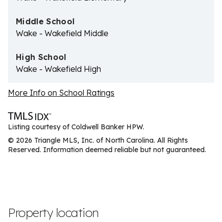
Middle School
Wake - Wakefield Middle
High School
Wake - Wakefield High
More Info on School Ratings
Listing courtesy of Coldwell Banker HPW.
© 2026 Triangle MLS, Inc. of North Carolina. All Rights
Reserved. Information deemed reliable but not guaranteed.
Property location