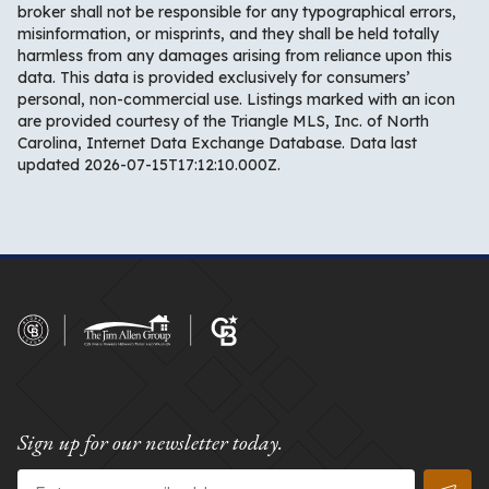
broker shall not be responsible for any typographical errors,
misinformation, or misprints, and they shall be held totally
harmless from any damages arising from reliance upon this
data. This data is provided exclusively for consumers’
personal, non-commercial use. Listings marked with an icon
are provided courtesy of the Triangle MLS, Inc. of North
Carolina, Internet Data Exchange Database. Data last
updated 2026-07-15T17:12:10.000Z.
Sign up for our newsletter today.
Email
*