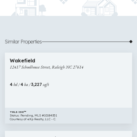
Similar Properties
$815,000
58 images
12417
Newly Listed
Wakefield
Schoolhouse
12417 Schoolhouse Street, Raleigh NC 27614
Street,
Raleigh
NC
4
bd /
4
ba /
3,227
sqft
27614
TMLS IDX™
Status: Pending, MLS #10184351
Courtesy of eXp Realty, LLC - C.
$815,000
42 images
10200
Open House