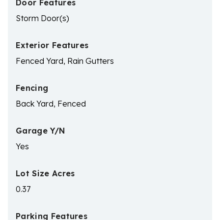
Door Features
Storm Door(s)
Exterior Features
Fenced Yard, Rain Gutters
Fencing
Back Yard, Fenced
Garage Y/N
Yes
Lot Size Acres
0.37
Parking Features