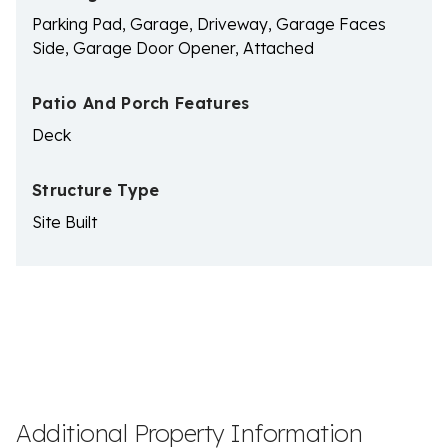
Parking Pad, Garage, Driveway, Garage Faces
Side, Garage Door Opener, Attached
Patio And Porch Features
Deck
Structure Type
Site Built
Additional Property Information