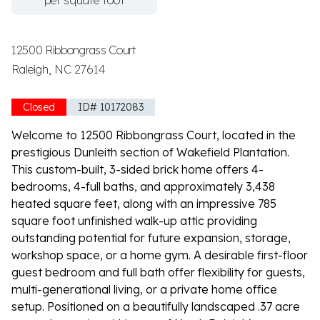
per square foot
12500 Ribbongrass Court
Raleigh, NC 27614
Closed
ID# 10172083
Welcome to 12500 Ribbongrass Court, located in the
prestigious Dunleith section of Wakefield Plantation.
This custom-built, 3-sided brick home offers 4-
bedrooms, 4-full baths, and approximately 3,438
heated square feet, along with an impressive 785
square foot unfinished walk-up attic providing
outstanding potential for future expansion, storage,
workshop space, or a home gym. A desirable first-floor
guest bedroom and full bath offer flexibility for guests,
multi-generational living, or a private home office
setup. Positioned on a beautifully landscaped .37 acre