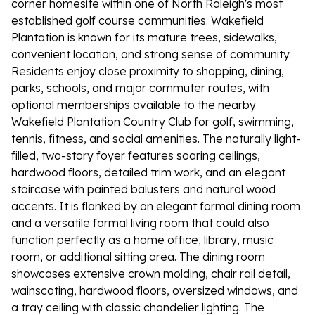
corner homesite within one of North Raleigh's most
established golf course communities. Wakefield
Plantation is known for its mature trees, sidewalks,
convenient location, and strong sense of community.
Residents enjoy close proximity to shopping, dining,
parks, schools, and major commuter routes, with
optional memberships available to the nearby
Wakefield Plantation Country Club for golf, swimming,
tennis, fitness, and social amenities. The naturally light-
filled, two-story foyer features soaring ceilings,
hardwood floors, detailed trim work, and an elegant
staircase with painted balusters and natural wood
accents. It is flanked by an elegant formal dining room
and a versatile formal living room that could also
function perfectly as a home office, library, music
room, or additional sitting area. The dining room
showcases extensive crown molding, chair rail detail,
wainscoting, hardwood floors, oversized windows, and
a tray ceiling with classic chandelier lighting. The