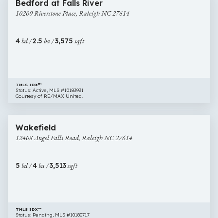
Bedford at Falls River
Riverstone
10200 Riverstone Place, Raleigh NC 27614
Place,
Raleigh
NC
4
bd /
2.5
ba /
3,575
sqft
27614
TMLS IDX™
Status: Active, MLS #10183931
Courtesy of RE/MAX United.
$820,000
49 images
12408
Wakefield
Angel
12408 Angel Falls Road, Raleigh NC 27614
Falls
Road,
Raleigh
5
bd /
4
ba /
3,513
sqft
NC
27614
TMLS IDX™
Status: Pending, MLS #10180717