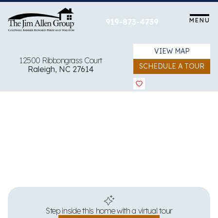
Skip
to
MENU
919-873-4739
content
VIEW MAP
12500 Ribbongrass Court
SCHEDULE A TOUR
Raleigh, NC 27614
View all 64 images
Step inside this home with a virtual tour