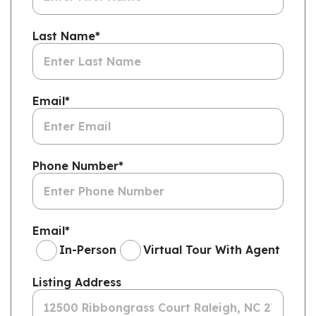
Last Name
*
Email
*
Phone Number
*
Email
*
In-Person
Virtual Tour With Agent
Listing Address