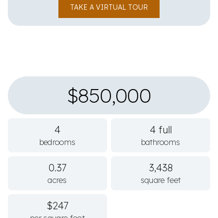
TAKE A VIRTUAL TOUR
$850,000
4
4 full
bedrooms
bathrooms
0.37
3,438
acres
square feet
$247