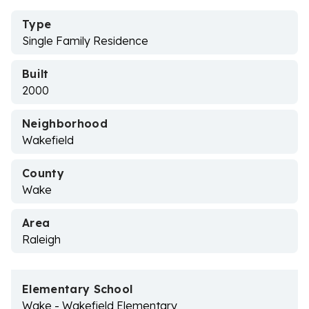
Type
Single Family Residence
Built
2000
Neighborhood
Wakefield
County
Wake
Area
Raleigh
Elementary School
Wake - Wakefield Elementary