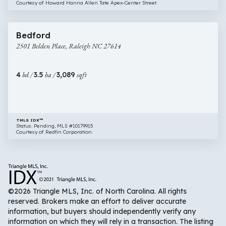
Courtesy of Howard Hanna Allen Tate Apex-Center Street.
$879,000
66 images
2501
Bedford
Belden
2501 Belden Place, Raleigh NC 27614
Place,
Raleigh
NC
4
bd /
3.5
ba /
3,089
sqft
27614
TMLS IDX™
Status: Pending, MLS #10179915
Courtesy of Redfin Corporation.
©2026 Triangle MLS, Inc. of North Carolina. All rights
reserved. Brokers make an effort to deliver accurate
information, but buyers should independently verify any
information on which they will rely in a transaction. The listing