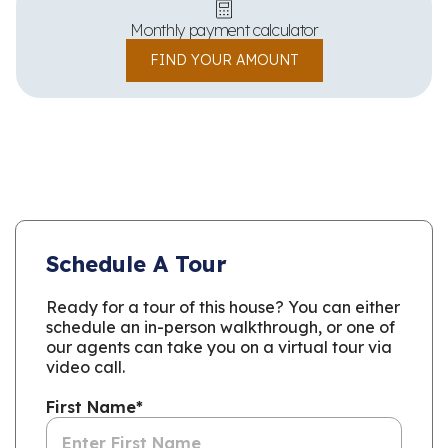
Monthly payment calculator
FIND YOUR AMOUNT
Schedule A Tour
Ready for a tour of this house? You can either
schedule an in-person walkthrough, or one of
our agents can take you on a virtual tour via
video call.
First Name
*