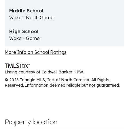
Middle School
Wake - North Garner
High School
Wake - Garner
More Info on School Ratings
Listing courtesy of Coldwell Banker HPW.
© 2026 Triangle MLS, Inc. of North Carolina. All Rights
Reserved. Information deemed reliable but not guaranteed.
Property location