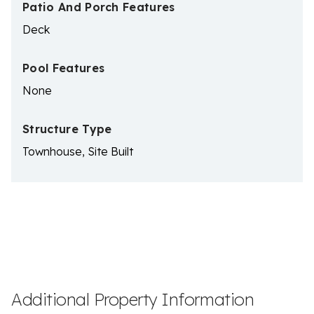
Patio And Porch Features
Deck
Pool Features
None
Structure Type
Townhouse, Site Built
Additional Property Information