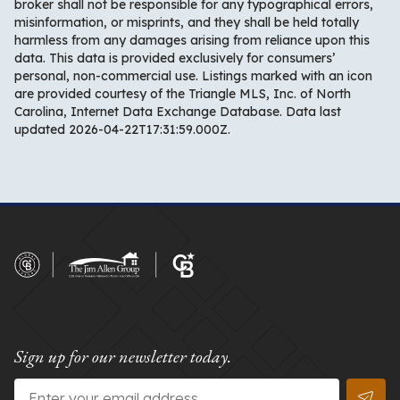
broker shall not be responsible for any typographical errors,
misinformation, or misprints, and they shall be held totally
harmless from any damages arising from reliance upon this
data. This data is provided exclusively for consumers’
personal, non-commercial use. Listings marked with an icon
are provided courtesy of the Triangle MLS, Inc. of North
Carolina, Internet Data Exchange Database. Data last
updated 2026-04-22T17:31:59.000Z.
Sign up for our newsletter today.
Email
*