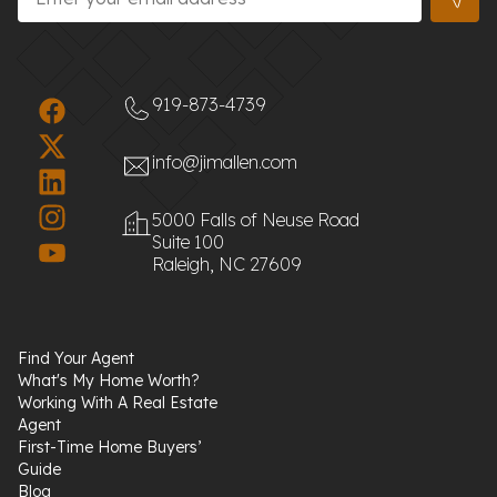
919-873-4739
info@jimallen.com
5000 Falls of Neuse Road
Suite 100
Raleigh, NC 27609
Find Your Agent
What's My Home Worth?
Working With A Real Estate
Agent
First-Time Home Buyers’
Guide
Blog