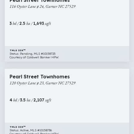
Pearl Street Townhomes
Oyster
116 Oyster Lane # 24, Garner NC 27529
Lane
#
24,
3
bd /
2.5
ba /
1,693
sqft
Garner
NC
27529
TMLS IDX™
Status: Pending, MLS #10158725
Courtesy of Coldwell Banker HPW.
$335,000
35 images
120
Open House
Pearl Street Townhomes
Oyster
120 Oyster Lane # 23, Garner NC 27529
Lane
#
23,
4
bd /
3.5
ba /
2,107
sqft
Garner
NC
27529
TMLS IDX™
Status: Active, MLS #10158736
Courtesy of Coldwell Banker HPW.