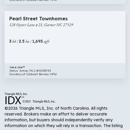
$310,000
31 images
128
Open House
Pearl Street Townhomes
Oyster
128 Oyster Lane # 21, Garner NC 27529
Lane
#
21,
3
bd /
2.5
ba /
1,693
sqft
Garner
NC
27529
TMLS IDX™
Status: Active, MLS #10158743
Courtesy of Coldwell Banker HPW.
©2026 Triangle MLS, Inc. of North Carolina. All rights
reserved. Brokers make an effort to deliver accurate
information, but buyers should independently verify any
information on which they will rely in a transaction. The listing