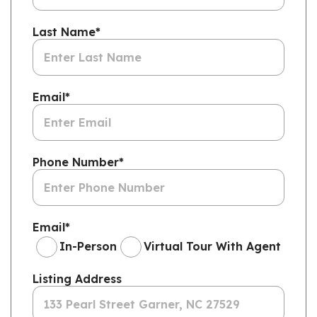
Last Name
*
Email
*
Phone Number
*
Email
*
In-Person
Virtual Tour With Agent
Listing Address