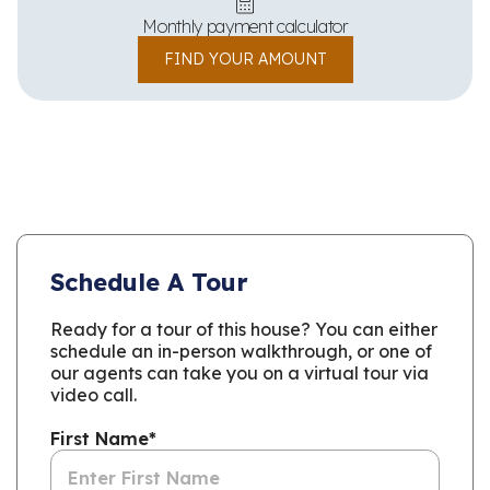
Monthly payment calculator
FIND YOUR AMOUNT
Schedule A Tour
Ready for a tour of this house? You can either
schedule an in-person walkthrough, or one of
our agents can take you on a virtual tour via
video call.
First Name
*