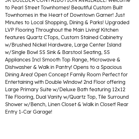
5K BUILDER CONTRIBUTION AVAILABLE! Welcome
to Pearl Street Townhomes! Beautiful Custom Built
Townhomes in the Heart of Downtown Garner! Just
Minutes to Local Shopping, Dining & Parks! Upgraded
LVP Flooring Throughout the Main Living! Kitchen
features Quartz CTops, Custom Stained Cabinetry
w/Brushed Nickel Hardware, Large Center Island
w/Single Bowl SS Sink & Barstool Seating, SS
Appliances Incl Smooth Top Range, Microwave &
Dishwasher & Walk in Pantry! Opens to a Spacious
Dining Area! Open Concept Family Room Perfect for
Entertaining with Double Window! 2nd Floor offering
Large Primary Suite w/Deluxe Bath featuring 12x12
Tile Flooring, Dual Vanity w/Quartz Top, Tile Surround
Shower w/Bench, Linen Closet & Walk in Closet! Rear
Entry 1-Car Garage!