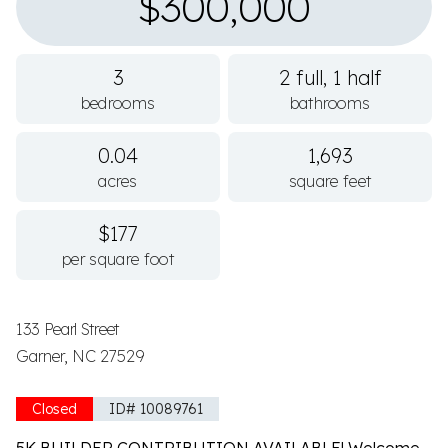
$300,000
3
2 full, 1 half
bedrooms
bathrooms
0.04
1,693
acres
square feet
$177
per square foot
133 Pearl Street
Garner, NC 27529
Closed
ID# 10089761