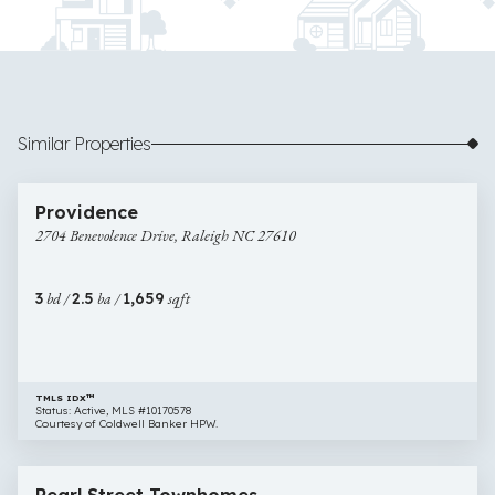
Similar Properties
$275,000
25 images
2704
Providence
Benevolence
2704 Benevolence Drive, Raleigh NC 27610
Drive,
Raleigh
NC
3
bd /
2.5
ba /
1,659
sqft
27610
TMLS IDX™
Status: Active, MLS #10170578
Courtesy of Coldwell Banker HPW.
$308,000
32 images
116
New Construction