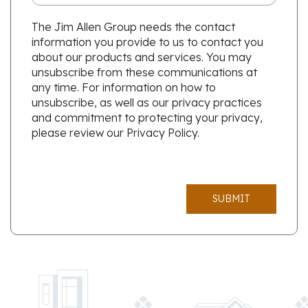
The Jim Allen Group needs the contact
information you provide to us to contact you
about our products and services. You may
unsubscribe from these communications at
any time. For information on how to
unsubscribe, as well as our privacy practices
and commitment to protecting your privacy,
please review our Privacy Policy.
SUBMIT