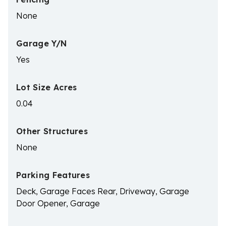
None
Garage Y/N
Yes
Lot Size Acres
0.04
Other Structures
None
Parking Features
Deck, Garage Faces Rear, Driveway, Garage
Door Opener, Garage