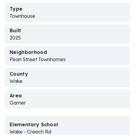
Type
Townhouse
Built
2025
Neighborhood
Pearl Street Townhomes
County
Wake
Area
Garner
Elementary School
Wake - Creech Rd