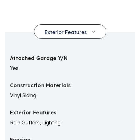
Attached Garage Y/N
Yes
Construction Materials
Vinyl Siding
Exterior Features
Rain Gutters, Lighting
Fencing