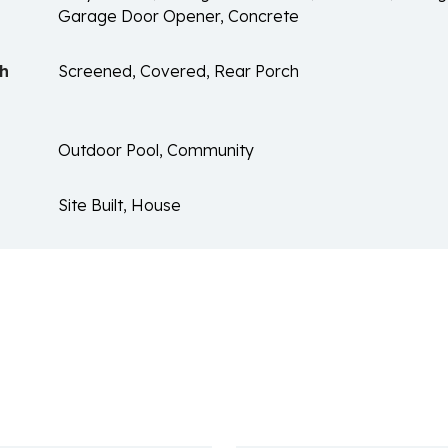
Garage Door Opener, Concrete
ch
Screened, Covered, Rear Porch
Outdoor Pool, Community
Site Built, House
n