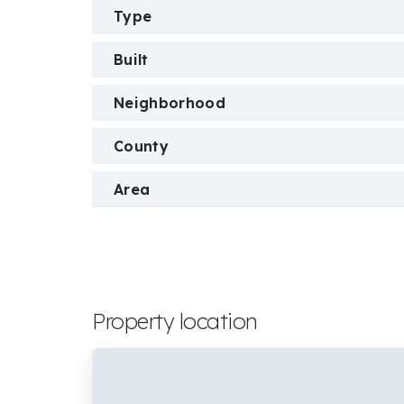
Type
Built
Neighborhood
County
Area
Property location