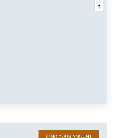
FIND YOUR AMOUNT