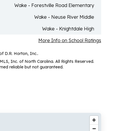
Wake - Forestville Road Elementary
Wake - Neuse River Middle
Wake - Knightdale High
More Info on School Ratings
of D.R. Horton, Inc..
MLS, Inc. of North Carolina. All Rights Reserved.
ed reliable but not guaranteed.