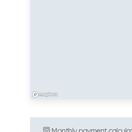
Monthly payment calcula