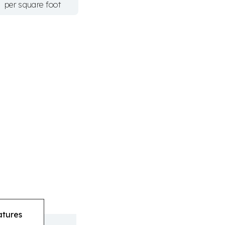
per square foot
atures