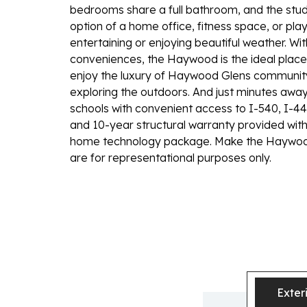
bedrooms share a full bathroom, and the study
option of a home office, fitness space, or pla
entertaining or enjoying beautiful weather. Wi
conveniences, the Haywood is the ideal pla
enjoy the luxury of Haywood Glens community
exploring the outdoors. And just minutes away 
schools with convenient access to I-540, I-4
and 10-year structural warranty provided with
home technology package. Make the Haywoo
are for representational purposes only.
Exter