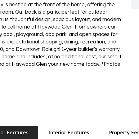
 is nestled at the front of the home, offering the
yroom. Out back is a patio, perfect for outdoor
th its thoughtful design, spacious layout, and modern
ce to call home at Haywood Glen. Homeowners can
 pool, playground, dog park, and open spaces for
is expectational shopping, dining, recreation, and
40, and Downtown Raleigh! 1-year builder's warranty
 home and includes, at no additional cost, our smart
d at Haywood Glen your new home today. *Photos
ior Features
Interior Features
Property Fe