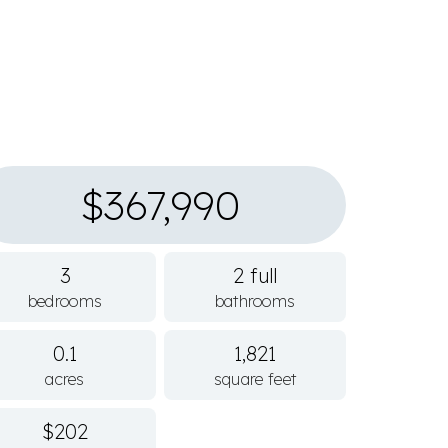
$367,990
3
2 full
bedrooms
bathrooms
0.1
1,821
acres
square feet
$202