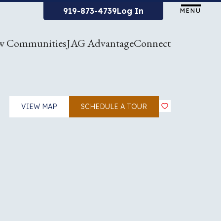
919-873-4739
Log In
MENU
w Communities
JAG Advantage
Connect
VIEW MAP
SCHEDULE A TOUR