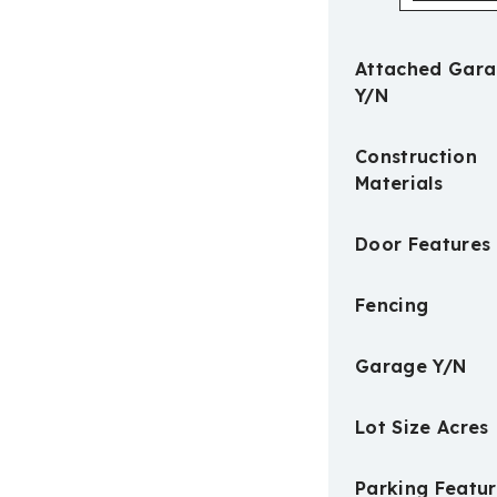
Attached Gar
Y/N
Construction
Materials
Door Features
Fencing
Garage Y/N
Lot Size Acres
Parking Featur