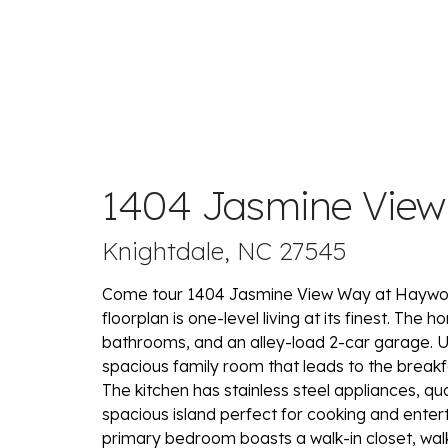
1404 Jasmine Vie
Knightdale, NC 27545
Come tour 1404 Jasmine View Way at Haywoo
floorplan is one-level living at its finest. The 
bathrooms, and an alley-load 2-car garage. 
spacious family room that leads to the breakfa
The kitchen has stainless steel appliances, qu
spacious island perfect for cooking and enterta
primary bedroom boasts a walk-in closet, wal