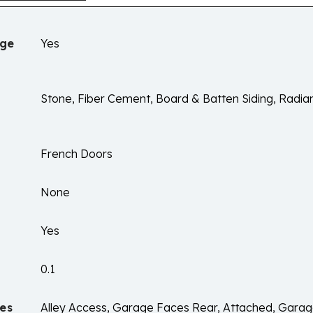
age
Yes
Stone, Fiber Cement, Board & Batten Siding, Radian
French Doors
None
Yes
0.1
es
Alley Access, Garage Faces Rear, Attached, Garag