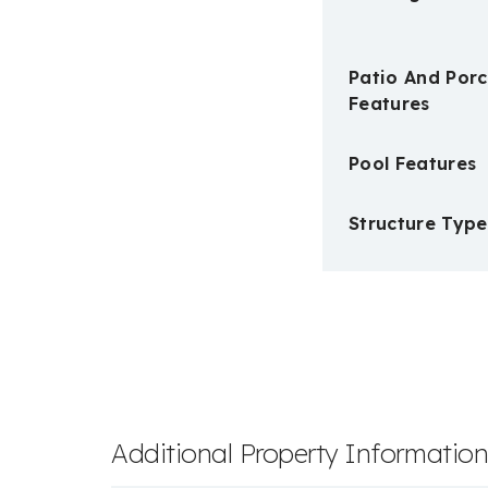
Patio And Por
Features
Pool Features
Structure Type
Additional Property Informatio