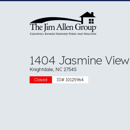
Skip
to
content
1404 Jasmine Vie
Knightdale, NC 27545
Closed
ID# 10125964