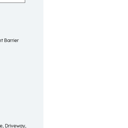
t Barrier
e, Driveway,