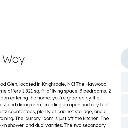
w Way
d Glen, located in Knightdale, NC! The Haywood
home offers 1,821 sq. ft. of living space, 3 bedrooms, 2
Upon entering the home, you're greeted by the
st and dining area, creating an open and airy feel.
artz countertops, plenty of cabinet storage, and a
ining. The laundry room is just off the kitchen. The
k-in shower, and dual vanities. The two secondary