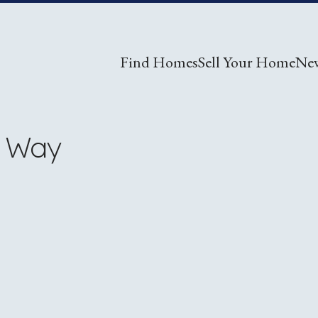
Find Homes
Sell Your Home
Ne
w Way