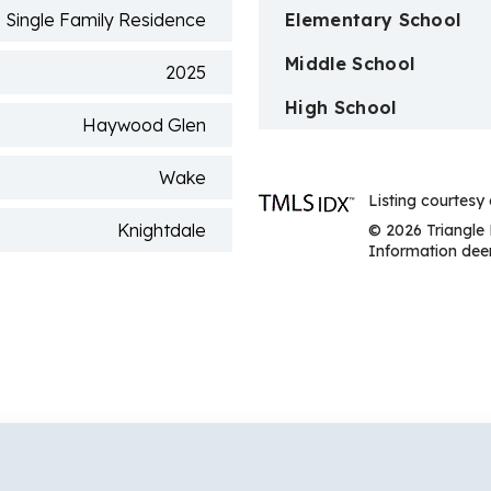
Single Family Residence
Elementary School
Middle School
2025
High School
Haywood Glen
Wake
Listing courtesy 
Knightdale
© 2026 Triangle 
Information deem