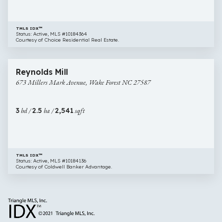
TMLS IDX™
Status: Active, MLS #10184364
Courtesy of Choice Residential Real Estate.
$515,000
31 images
673
Open House
Reynolds Mill
Millers
673 Millers Mark Avenue, Wake Forest NC 27587
Mark
Avenue,
Wake
3
bd /
2.5
ba /
2,541
sqft
Forest
NC
27587
TMLS IDX™
Status: Active, MLS #10184136
Courtesy of Coldwell Banker Advantage.