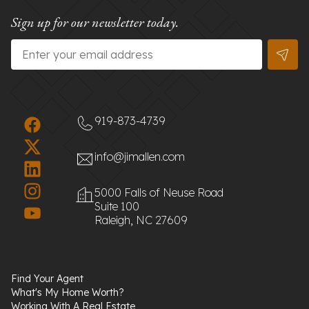
Sign up for our newsletter today.
Email
*
919-873-4739
info@jimallen.com
5000 Falls of Neuse Road
Suite 100
Raleigh, NC 27609
Find Your Agent
What's My Home Worth?
Working With A Real Estate