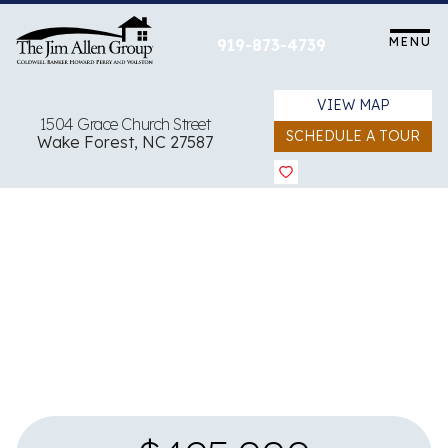
Skip
to
MENU
919-873-4739
content
VIEW MAP
1504 Grace Church Street
SCHEDULE A TOUR
Wake Forest, NC 27587
View all 28 images