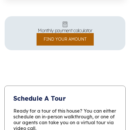
Monthly payment calculator
FIND YOUR AMOUNT
Schedule A Tour
Ready for a tour of this house? You can either
schedule an in-person walkthrough, or one of
our agents can take you on a virtual tour via
video call.