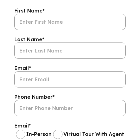
First Name
*
Last Name
*
Email
*
Phone Number
*
Email
*
In-Person
Virtual Tour With Agent