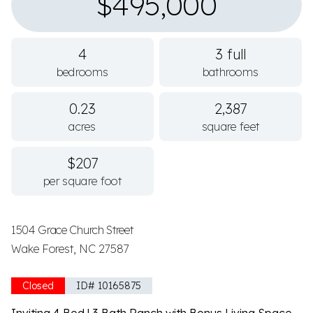
$495,000
4
3 full
bedrooms
bathrooms
0.23
2,387
acres
square feet
$207
per square foot
1504 Grace Church Street
Wake Forest, NC 27587
Closed
ID# 10165875