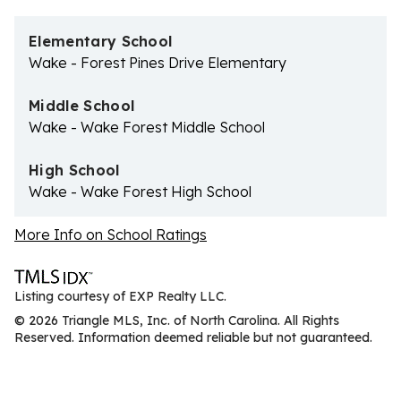
Elementary School
Wake - Forest Pines Drive Elementary
Middle School
Wake - Wake Forest Middle School
High School
Wake - Wake Forest High School
More Info on School Ratings
Listing courtesy of EXP Realty LLC.
© 2026 Triangle MLS, Inc. of North Carolina. All Rights
Reserved. Information deemed reliable but not guaranteed.