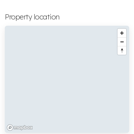
Property location