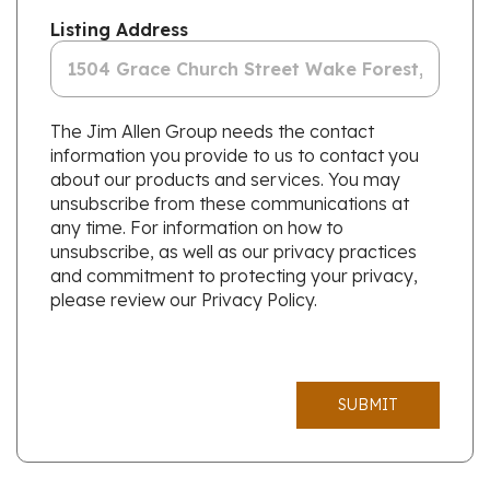
Listing Address
The Jim Allen Group needs the contact
information you provide to us to contact you
about our products and services. You may
unsubscribe from these communications at
any time. For information on how to
unsubscribe, as well as our privacy practices
and commitment to protecting your privacy,
please review our Privacy Policy.
SUBMIT