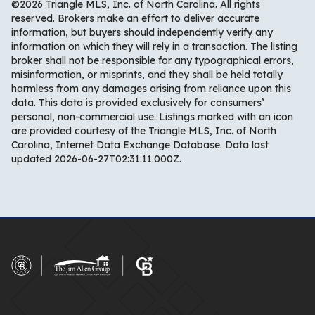
©2026 Triangle MLS, Inc. of North Carolina. All rights
reserved. Brokers make an effort to deliver accurate
information, but buyers should independently verify any
information on which they will rely in a transaction. The listing
broker shall not be responsible for any typographical errors,
misinformation, or misprints, and they shall be held totally
harmless from any damages arising from reliance upon this
data. This data is provided exclusively for consumers’
personal, non-commercial use. Listings marked with an icon
are provided courtesy of the Triangle MLS, Inc. of North
Carolina, Internet Data Exchange Database. Data last
updated 2026-06-27T02:31:11.000Z.