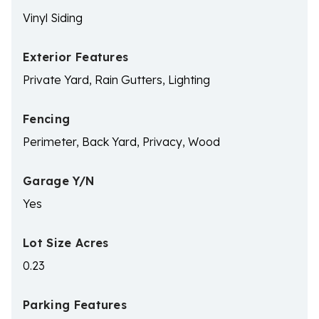
Vinyl Siding
Exterior Features
Private Yard, Rain Gutters, Lighting
Fencing
Perimeter, Back Yard, Privacy, Wood
Garage Y/N
Yes
Lot Size Acres
0.23
Parking Features