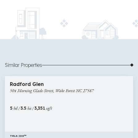
Similar Properties
$525,000
26 images
504
Newly Listed
Radford Glen
Morning
504 Morning Glade Street, Wake Forest NC 27587
Glade
Street,
Wake
5
bd /
3.5
ba /
3,351
sqft
Forest
NC
27587
TMLS IDX™