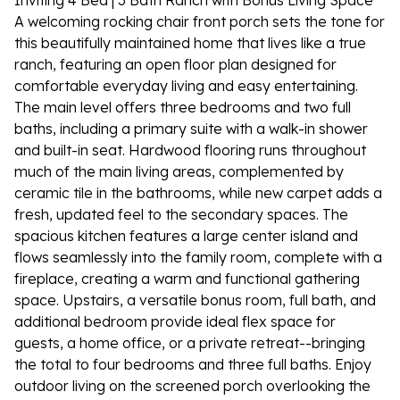
Inviting 4 Bed | 3 Bath Ranch with Bonus Living Space
A welcoming rocking chair front porch sets the tone for
this beautifully maintained home that lives like a true
ranch, featuring an open floor plan designed for
comfortable everyday living and easy entertaining.
The main level offers three bedrooms and two full
baths, including a primary suite with a walk-in shower
and built-in seat. Hardwood flooring runs throughout
much of the main living areas, complemented by
ceramic tile in the bathrooms, while new carpet adds a
fresh, updated feel to the secondary spaces. The
spacious kitchen features a large center island and
flows seamlessly into the family room, complete with a
fireplace, creating a warm and functional gathering
space. Upstairs, a versatile bonus room, full bath, and
additional bedroom provide ideal flex space for
guests, a home office, or a private retreat--bringing
the total to four bedrooms and three full baths. Enjoy
outdoor living on the screened porch overlooking the