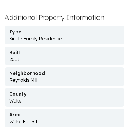
Additional Property Information
Type
Single Family Residence
Built
2011
Neighborhood
Reynolds Mill
County
Wake
Area
Wake Forest