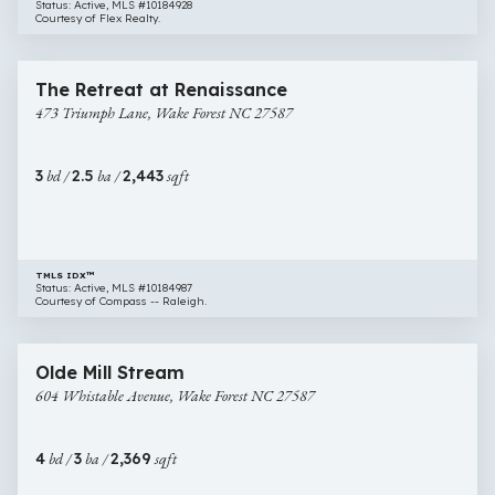
Status: Active, MLS #10184928
Courtesy of Flex Realty.
$470,000
33 images
473
Newly Listed
The Retreat at Renaissance
Triumph
473 Triumph Lane, Wake Forest NC 27587
Lane,
Wake
Forest
3
bd /
2.5
ba /
2,443
sqft
NC
27587
TMLS IDX™
Status: Active, MLS #10184987
Courtesy of Compass -- Raleigh.
$535,000
38 images
604
Open House
Olde Mill Stream
Whistable
604 Whistable Avenue, Wake Forest NC 27587
Avenue,
Wake
Forest
4
bd /
3
ba /
2,369
sqft
NC
27587