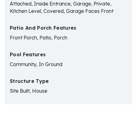
Attached, Inside Entrance, Garage, Private,
Kitchen Level, Covered, Garage Faces Front
Patio And Porch Features
Front Porch, Patio, Porch
Pool Features
Community, In Ground
Structure Type
Site Built, House