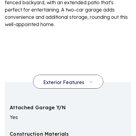
fenced backyard, with an extended patio that's
perfect for entertaining. A two-car garage adds
convenience and additional storage, rounding out this
well-appointed home.
Attached Garage Y/N
Yes
Construction Materials