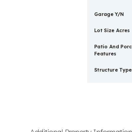
Garage Y/N
Lot Size Acres
Patio And Por
Features
Structure Type