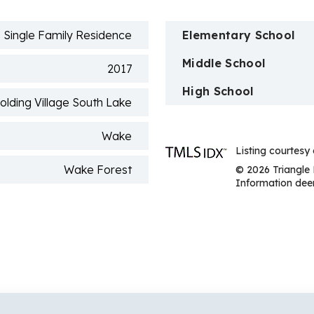
n
Single Family Residence
Elementary School
Middle School
2017
High School
olding Village South Lake
Wake
Listing courtesy 
Wake Forest
© 2026 Triangle 
Information deem