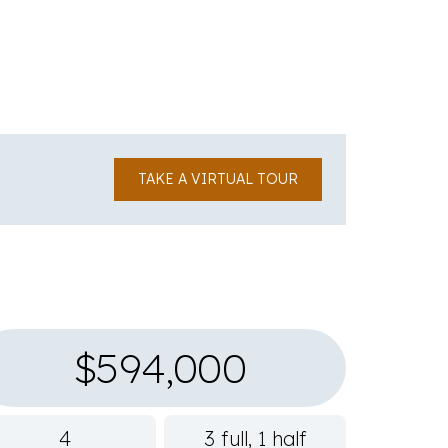
TAKE A VIRTUAL TOUR
$594,000
4
3 full, 1 half