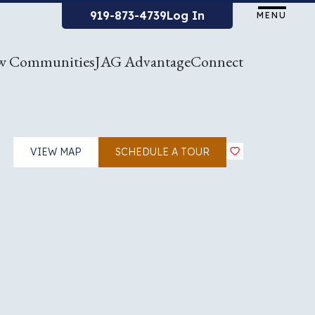
919-873-4739
Log In
MENU
w Communities
JAG Advantage
Connect
VIEW MAP
SCHEDULE A TOUR