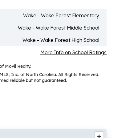
Wake - Wake Forest Elementary
Wake - Wake Forest Middle School
Wake - Wake Forest High School
More Info on School Ratings
of Movil Realty.
MLS, Inc. of North Carolina. All Rights Reserved.
ed reliable but not guaranteed.