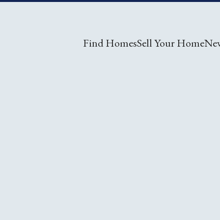
Find Homes
Sell Your Home
Ne