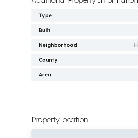
Additional Property Informatio
Type
Built
Neighborhood
H
County
Area
Property location