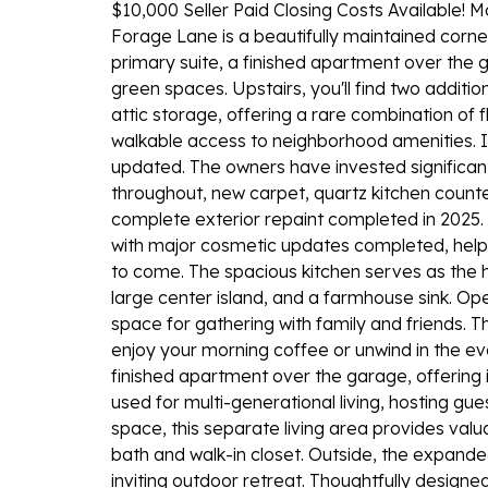
$10,000 Seller Paid Closing Costs Available!
Forage Lane is a beautifully maintained corner-
primary suite, a finished apartment over the
green spaces. Upstairs, you'll find two additi
attic storage, offering a rare combination of 
walkable access to neighborhood amenities. In
updated. The owners have invested significantl
throughout, new carpet, quartz kitchen coun
complete exterior repaint completed in 2025. 
with major cosmetic updates completed, help
to come. The spacious kitchen serves as the 
large center island, and a farmhouse sink. Open
space for gathering with family and friends. 
enjoy your morning coffee or unwind in the ev
finished apartment over the garage, offering inc
used for multi-generational living, hosting gu
space, this separate living area provides valu
bath and walk-in closet. Outside, the expand
inviting outdoor retreat. Thoughtfully designe