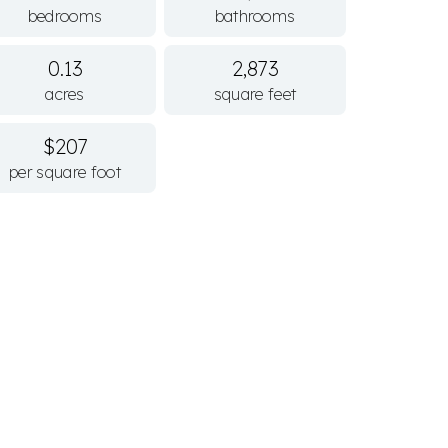
bedrooms
bathrooms
0.13
2,873
acres
square feet
$207
per square foot