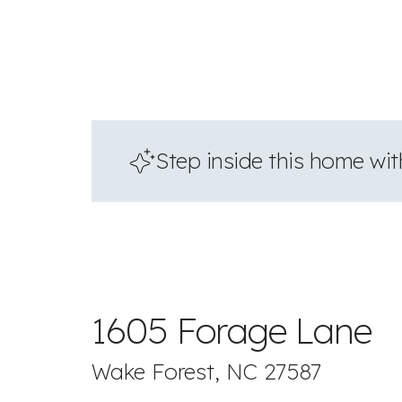
Step inside this home with
1605 Forage Lane
Wake Forest, NC 27587