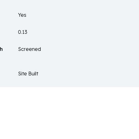
Yes
0.13
ch
Screened
Site Built