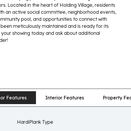
rs. Located in the heart of Holding Village, residents
h an active social committee, neighborhood events,
mmunity pool, and opportunities to connect with
been meticulously maintained and is ready for its
e your showing today and ask about additional
der!
ior Features
Interior Features
Property Fe
HardiPlank Type