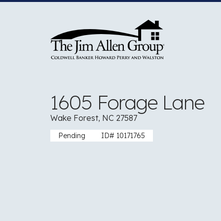
Skip
to
content
1605 Forage Lane
Wake Forest, NC 27587
Pending
ID# 10171765