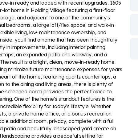
 Move-in ready and loaded with recent upgrades, 1605
lot home in Holding Village featuring a first-floor
 garage, and adjacent to one of the community's
onal bedrooms, a large loft/flex space, and walk-in
flexible living, low-maintenance ownership, and
side, you'll find a home that has been thoughtfully
y in improvements, including interior painting
tertops, an expanded patio and walkway, and a
The result is a bright, clean, move-in-ready home
ing minimize future maintenance expenses for years
heart of the home, featuring quartz countertops, a
 to the dining and living areas, there is plenty of
The screened porch provides the perfect place to
ening. One of the home's standout features is the
redible flexibility for today's lifestyle. Whether
ests, a private home office, or a bonus recreation
able additional room, privacy, complete with a full
ed patio and beautifully landscaped yard create an
d landscaping provides a peaceful setting for