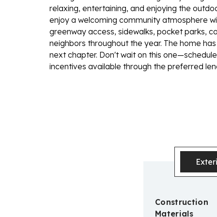
relaxing, entertaining, and enjoying the outdoo
enjoy a welcoming community atmosphere wit
greenway access, sidewalks, pocket parks, co
neighbors throughout the year. The home has 
next chapter. Don't wait on this one—schedul
incentives available through the preferred len
Exter
Construction
Materials