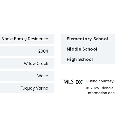
n
Single Family Residence
Elementary School
Middle School
2004
High School
Willow Creek
Wake
Listing courtesy
Fuquay Varina
© 2026 Triangle 
Information deem