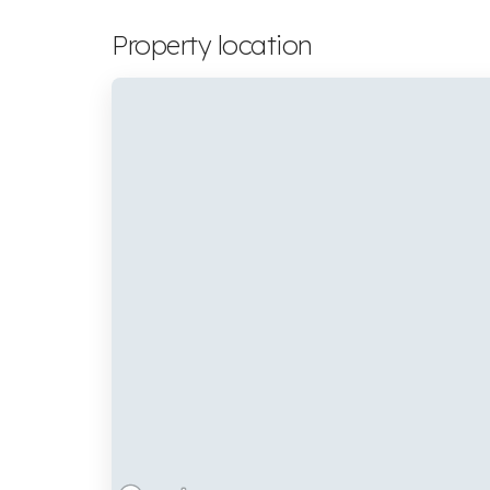
Property location