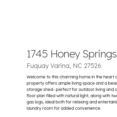
1745 Honey Spring
Fuquay Varina, NC 27526
Welcome to this charming home in the heart of
property offers ample living space and a beau
storage shed- perfect for outdoor living and org
floor plan filled with natural light, along with 
gas logs, ideal both for relaxing and entertai
laundry room for added convenience.