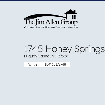
Skip
to
content
1745 Honey Spring
Fuquay Varina, NC 27526
Active
ID# 10172748