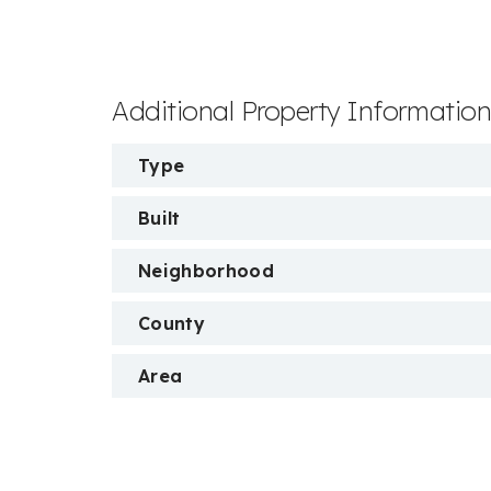
Additional Property Informatio
Type
Built
Neighborhood
County
Area