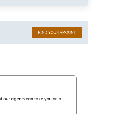
FIND YOUR AMOUNT
of our agents can take you on a