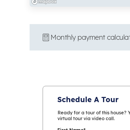
Monthly payment calcula
Schedule A Tour
Ready for a tour of this house?
virtual tour via video call.