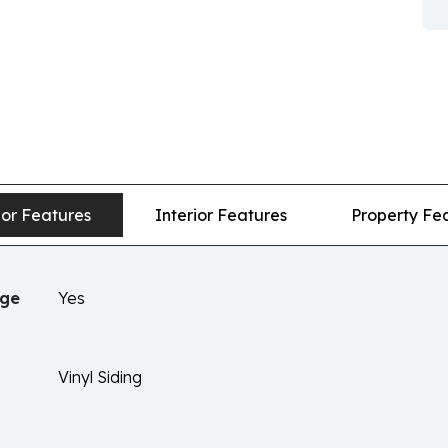
ior Features
Interior Features
Property Fe
age
Yes
Vinyl Siding