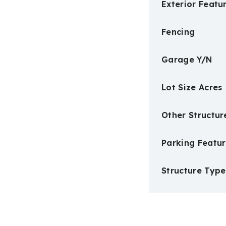
Exterior Featu
Fencing
Garage Y/N
Lot Size Acres
Other Structur
Parking Featur
Structure Type