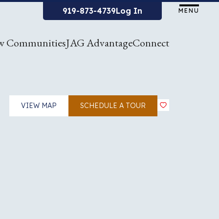
919-873-4739
Log In
MENU
w Communities
JAG Advantage
Connect
VIEW MAP
SCHEDULE A TOUR