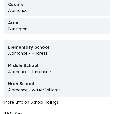
County
Alamance
Area
Burlington
Elementary School
Alamance - Hillcrest
Middle School
Alamance - Turrentine
High School
Alamance - Walter Williams
More Info on School Ratings