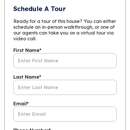
Schedule A Tour
Ready for a tour of this house? You can either
schedule an in-person walkthrough, or one of
our agents can take you on a virtual tour via
video call.
First Name
*
Last Name
*
Email
*