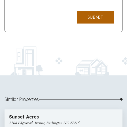
SUBMIT
Similar Properties
$335,000
33 images
2108
Sunset Acres
Edgewood
2108 Edgewood Avenue, Burlington NC 27215
Avenue,