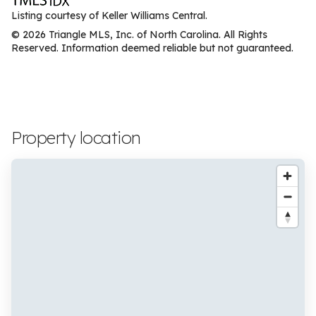
Listing courtesy of Keller Williams Central.
© 2026 Triangle MLS, Inc. of North Carolina. All Rights
Reserved. Information deemed reliable but not guaranteed.
Property location