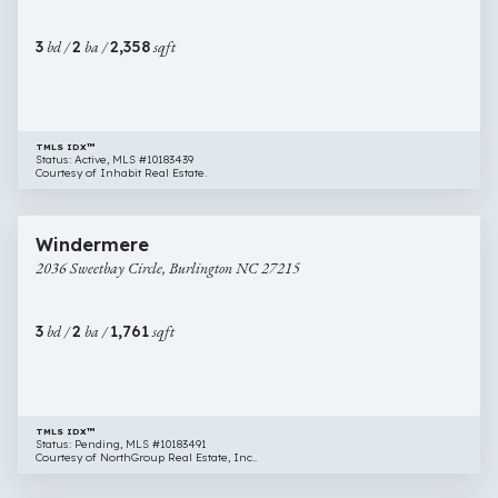
Burlington
NC
3
bd /
2
ba /
2,358
sqft
27215
TMLS IDX™
Status: Active, MLS #10183439
Courtesy of Inhabit Real Estate.
$318,000
40 images
2036
Windermere
Sweetbay
2036 Sweetbay Circle, Burlington NC 27215
Circle,
Burlington
NC
3
bd /
2
ba /
1,761
sqft
27215
TMLS IDX™
Status: Pending, MLS #10183491
Courtesy of NorthGroup Real Estate, Inc..
$260,000
27 images