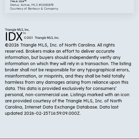
TMLS IDX™
Status: Active, MLS #10181878
Courtesy of Barbour & Company.
©2026 Triangle MLS, Inc. of North Carolina. All rights
reserved. Brokers make an effort to deliver accurate
information, but buyers should independently verify any
information on which they will rely in a transaction. The listing
broker shall not be responsible for any typographical errors,
misinformation, or misprints, and they shall be held totally
harmless from any damages arising from reliance upon this
data. This data is provided exclusively for consumers’
personal, non-commercial use. Listings marked with an icon
are provided courtesy of the Triangle MLS, Inc. of North
Carolina, Internet Data Exchange Database. Data last
updated 2026-02-25T16:59:09.000Z.