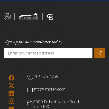
Sign up for our newsletter today.
Email
*
919-873-4739
info@jimallen.com
5000 Falls of Neuse Road
Suite 100