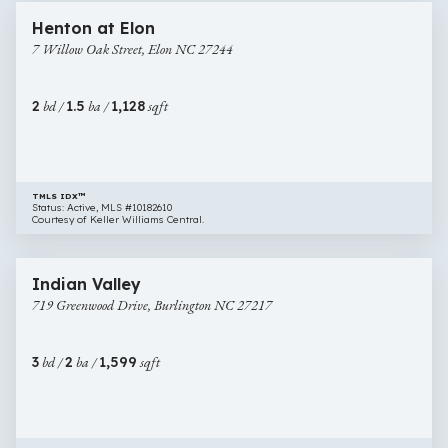
7
Henton at Elon
Willow
7 Willow Oak Street, Elon NC 27244
Oak
Street,
Elon
2
bd /
1.5
ba /
1,128
sqft
NC
27244
TMLS IDX™
Status: Active, MLS #10182610
Courtesy of Keller Williams Central.
$315,000
54 images
719
Indian Valley
Greenwood
719 Greenwood Drive, Burlington NC 27217
Drive,
Burlington
NC
3
bd /
2
ba /
1,599
sqft
27217