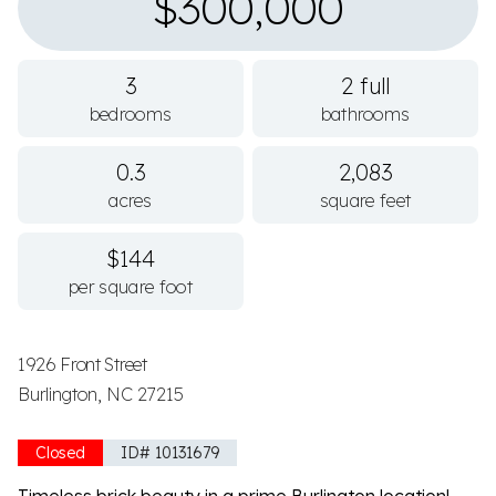
$300,000
3
2 full
bedrooms
bathrooms
0.3
2,083
acres
square feet
$144
per square foot
1926 Front Street
Burlington, NC 27215
Closed
ID# 10131679