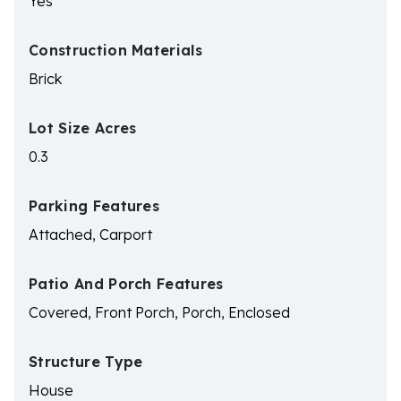
Yes
Construction Materials
Brick
Lot Size Acres
0.3
Parking Features
Attached, Carport
Patio And Porch Features
Covered, Front Porch, Porch, Enclosed
Structure Type
House