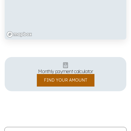
Monthly payment calculator
FIND YOUR AMOUNT