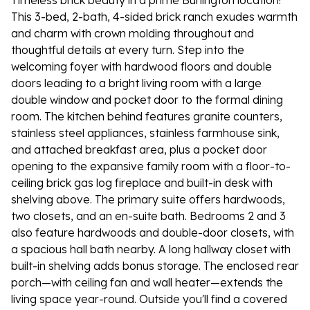
Timeless brick beauty in a prime Burlington location!
This 3-bed, 2-bath, 4-sided brick ranch exudes warmth
and charm with crown molding throughout and
thoughtful details at every turn. Step into the
welcoming foyer with hardwood floors and double
doors leading to a bright living room with a large
double window and pocket door to the formal dining
room. The kitchen behind features granite counters,
stainless steel appliances, stainless farmhouse sink,
and attached breakfast area, plus a pocket door
opening to the expansive family room with a floor-to-
ceiling brick gas log fireplace and built-in desk with
shelving above. The primary suite offers hardwoods,
two closets, and an en-suite bath. Bedrooms 2 and 3
also feature hardwoods and double-door closets, with
a spacious hall bath nearby. A long hallway closet with
built-in shelving adds bonus storage. The enclosed rear
porch—with ceiling fan and wall heater—extends the
living space year-round. Outside you'll find a covered