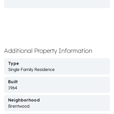
Additional Property Information
Type
Single Family Residence
Built
1964
Neighborhood
Brentwood