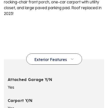
rocking-chair front porch, one-car carport with utility
closet, and large paved parking pad. Roof replaced in
2023!
Attached Garage Y/N
Yes
Carport Y/N