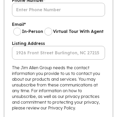
Phone Number
*
Email
*
In-Person
Virtual Tour With Agent
Listing Address
The Jim Allen Group needs the contact
information you provide to us to contact you
about our products and services. You may
unsubscribe from these communications at
any time. For information on how to
unsubscribe, as well as our privacy practices
and commitment to protecting your privacy,
please review our Privacy Policy.