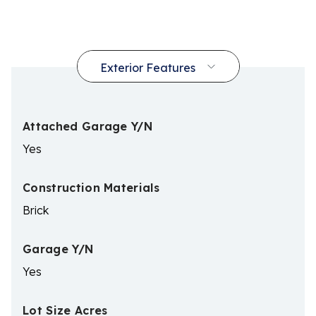
Attached Garage Y/N
Yes
Construction Materials
Brick
Garage Y/N
Yes
Lot Size Acres