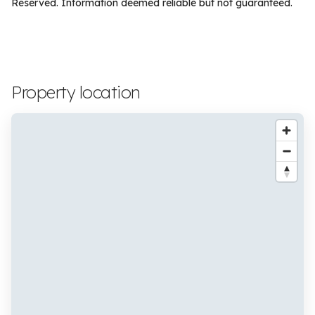
Reserved. Information deemed reliable but not guaranteed.
Property location