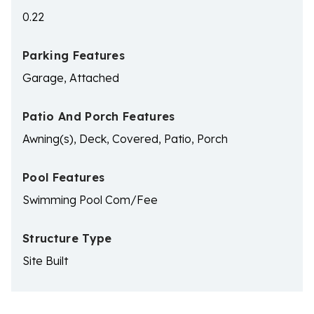
0.22
Parking Features
Garage, Attached
Patio And Porch Features
Awning(s), Deck, Covered, Patio, Porch
Pool Features
Swimming Pool Com/Fee
Structure Type
Site Built