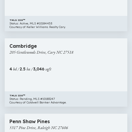
TMLS IDX™
Status: Active, MLS #10184453
Courtesy of Keller Williams Realty Cary.
$929,000
73 images
205
Cambridge
Gentlewoods
205 Gentlewoods Drive, Cary NC 27518
Drive,
Cary
NC
4
bd /
2.5
ba /
3,046
sqft
27518
TMLS IDX™
Status: Pending, MLS #10183247
Courtesy of Coldwell Banker Advantage.
$899,000
46 images
5317
Penn Shaw Pines
Pine
5317 Pine Drive, Raleigh NC 27606
Drive,