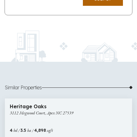
Similar Properties
$900,000
47 images
3112
Open House
Heritage Oaks
Megwood
3112 Megwood Court, Apex NC 27539
Court,
Apex
NC
4
bd /
3.5
ba /
4,898
sqft
27539