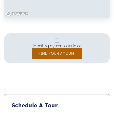
Monthly payment calculator
FIND YOUR AMOUNT
Schedule A Tour