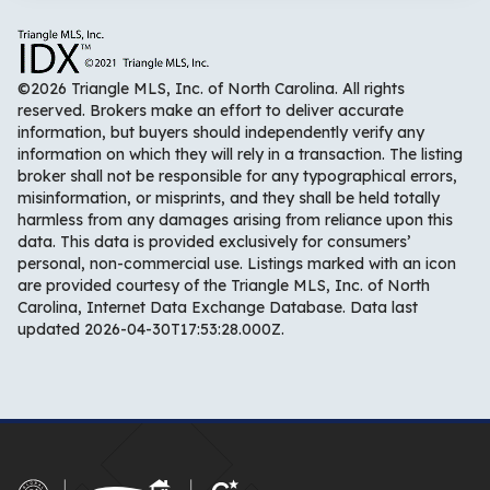
©2026 Triangle MLS, Inc. of North Carolina. All rights
reserved. Brokers make an effort to deliver accurate
information, but buyers should independently verify any
information on which they will rely in a transaction. The listing
broker shall not be responsible for any typographical errors,
misinformation, or misprints, and they shall be held totally
harmless from any damages arising from reliance upon this
data. This data is provided exclusively for consumers’
personal, non-commercial use. Listings marked with an icon
are provided courtesy of the Triangle MLS, Inc. of North
Carolina, Internet Data Exchange Database. Data last
updated 2026-04-30T17:53:28.000Z.