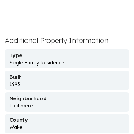
Additional Property Information
Type
Single Family Residence
Built
1993
Neighborhood
Lochmere
County
Wake