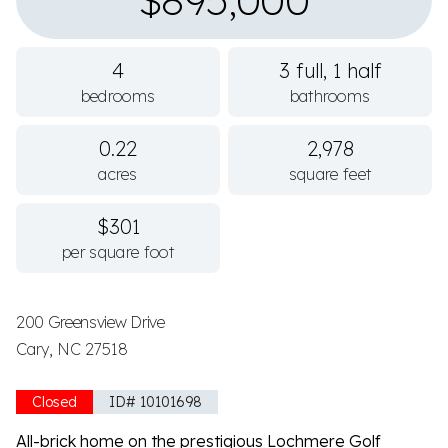
$895,000
4
3 full, 1 half
bedrooms
bathrooms
0.22
2,978
acres
square feet
$301
per square foot
200 Greensview Drive
Cary, NC 27518
Closed
ID# 10101698
All-brick home on the prestigious Lochmere Golf