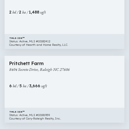
Raleigh
NC
2
bd /
2
ba /
1,488
sqft
27606
TMLS IDX™
Status: Active, MLS #10182412
Courtesy of Hearth and Home Realty, LLC.
$925,000
84 images
8404
Pritchett Farm
Secreto
8404 Secreto Drive, Raleigh NC 27606
Drive,
Raleigh
NC
6
bd /
5
ba /
3,666
sqft
27606
TMLS IDX™
Status: Active, MLS #10181959
Courtesy of Cary-Raleigh Realty, Inc..