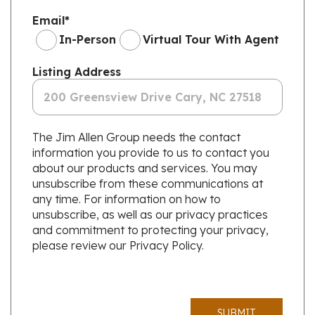
Email
*
In-Person
Virtual Tour With Agent
Listing Address
The Jim Allen Group needs the contact
information you provide to us to contact you
about our products and services. You may
unsubscribe from these communications at
any time. For information on how to
unsubscribe, as well as our privacy practices
and commitment to protecting your privacy,
please review our Privacy Policy.
SUBMIT