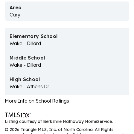
Area
Cary
Elementary School
Wake - Dillard
Middle School
Wake - Dillard
High School
Wake - Athens Dr
More Info on School Ratings
Listing courtesy of Berkshire Hathaway HomeService.
© 2026 Triangle MLS, Inc. of North Carolina. All Rights