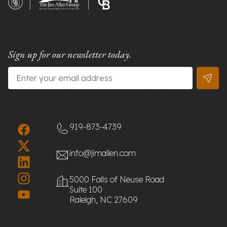
Sign up for our newsletter today.
Email
*
919-873-4739
info@jimallen.com
5000 Falls of Neuse Road
Suite 100
Raleigh, NC 27609