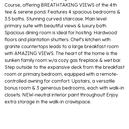
Course, offering BREATHTAKING VIEWS of the 4th
tee & serene pond. Features 4 spacious bedrooms &
3.5 baths. Stunning curved staircase. Main level
primary suite with beautiful views & luxury bath.
Spacious dining room is ideal for hosting. Hardwood
floors and plantation shutters. Chef's kitchen with
granite countertops leads to a large breakfast room
with AMAZING VIEWS. The heart of the home is the
sunken family room w/a cozy gas fireplace & wet bar.
Step outside to the expansive deck from the breakfast
room or primary bedroom, equipped with a remote-
controlled awning for comfort. Upstairs, a versatile
bonus room & 3 generous bedrooms, each with walk-in
closets. NEW-neutral interior paint throughout! Enjoy
extra storage in the walk-in crawlspace.