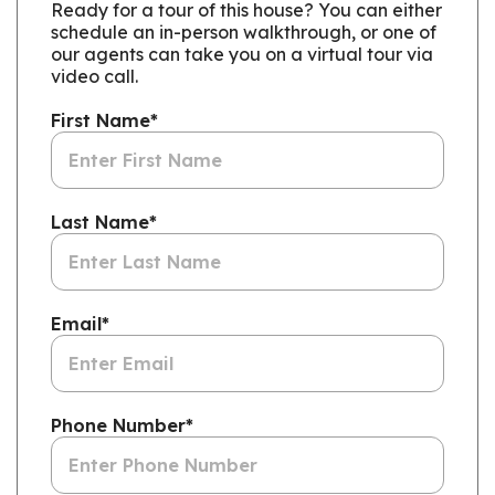
Ready for a tour of this house? You can either
schedule an in-person walkthrough, or one of
our agents can take you on a virtual tour via
video call.
First Name
*
Last Name
*
Email
*
Phone Number
*