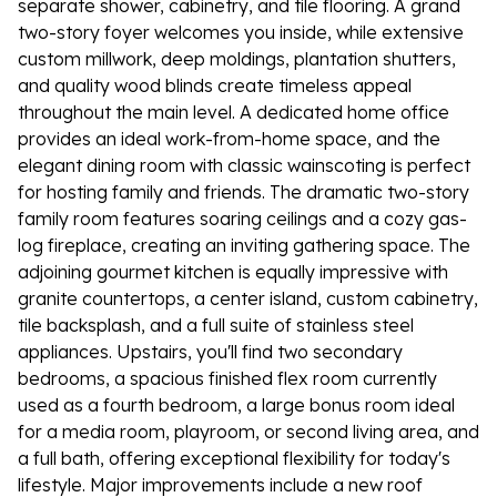
separate shower, cabinetry, and tile flooring. A grand
two-story foyer welcomes you inside, while extensive
custom millwork, deep moldings, plantation shutters,
and quality wood blinds create timeless appeal
throughout the main level. A dedicated home office
provides an ideal work-from-home space, and the
elegant dining room with classic wainscoting is perfect
for hosting family and friends. The dramatic two-story
family room features soaring ceilings and a cozy gas-
log fireplace, creating an inviting gathering space. The
adjoining gourmet kitchen is equally impressive with
granite countertops, a center island, custom cabinetry,
tile backsplash, and a full suite of stainless steel
appliances. Upstairs, you'll find two secondary
bedrooms, a spacious finished flex room currently
used as a fourth bedroom, a large bonus room ideal
for a media room, playroom, or second living area, and
a full bath, offering exceptional flexibility for today's
lifestyle. Major improvements include a new roof