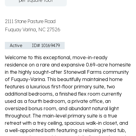
per square foot
2111 Stone Pasture Road
Fuquay Varina, NC 27526
Active
ID# 10169479
Welcome to this exceptional, move-in-ready
residence on a rare and expansive 0.69-acre homesite
in the highly sought-after Stonewall Farms community
of Fuquay-Varina. This beautifully maintained home
features a luxurious first-floor primary suite, two
additional bedrooms, a finished flex room currently
used as a fourth bedroom, a private office, an
oversized bonus room, and abundant natural light
throughout. The main-level primary suite is a true
retreat with a trey ceiling, spacious walk-in closet, and
a well-appointed bath featuring a relaxing jetted tub,