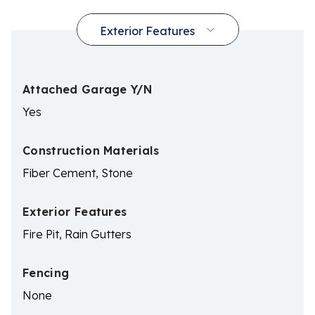
Attached Garage Y/N
Yes
Construction Materials
Fiber Cement, Stone
Exterior Features
Fire Pit, Rain Gutters
Fencing
None