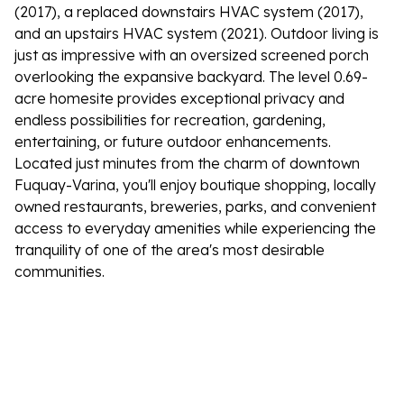
(2017), a replaced downstairs HVAC system (2017),
and an upstairs HVAC system (2021). Outdoor living is
just as impressive with an oversized screened porch
overlooking the expansive backyard. The level 0.69-
acre homesite provides exceptional privacy and
endless possibilities for recreation, gardening,
entertaining, or future outdoor enhancements.
Located just minutes from the charm of downtown
Fuquay-Varina, you'll enjoy boutique shopping, locally
owned restaurants, breweries, parks, and convenient
access to everyday amenities while experiencing the
tranquility of one of the area's most desirable
communities.