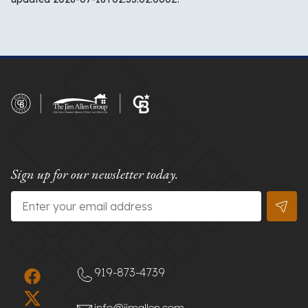
Sign up for our newsletter today.
Email
*
919-873-4739
info@jimallen.com