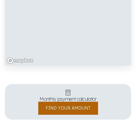
Monthly payment calculator
FIND YOUR AMOUNT