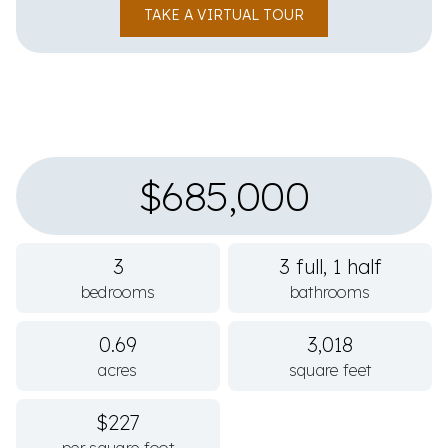
TAKE A VIRTUAL TOUR
$685,000
3
3 full, 1 half
bedrooms
bathrooms
0.69
3,018
acres
square feet
$227