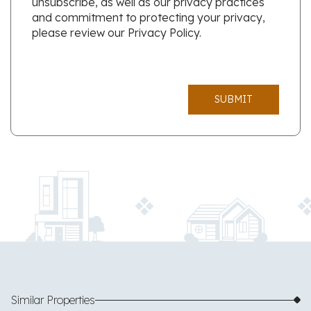
unsubscribe, as well as our privacy practices
and commitment to protecting your privacy,
please review our Privacy Policy.
SUBMIT
Similar Properties
$650,000