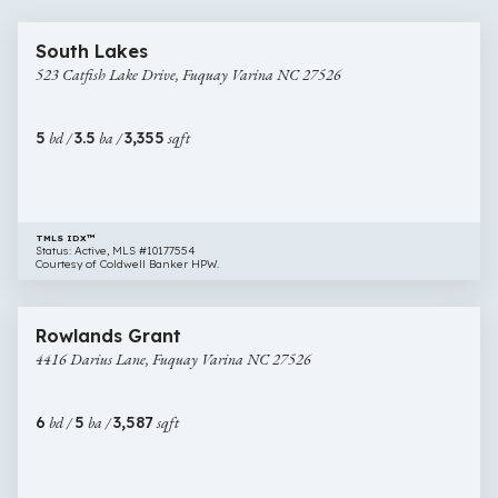
60 images
523
South Lakes
Catfish
523 Catfish Lake Drive, Fuquay Varina NC 27526
Lake
Drive,
Fuquay
5
bd /
3.5
ba /
3,355
sqft
Varina
NC
27526
TMLS IDX™
Status: Active, MLS #10177554
Courtesy of Coldwell Banker HPW.
$649,000
44 images
4416
Rowlands Grant
Darius
4416 Darius Lane, Fuquay Varina NC 27526
Lane,
Fuquay
Varina
6
bd /
5
ba /
3,587
sqft
NC
27526