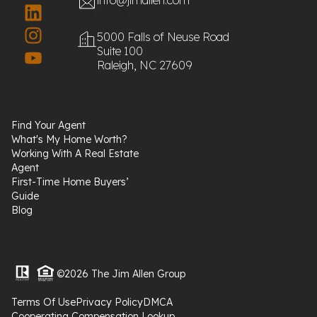
5000 Falls of Neuse Road
Suite 100
Raleigh, NC 27609
Find Your Agent
What's My Home Worth?
Working With A Real Estate
Agent
First-Time Home Buyers’
Guide
Blog
©2026 The Jim Allen Group
Terms Of Use
Privacy Policy
DMCA
Cooperating Compensation Lookup