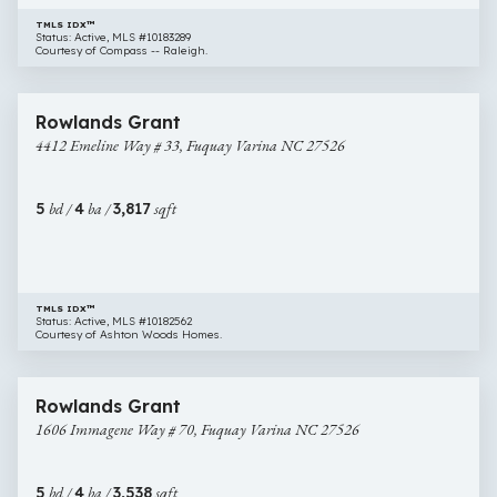
TMLS IDX™
Status: Active, MLS #10183289
Courtesy of Compass -- Raleigh.
$695,245
14 images
4412
New Construction
Rowlands Grant
Emeline
4412 Emeline Way # 33, Fuquay Varina NC 27526
Way
#
33,
5
bd /
4
ba /
3,817
sqft
Fuquay
Varina
NC
27526
TMLS IDX™
Status: Active, MLS #10182562
Courtesy of Ashton Woods Homes.
$649,990
29 images
1606
New Construction
Rowlands Grant
Immagene
1606 Immagene Way # 70, Fuquay Varina NC 27526
Way
#
70,
5
bd /
4
ba /
3,538
sqft