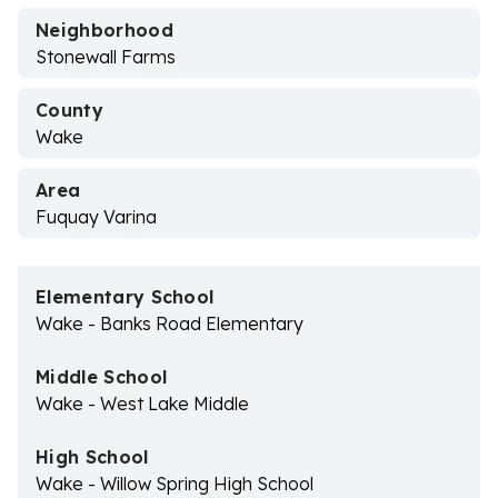
Neighborhood
Stonewall Farms
County
Wake
Area
Fuquay Varina
Elementary School
Wake - Banks Road Elementary
Middle School
Wake - West Lake Middle
High School
Wake - Willow Spring High School