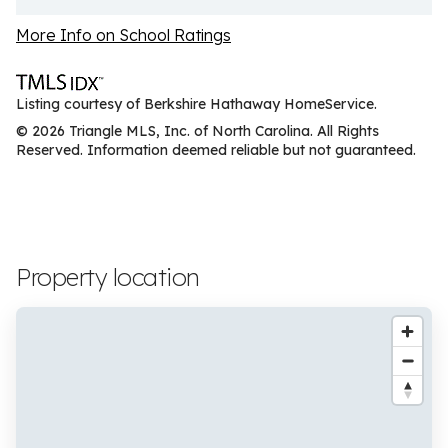
More Info on School Ratings
Listing courtesy of Berkshire Hathaway HomeService.
© 2026 Triangle MLS, Inc. of North Carolina. All Rights
Reserved. Information deemed reliable but not guaranteed.
Property location