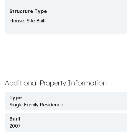
Structure Type
House, Site Built
Additional Property Information
Type
Single Family Residence
Built
2007