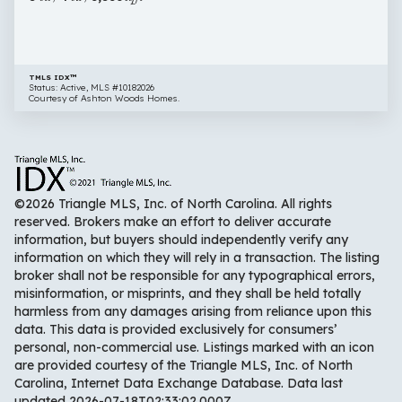
Fuquay
Varina
NC
27526
TMLS IDX™
Status: Active, MLS #10182026
Courtesy of Ashton Woods Homes.
©2026 Triangle MLS, Inc. of North Carolina. All rights
reserved. Brokers make an effort to deliver accurate
information, but buyers should independently verify any
information on which they will rely in a transaction. The listing
broker shall not be responsible for any typographical errors,
misinformation, or misprints, and they shall be held totally
harmless from any damages arising from reliance upon this
data. This data is provided exclusively for consumers’
personal, non-commercial use. Listings marked with an icon
are provided courtesy of the Triangle MLS, Inc. of North
Carolina, Internet Data Exchange Database. Data last
updated 2026-07-18T02:33:02.000Z.