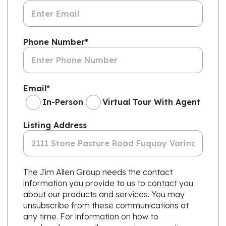
Phone Number
*
Email
*
In-Person
Virtual Tour With Agent
Listing Address
The Jim Allen Group needs the contact
information you provide to us to contact you
about our products and services. You may
unsubscribe from these communications at
any time. For information on how to