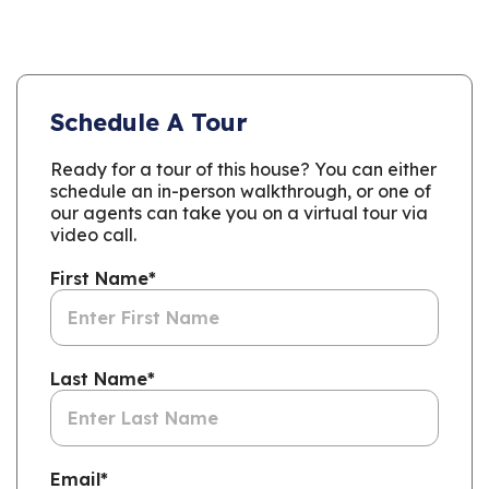
Schedule A Tour
Ready for a tour of this house? You can either
schedule an in-person walkthrough, or one of
our agents can take you on a virtual tour via
video call.
First Name
*
Last Name
*
Email
*