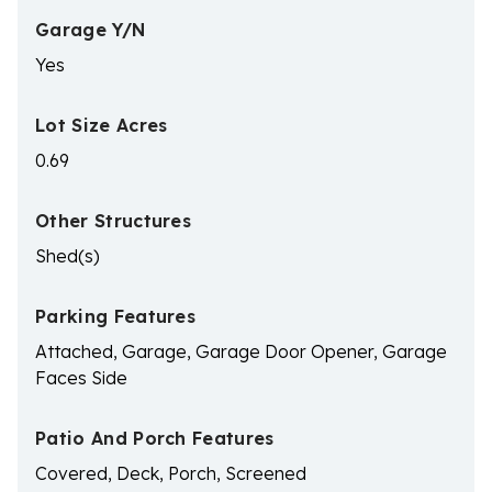
Garage Y/N
Yes
Lot Size Acres
0.69
Other Structures
Shed(s)
Parking Features
Attached, Garage, Garage Door Opener, Garage
Faces Side
Patio And Porch Features
Covered, Deck, Porch, Screened