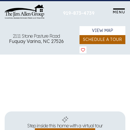
Skip
to
MENU
919-873-4739
content
VIEW MAP
2111 Stone Pasture Road
SCHEDULE A TOUR
Fuquay Varina, NC 27526
View all 35 images
Step inside this home with a virtual tour