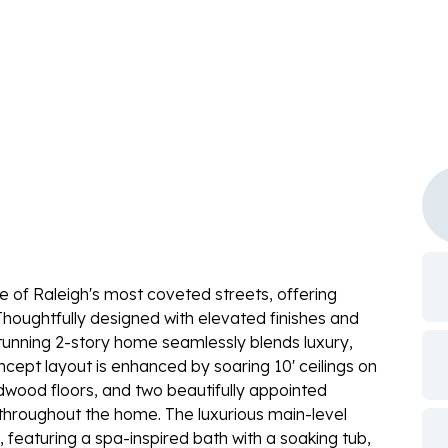
e of Raleigh's most coveted streets, offering
Thoughtfully designed with elevated finishes and
 stunning 2-story home seamlessly blends luxury,
cept layout is enhanced by soaring 10' ceilings on
ardwood floors, and two beautifully appointed
throughout the home. The luxurious main-level
 featuring a spa-inspired bath with a soaking tub,