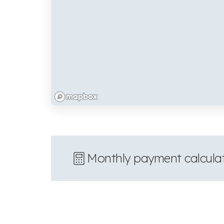
Monthly payment calcula