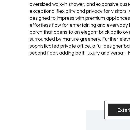
oversized walk-in shower, and expansive custom
exceptional flexibility and privacy for visitors.
designed to impress with premium appliances,
effortless flow for entertaining and everyday 
porch that opens to an elegant brick patio ov
surrounded by mature greenery. Further elev
sophisticated private office, a full designer 
second floor, adding both luxury and versatili
Exter