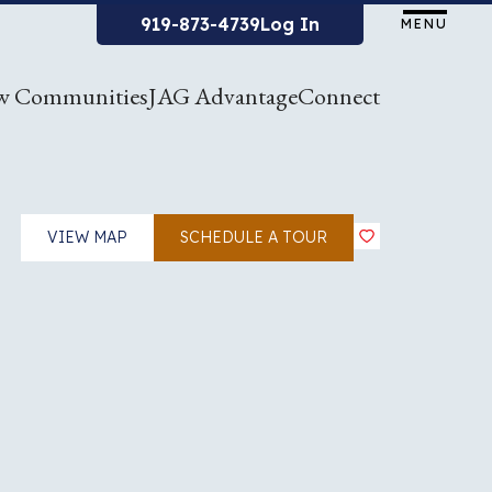
919-873-4739
Log In
MENU
w Communities
JAG Advantage
Connect
VIEW MAP
SCHEDULE A TOUR