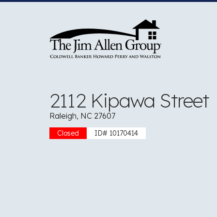
Skip
to
content
2112 Kipawa Street
Raleigh, NC 27607
Closed
ID# 10170414