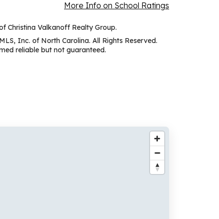
More Info on School Ratings
 of Christina Valkanoff Realty Group.
MLS, Inc. of North Carolina. All Rights Reserved.
ed reliable but not guaranteed.