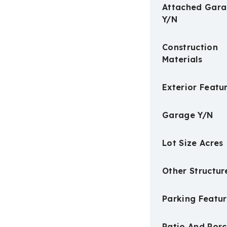
Attached Gar
Y/N
Construction
Materials
Exterior Featu
Garage Y/N
Lot Size Acres
Other Structur
Parking Featur
Patio And Por