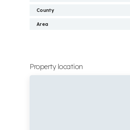
County
Area
Property location