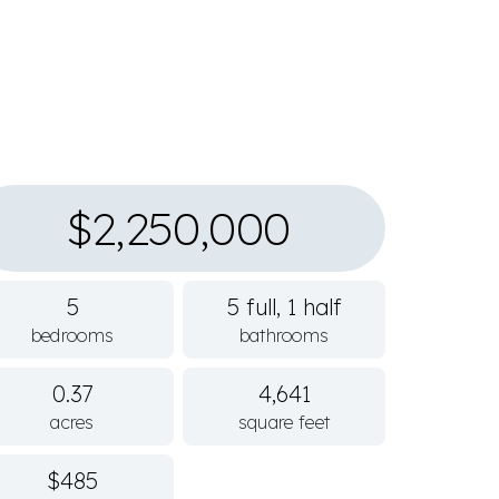
$2,250,000
5
5 full, 1 half
bedrooms
bathrooms
0.37
4,641
acres
square feet
$485