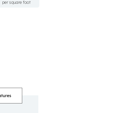
per square foot
atures