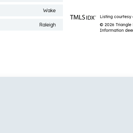
Wake
Listing courtesy
Raleigh
© 2026 Triangle 
Information deem