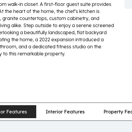
 walk-in closet. A first-floor guest suite provides
 At the heart of the home, the chef's kitchen is
 granite countertops, custom cabinetry, and
living alike. Step outside to enjoy a serene screened
erlooking a beautifully landscaped, flat backyard
ating the home, a 2022 expansion introduced a
bathroom, and a dedicated fitness studio on the
ty to this remarkable property.
ior Features
Interior Features
Property Fe