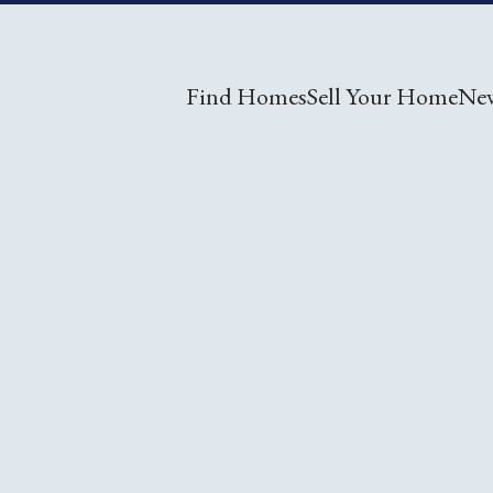
Find Homes
Sell Your Home
Ne