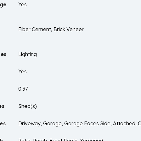
age
Yes
Fiber Cement, Brick Veneer
res
Lighting
Yes
0.37
es
Shed(s)
es
Driveway, Garage, Garage Faces Side, Attached, 
ch
Patio, Porch, Front Porch, Screened