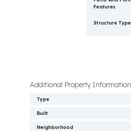
Features
Structure Type
Additional Property Informatio
Type
Built
Neighborhood