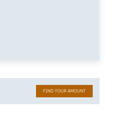
FIND YOUR AMOUNT