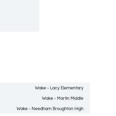
Wake - Lacy Elementary
Wake - Martin Middle
Wake - Needham Broughton High