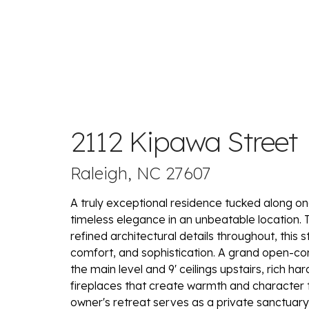
2112 Kipawa Street
Raleigh, NC 27607
A truly exceptional residence tucked along on
timeless elegance in an unbeatable location. 
refined architectural details throughout, this
comfort, and sophistication. A grand open-con
the main level and 9' ceilings upstairs, rich h
fireplaces that create warmth and character 
owner's retreat serves as a private sanctuary,