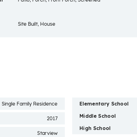
Site Built, House
n
Single Family Residence
Elementary School
Middle School
2017
High School
Starview