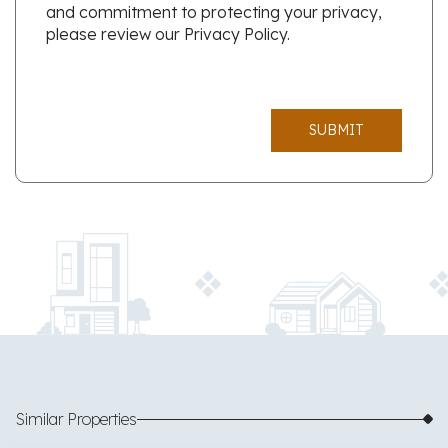
and commitment to protecting your privacy,
please review our Privacy Policy.
SUBMIT
Similar Properties
$585,000
49 images