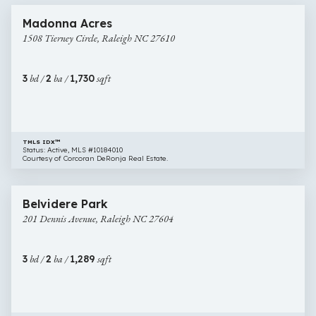
1508
Madonna Acres
Tierney
1508 Tierney Circle, Raleigh NC 27610
Circle,
Raleigh
NC
3
bd /
2
ba /
1,730
sqft
27610
TMLS IDX™
Status: Active, MLS #10184010
Courtesy of Corcoran DeRonja Real Estate.
$635,000
57 images
201
Belvidere Park
Dennis
201 Dennis Avenue, Raleigh NC 27604
Avenue,
Raleigh
NC
3
bd /
2
ba /
1,289
sqft
27604