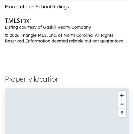
More Info on School Ratings
Listing courtesy of Gaskill Realty Company.
© 2026 Triangle MLS, Inc. of North Carolina. All Rights
Reserved. Information deemed reliable but not guaranteed.
Property location