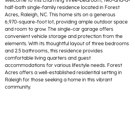
Welcome to this charming three-bedroom, two-and-a-
half-bath single-family residence located in Forest
Acres, Raleigh, NC. This home sits on a generous
6,970-square-foot lot, providing ample outdoor space
and room to grow. The single-car garage offers
convenient vehicle storage and protection from the
elements. With its thoughtful layout of three bedrooms
and 2.5 bathrooms, this residence provides
comfortable living quarters and guest
accommodations for various lifestyle needs. Forest
Acres offers a well-established residential setting in
Raleigh for those seeking a home in this vibrant
community.