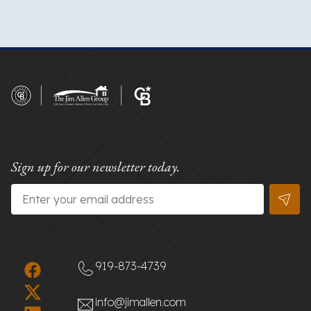
Sign up for our newsletter today.
Email
*
919-873-4739
info@jimallen.com