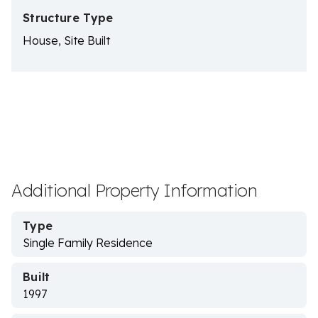
Structure Type
House, Site Built
Additional Property Information
Type
Single Family Residence
Built
1997