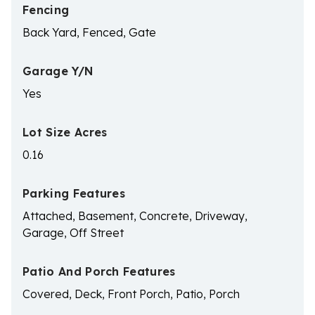
Fencing
Back Yard, Fenced, Gate
Garage Y/N
Yes
Lot Size Acres
0.16
Parking Features
Attached, Basement, Concrete, Driveway,
Garage, Off Street
Patio And Porch Features
Covered, Deck, Front Porch, Patio, Porch