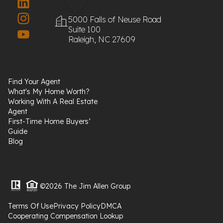
5000 Falls of Neuse Road
Suite 100
Raleigh, NC 27609
Find Your Agent
What's My Home Worth?
Working With A Real Estate
Agent
First-Time Home Buyers’
Guide
Blog
©2026 The Jim Allen Group
Terms Of Use
Privacy Policy
DMCA
Cooperating Compensation Lookup