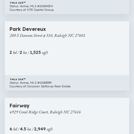
TMLS IDX™
Status: Active, MLS #10184054
Courtesy of HTR Capital Group.
$595,000
40 images
200
Park Devereux
S
200 S Dawson Street # 310, Raleigh NC 27601
Dawson
Street
#
2
bd /
2
ba /
1,525
sqft
310,
Raleigh
NC
27601
TMLS IDX™
Status: Active, MLS #10183399
Courtesy of Corcoran DeRonja Real Estate.
$600,000
3 images
4929
Fairway
Coral
4929 Coral Ridge Court, Raleigh NC 27616
Ridge
Court,
Raleigh
6
bd /
4.5
ba /
2,949
sqft
NC