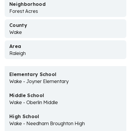
Neighborhood
Forest Acres
County
Wake
Area
Raleigh
Elementary School
Wake - Joyner Elementary
Middle School
Wake - Oberlin Middle
High School
Wake - Needham Broughton High