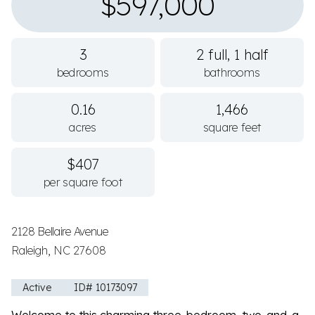
$597,000
3
2 full, 1 half
bedrooms
bathrooms
0.16
1,466
acres
square feet
$407
per square foot
2128 Bellaire Avenue
Raleigh, NC 27608
Active
ID# 10173097