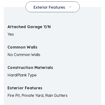
Attached Garage Y/N
Yes
Common Walls
No Common Walls
Construction Materials
HardiPlank Type
Exterior Features
Fire Pit, Private Yard, Rain Gutters