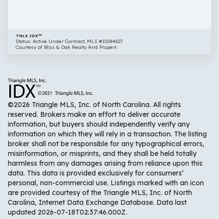
27616
TMLS IDX™
Status: Active Under Contract, MLS #10184627
Courtesy of Bliss & Oak Realty And Propert.
©2026 Triangle MLS, Inc. of North Carolina. All rights
reserved. Brokers make an effort to deliver accurate
information, but buyers should independently verify any
information on which they will rely in a transaction. The listing
broker shall not be responsible for any typographical errors,
misinformation, or misprints, and they shall be held totally
harmless from any damages arising from reliance upon this
data. This data is provided exclusively for consumers’
personal, non-commercial use. Listings marked with an icon
are provided courtesy of the Triangle MLS, Inc. of North
Carolina, Internet Data Exchange Database. Data last
updated 2026-07-18T02:37:46.000Z.