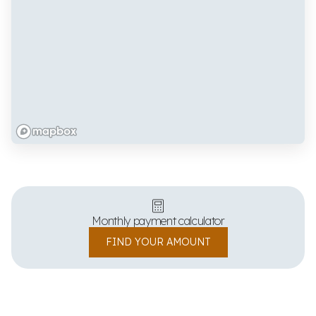
Monthly payment calculator
FIND YOUR AMOUNT