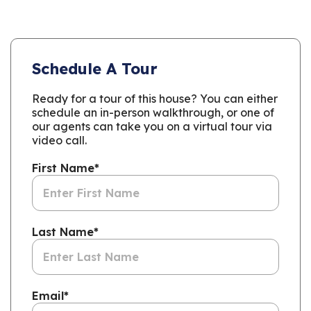
Schedule A Tour
Ready for a tour of this house? You can either
schedule an in-person walkthrough, or one of
our agents can take you on a virtual tour via
video call.
First Name
*
Last Name
*
Email
*