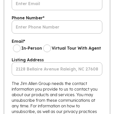
Phone Number
*
Email
*
In-Person
Virtual Tour With Agent
Listing Address
The Jim Allen Group needs the contact
information you provide to us to contact you
about our products and services. You may
unsubscribe from these communications at
any time. For information on how to
unsubscribe, as well as our privacy practices