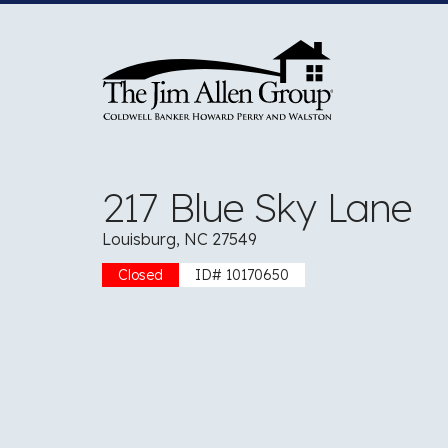
Skip
to
content
217 Blue Sky Lane
Louisburg, NC 27549
Closed
ID# 10170650