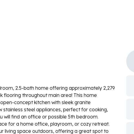
droom, 2.5-bath home offering approximately 2,279
lank flooring throughout main area! This home
n open-concept kitchen with sleek granite
stainless steel appliances, perfect for cooking,
u will find an office or possible 5th bedroom.
pace for a home office, playroom, or cozy retreat.
r living space outdoors, offering a great spot to