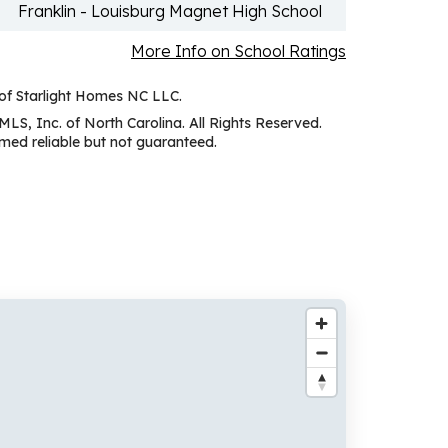
Franklin - Louisburg Magnet High School
More Info on School Ratings
 of Starlight Homes NC LLC.
MLS, Inc. of North Carolina. All Rights Reserved.
ed reliable but not guaranteed.