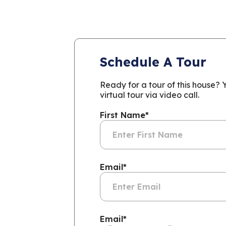
Schedule A Tour
Ready for a tour of this house?
virtual tour via video call.
First Name
*
Email
*
Email
*