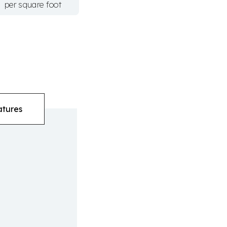
per square foot
atures