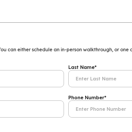
 You can either schedule an in-person walkthrough, or one 
Last Name
*
Phone Number
*