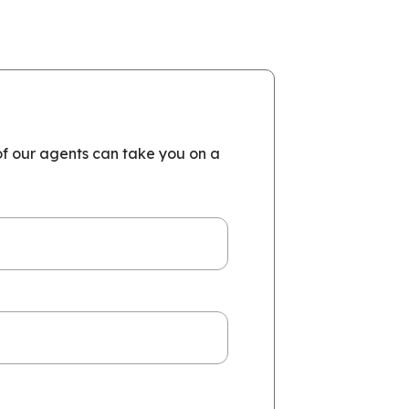
of our agents can take you on a