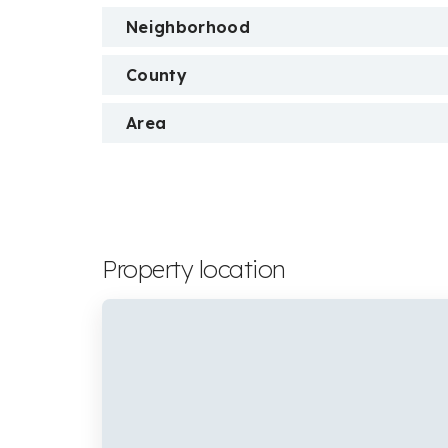
Neighborhood
County
Area
Property location