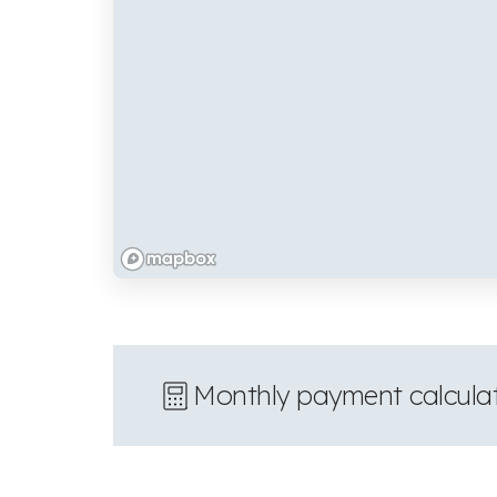
Monthly payment calcula