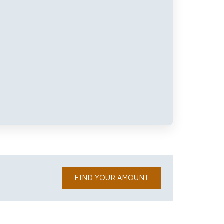
FIND YOUR AMOUNT