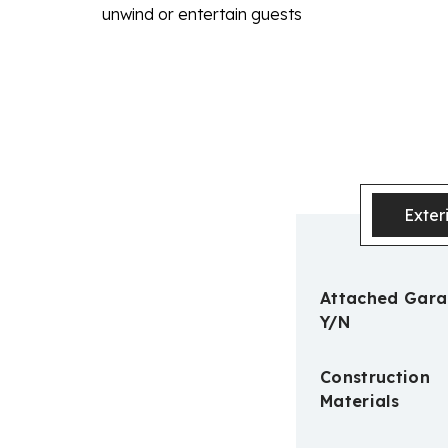
unwind or entertain guests
Exter
Attached Gar
Y/N
Construction
Materials