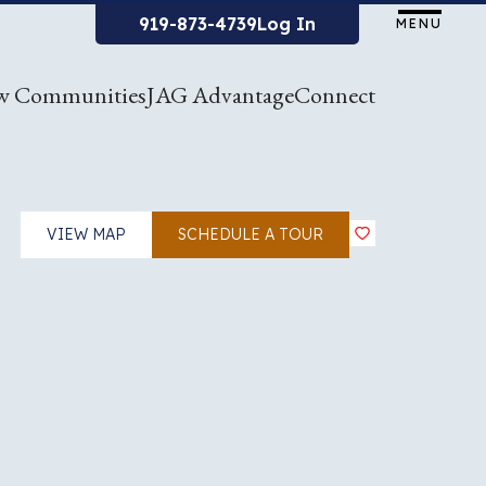
919-873-4739
Log In
MENU
w Communities
JAG Advantage
Connect
VIEW MAP
SCHEDULE A TOUR