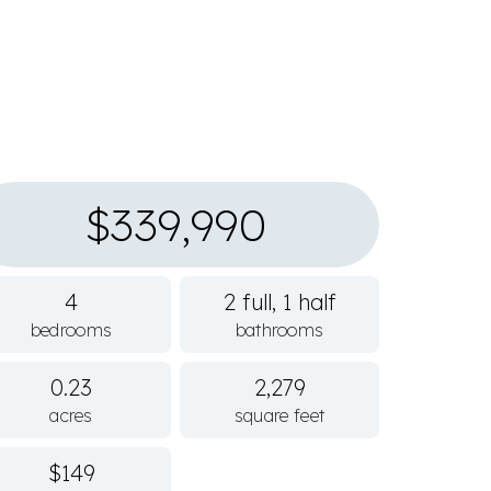
$339,990
4
2 full, 1 half
bedrooms
bathrooms
0.23
2,279
acres
square feet
$149