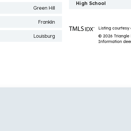
High School
Green Hill
Franklin
Listing courtesy
Louisburg
© 2026 Triangle 
Information deem