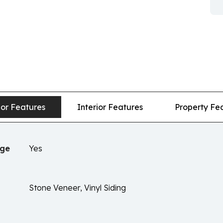
ior Features
Interior Features
Property Fe
age
Yes
Stone Veneer, Vinyl Siding