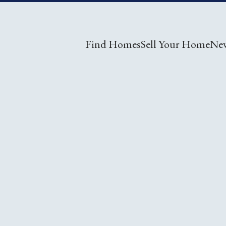
Find Homes
Sell Your Home
Ne