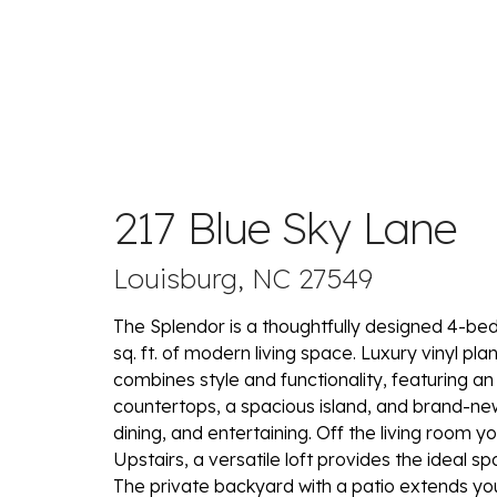
217 Blue Sky Lane
Louisburg, NC 27549
The Splendor is a thoughtfully designed 4-be
sq. ft. of modern living space. Luxury vinyl p
combines style and functionality, featuring a
countertops, a spacious island, and brand-new 
dining, and entertaining. Off the living room yo
Upstairs, a versatile loft provides the ideal s
The private backyard with a patio extends you