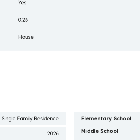
Yes
0.23
House
n
Single Family Residence
Elementary School
Middle School
2026