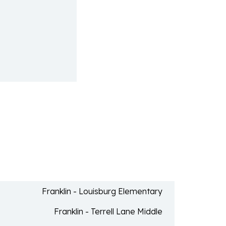
Franklin - Louisburg Elementary
Franklin - Terrell Lane Middle