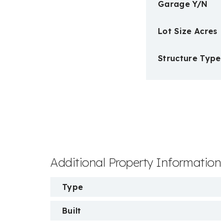
Garage Y/N
Lot Size Acres
Structure Type
Additional Property Informatio
Type
Built