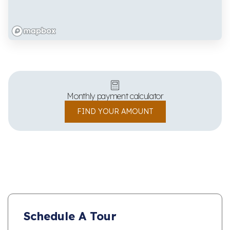
Monthly payment calculator
FIND YOUR AMOUNT
Schedule A Tour