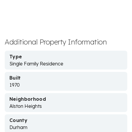
Additional Property Information
Type
Single Family Residence
Built
1970
Neighborhood
Alston Heights
County
Durham