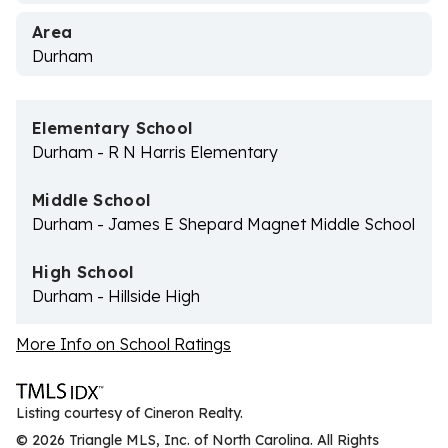
Area
Durham
Elementary School
Durham - R N Harris Elementary
Middle School
Durham - James E Shepard Magnet Middle School
High School
Durham - Hillside High
More Info on School Ratings
Listing courtesy of Cineron Realty.
© 2026 Triangle MLS, Inc. of North Carolina. All Rights