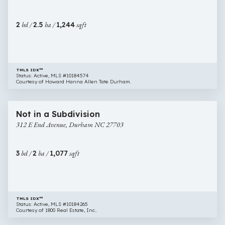
Durham
NC
2
bd /
2.5
ba /
1,244
sqft
27713
TMLS IDX™
Status: Active, MLS #10184574
Courtesy of Howard Hanna Allen Tate Durham.
$320,000
18 images
312
Newly Listed
Not in a Subdivision
E
312 E End Avenue, Durham NC 27703
End
Avenue,
Durham
3
bd /
2
ba /
1,077
sqft
NC
27703
TMLS IDX™
Status: Active, MLS #10184265
Courtesy of 1800 Real Estate, Inc..