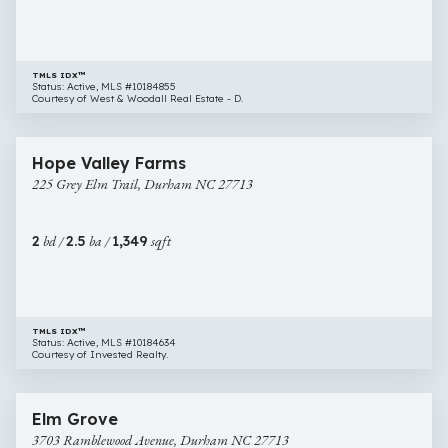
TMLS IDX™
Status: Active, MLS #10184855
Courtesy of West & Woodall Real Estate - D.
$279,000
32 images
225
Open House
Hope Valley Farms
Grey
225 Grey Elm Trail, Durham NC 27713
Elm
Trail,
Durham
2
bd /
2.5
ba /
1,349
sqft
NC
27713
TMLS IDX™
Status: Active, MLS #10184634
Courtesy of Invested Realty.
$285,000
25 images
3703
Open House
Elm Grove
Ramblewood
3703 Ramblewood Avenue, Durham NC 27713
Avenue,