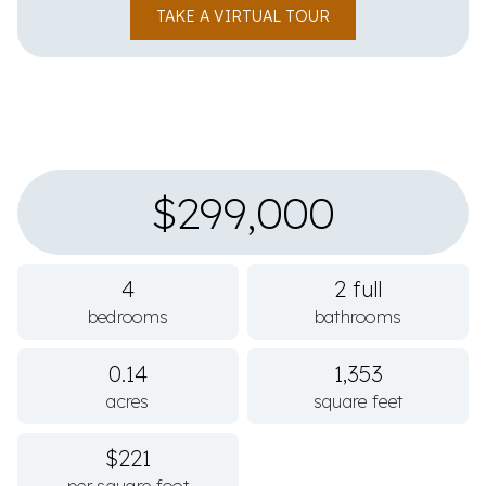
TAKE A VIRTUAL TOUR
$299,000
4
2 full
bedrooms
bathrooms
0.14
1,353
acres
square feet
$221