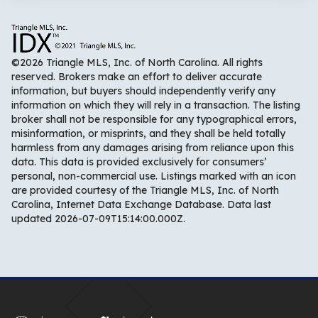
©2026 Triangle MLS, Inc. of North Carolina. All rights
reserved. Brokers make an effort to deliver accurate
information, but buyers should independently verify any
information on which they will rely in a transaction. The listing
broker shall not be responsible for any typographical errors,
misinformation, or misprints, and they shall be held totally
harmless from any damages arising from reliance upon this
data. This data is provided exclusively for consumers’
personal, non-commercial use. Listings marked with an icon
are provided courtesy of the Triangle MLS, Inc. of North
Carolina, Internet Data Exchange Database. Data last
updated 2026-07-09T15:14:00.000Z.