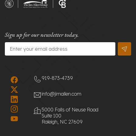
Sign up for our newsletter today.
Email
*
919-873-4739
info@jimallen.com
5000 Falls of Neuse Road
Suite 100
Raleigh, NC 27609