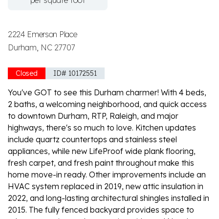
per square foot
2224 Emerson Place
Durham, NC 27707
Closed
ID# 10172551
You've GOT to see this Durham charmer! With 4 beds,
2 baths, a welcoming neighborhood, and quick access
to downtown Durham, RTP, Raleigh, and major
highways, there's so much to love. Kitchen updates
include quartz countertops and stainless steel
appliances, while new LifeProof wide plank flooring,
fresh carpet, and fresh paint throughout make this
home move-in ready. Other improvements include an
HVAC system replaced in 2019, new attic insulation in
2022, and long-lasting architectural shingles installed in
2015. The fully fenced backyard provides space to