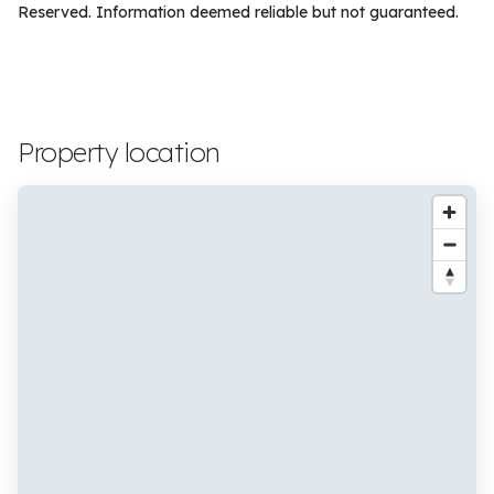
Reserved. Information deemed reliable but not guaranteed.
Property location