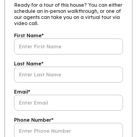
Ready for a tour of this house? You can either
schedule an in-person walkthrough, or one of
our agents can take you on a virtual tour via
video call.
First Name
*
Last Name
*
Email
*
Phone Number
*