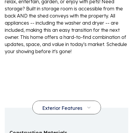
relax, entertain, garden, or enjoy with pets! Need
storage? Built in storage room is accessible from the
back AND the shed conveys with the property. All
appliances -- including the washer and dryer -- are
included, making this an easy transition for the next
owner. This home offers a hard-to-find combination of
updates, space, and value in today's market. Schedule
your showing before it's gone!
Construction Materials