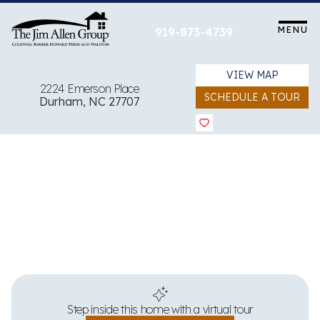
Skip
to
MENU
919-873-4739
content
VIEW MAP
2224 Emerson Place
SCHEDULE A TOUR
Durham, NC 27707
View all 23 images
Step inside this home with a virtual tour