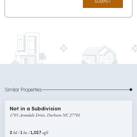
SUBMIT
Similar Properties
$275,000
8 images
1705
Newly Listed
Not in a Subdivision
Avondale
1705 Avondale Drive, Durham NC 27701
Drive,
Durham
NC
2
bd /
1
ba /
1,027
sqft
27701