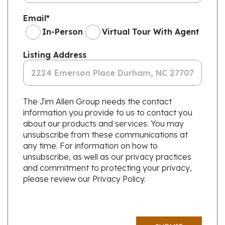
Email
*
In-Person
Virtual Tour With Agent
Listing Address
The Jim Allen Group needs the contact
information you provide to us to contact you
about our products and services. You may
unsubscribe from these communications at
any time. For information on how to
unsubscribe, as well as our privacy practices
and commitment to protecting your privacy,
please review our Privacy Policy.