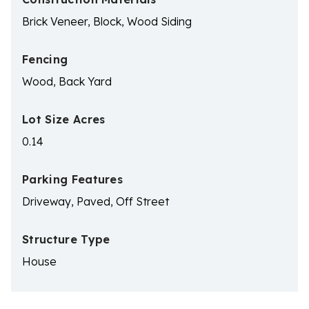
Brick Veneer, Block, Wood Siding
Fencing
Wood, Back Yard
Lot Size Acres
0.14
Parking Features
Driveway, Paved, Off Street
Structure Type
House