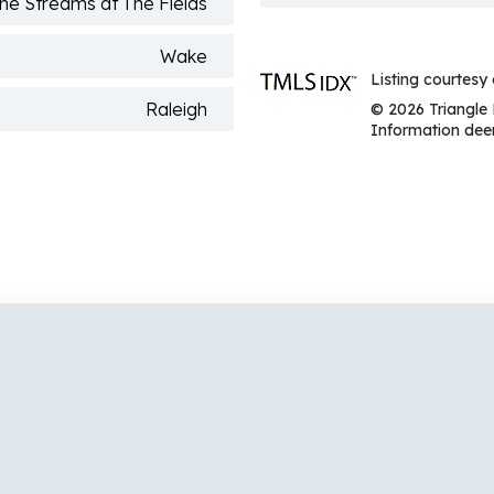
he Streams at The Fields
Wake
Listing courtesy
Raleigh
© 2026 Triangle 
Information deem