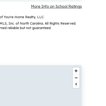
More Info on School Ratings
 of You're Home Realty, LLC.
MLS, Inc. of North Carolina. All Rights Reserved.
ed reliable but not guaranteed.