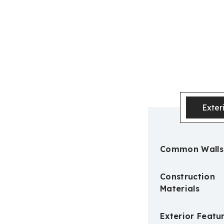
Exter
Common Walls
Construction
Materials
Exterior Featu