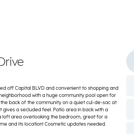
Drive
ted off Capital BLVD and convenient to shopping and
t neighborhood with a huge community pool open for
 the back of the community on a quiet cul-de-sac at
gives a secluded feel. Patio area in back with a
loft area overlooking the bedroom, great for a
home and its location! Cosmetic updates needed.