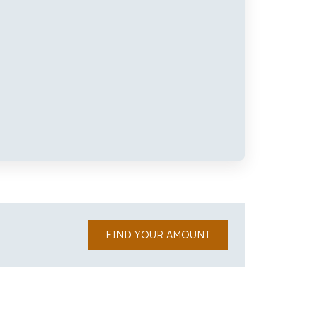
FIND YOUR AMOUNT