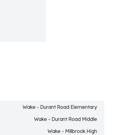
Wake - Durant Road Elementary
Wake - Durant Road Middle
Wake - Millbrook High