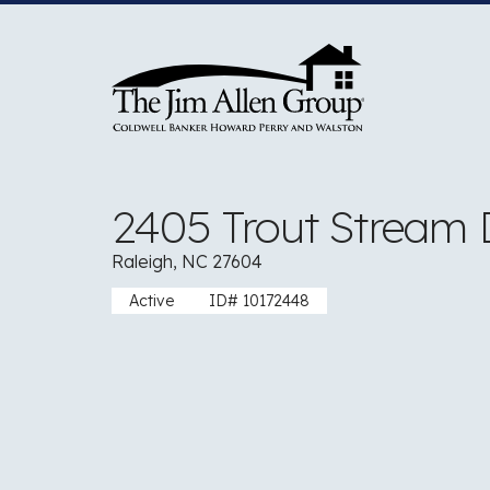
Skip
to
content
2405 Trout Stream 
Raleigh, NC 27604
Active
ID# 10172448