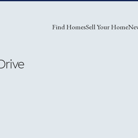
Find Homes
Sell Your Home
Ne
Drive