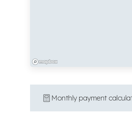
Monthly payment calcula