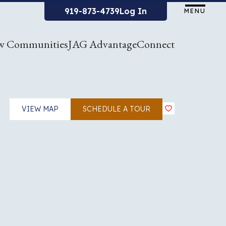
919-873-4739
Log In
MENU
w Communities
JAG Advantage
Connect
VIEW MAP
SCHEDULE A TOUR