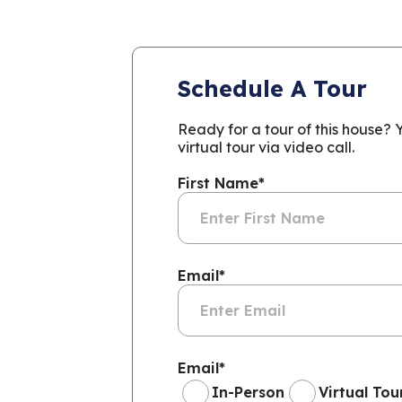
Schedule A Tour
Ready for a tour of this house?
virtual tour via video call.
First Name
*
Email
*
Email
*
In-Person
Virtual Tou