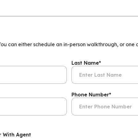
 You can either schedule an in-person walkthrough, or one 
Last Name
*
Phone Number
*
r With Agent