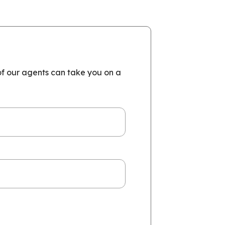
of our agents can take you on a