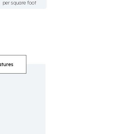
per square foot
atures