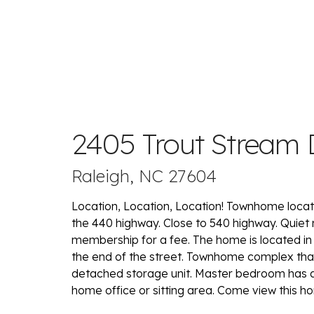
2405 Trout Stream 
Raleigh, NC 27604
Location, Location, Location! Townhome loca
the 440 highway. Close to 540 highway. Quie
membership for a fee. The home is located in
the end of the street. Townhome complex that 
detached storage unit. Master bedroom has a 
home office or sitting area. Come view this 