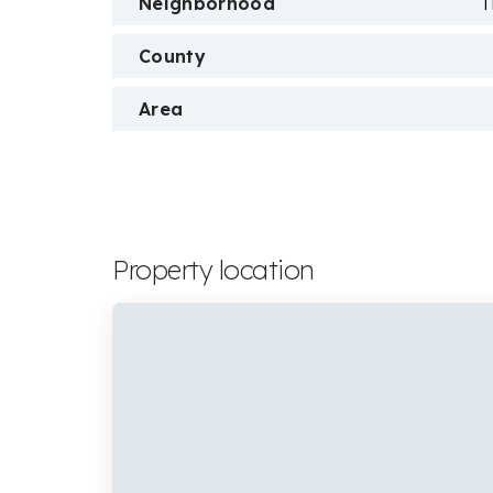
Neighborhood
T
County
Area
Property location