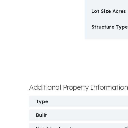
Lot Size Acres
Structure Type
Additional Property Informatio
Type
Built