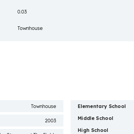
0.03
Townhouse
n
Townhouse
Elementary School
Middle School
2003
High School