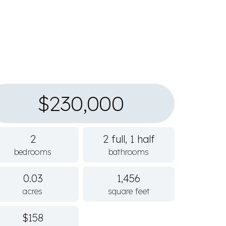
$230,000
2
2 full, 1 half
bedrooms
bathrooms
0.03
1,456
acres
square feet
$158