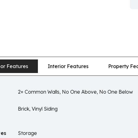
ior Features
Interior Features
Property Fe
2+ Common Walls, No One Above, No One Below
Brick, Vinyl Siding
res
Storage