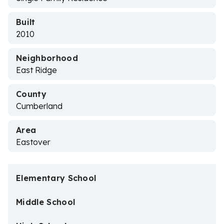
Built
2010
Neighborhood
East Ridge
County
Cumberland
Area
Eastover
Elementary School
Middle School