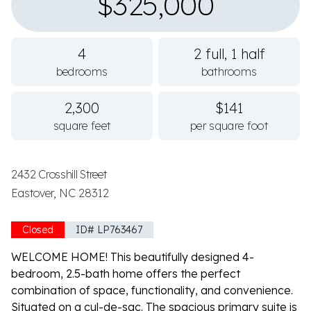
$325,000
4
2 full, 1 half
bedrooms
bathrooms
2,300
$141
square feet
per square foot
2432 Crosshill Street
Eastover, NC 28312
Closed
ID# LP763467
WELCOME HOME! This beautifully designed 4-
bedroom, 2.5-bath home offers the perfect
combination of space, functionality, and convenience.
Situated on a cul-de-sac. The spacious primary suite is