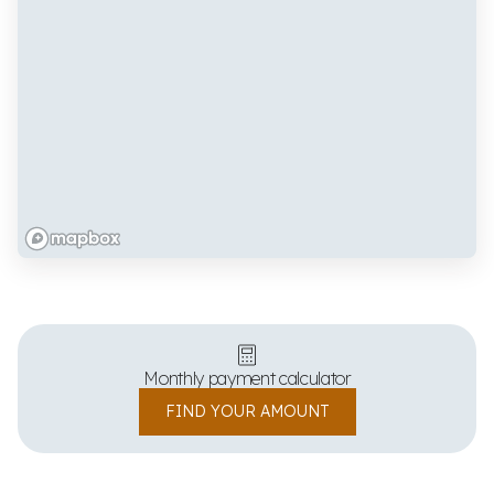
Monthly payment calculator
FIND YOUR AMOUNT