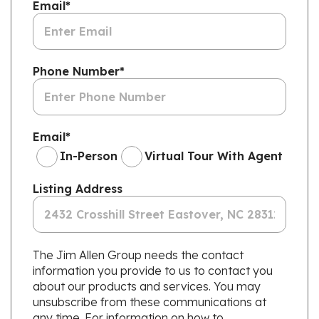
Email
*
Phone Number
*
Email
*
In-Person
Virtual Tour With Agent
Listing Address
The Jim Allen Group needs the contact
information you provide to us to contact you
about our products and services. You may
unsubscribe from these communications at
any time. For information on how to