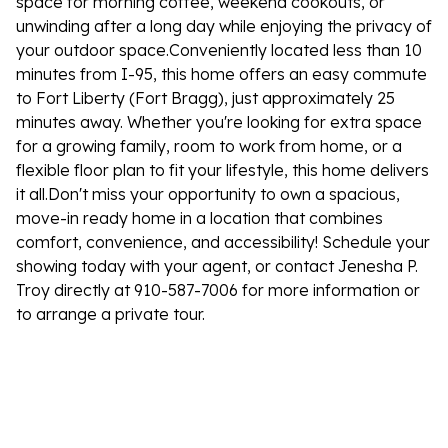
space for morning coffee, weekend cookouts, or
unwinding after a long day while enjoying the privacy of
your outdoor space.Conveniently located less than 10
minutes from I-95, this home offers an easy commute
to Fort Liberty (Fort Bragg), just approximately 25
minutes away. Whether you're looking for extra space
for a growing family, room to work from home, or a
flexible floor plan to fit your lifestyle, this home delivers
it all.Don't miss your opportunity to own a spacious,
move-in ready home in a location that combines
comfort, convenience, and accessibility! Schedule your
showing today with your agent, or contact Jenesha P.
Troy directly at 910-587-7006 for more information or
to arrange a private tour.