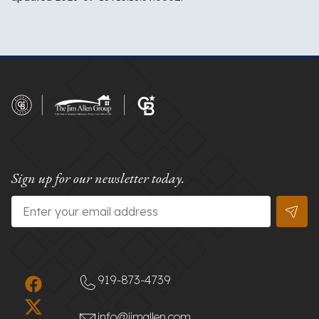
Sign up for our newsletter today.
Email
*
919-873-4739
info@jimallen.com