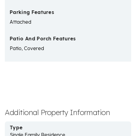
Parking Features
Attached
Patio And Porch Features
Patio, Covered
Additional Property Information
Type
Single Family Residence