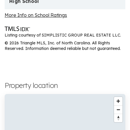
High School
More Info on School Ratings
Listing courtesy of SIMPLISTIC GROUP REAL ESTATE LLC.
© 2026 Triangle MLS, Inc. of North Carolina. All Rights
Reserved. Information deemed reliable but not guaranteed.
Property location