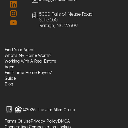
5000 Falls of Neuse Road
Suite 100
Raleigh, NC 27609
Find Your Agent
What's My Home Worth?
Working With A Real Estate
Agent
First-Time Home Buyers’
Guide
Blog
©2026 The Jim Allen Group
Terms Of Use
Privacy Policy
DMCA
Cooperating Compensation Lookup