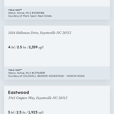
TMLS IDX™
Status: Active, MLS #10184366
Courtesy of Mark Spain Real Estate.
$345,000
37 images
1816
1816 Holloman Drive, Fayetteville NC 28312
Holloman
Drive,
Fayetteville
4
bd /
2.5
ba /
2,339
sqft
NC
28312
TMLS IDX™
Status: Active, MLS #LP764878
Courtesy of COLDWELL BANKER ADVANTAGE - YADKIN ROAD.
$309,000
37 images
3541
Eastwood
Coupure
3541 Coupure Way, Fayetteville NC 28312
Way,
Fayetteville
NC
3
bd /
2.5
ba /
1,925
sqft
28312