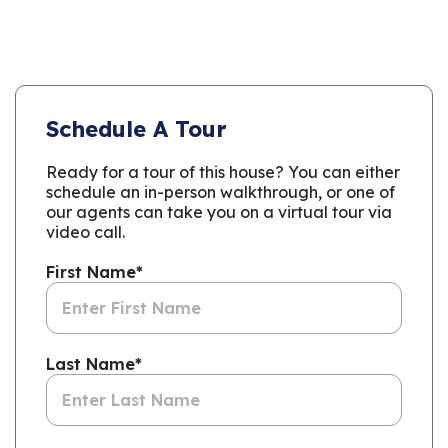
Schedule A Tour
Ready for a tour of this house? You can either
schedule an in-person walkthrough, or one of
our agents can take you on a virtual tour via
video call.
First Name
*
Last Name
*