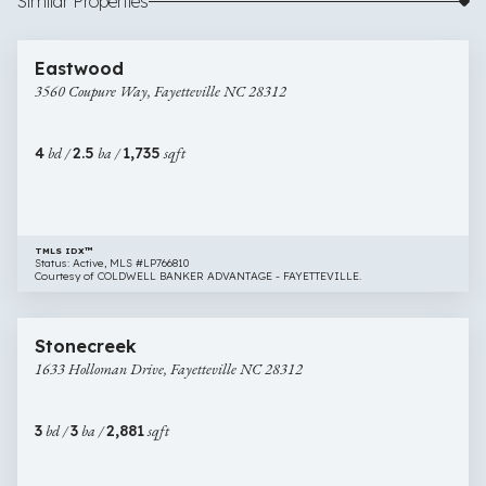
Similar Properties
$305,000
50 images
3560
Newly Listed
Eastwood
Coupure
3560 Coupure Way, Fayetteville NC 28312
Way,
Fayetteville
NC
4
bd /
2.5
ba /
1,735
sqft
28312
TMLS IDX™
Status: Active, MLS #LP766810
Courtesy of COLDWELL BANKER ADVANTAGE - FAYETTEVILLE.
$355,000
35 images
1633
Newly Listed
Stonecreek
Holloman
1633 Holloman Drive, Fayetteville NC 28312
Drive,
Fayetteville
NC
3
bd /
3
ba /
2,881
sqft
28312