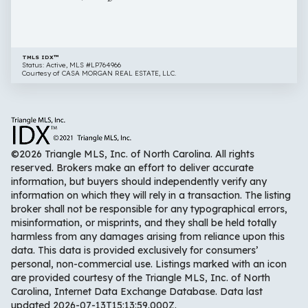
TMLS IDX™
Status: Active, MLS #LP764966
Courtesy of CASA MORGAN REAL ESTATE, LLC.
©2026 Triangle MLS, Inc. of North Carolina. All rights
reserved. Brokers make an effort to deliver accurate
information, but buyers should independently verify any
information on which they will rely in a transaction. The listing
broker shall not be responsible for any typographical errors,
misinformation, or misprints, and they shall be held totally
harmless from any damages arising from reliance upon this
data. This data is provided exclusively for consumers’
personal, non-commercial use. Listings marked with an icon
are provided courtesy of the Triangle MLS, Inc. of North
Carolina, Internet Data Exchange Database. Data last
updated 2026-07-13T15:13:59.000Z.