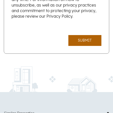
unsubscribe, as well as our privacy practices
and commitment to protecting your privacy,
please review our Privacy Policy.
SUBMIT