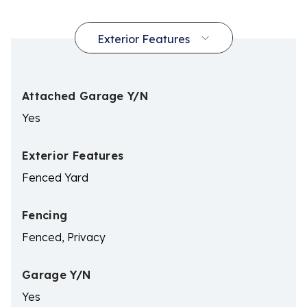
Attached Garage Y/N
Yes
Exterior Features
Fenced Yard
Fencing
Fenced, Privacy
Garage Y/N
Yes