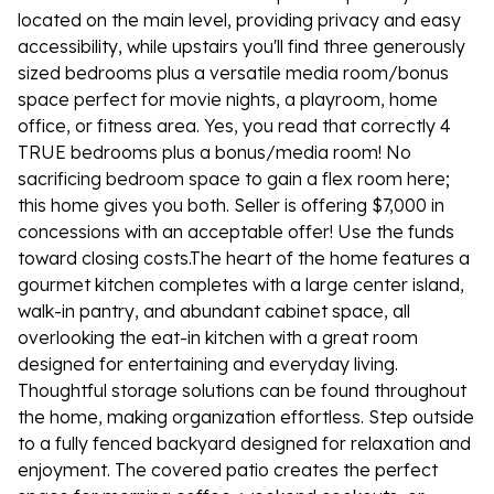
located on the main level, providing privacy and easy
accessibility, while upstairs you'll find three generously
sized bedrooms plus a versatile media room/bonus
space perfect for movie nights, a playroom, home
office, or fitness area. Yes, you read that correctly 4
TRUE bedrooms plus a bonus/media room! No
sacrificing bedroom space to gain a flex room here;
this home gives you both. Seller is offering $7,000 in
concessions with an acceptable offer! Use the funds
toward closing costs.The heart of the home features a
gourmet kitchen completes with a large center island,
walk-in pantry, and abundant cabinet space, all
overlooking the eat-in kitchen with a great room
designed for entertaining and everyday living.
Thoughtful storage solutions can be found throughout
the home, making organization effortless. Step outside
to a fully fenced backyard designed for relaxation and
enjoyment. The covered patio creates the perfect