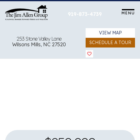
Skip
to
MENU
919-873-4739
content
VIEW MAP
253 Stone Valley Lane
SCHEDULE A TOUR
Wilsons Mills, NC 27520
View all 31 images