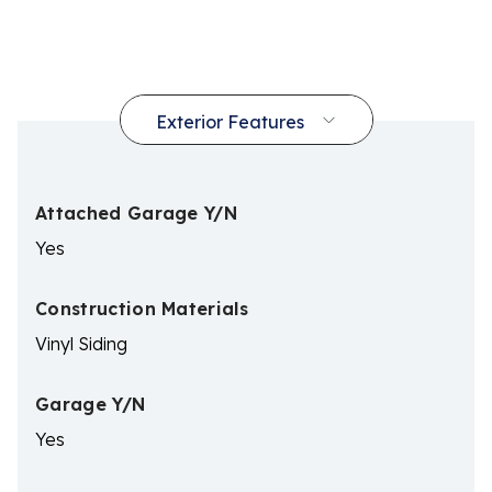
Attached Garage Y/N
Yes
Construction Materials
Vinyl Siding
Garage Y/N
Yes