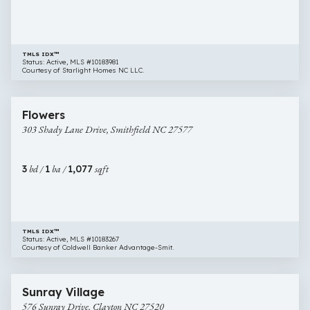
27520
TMLS IDX™
Status: Active, MLS #10183981
Courtesy of Starlight Homes NC LLC.
$219,000
32 images
303
Flowers
Shady
303 Shady Lane Drive, Smithfield NC 27577
Lane
Drive,
Smithfield
3
bd /
1
ba /
1,077
sqft
NC
27577
TMLS IDX™
Status: Active, MLS #10183267
Courtesy of Coldwell Banker Advantage-Smit.
$283,000
23 images
576
Sunray Village
Sunray
576 Sunray Drive, Clayton NC 27520
Drive,