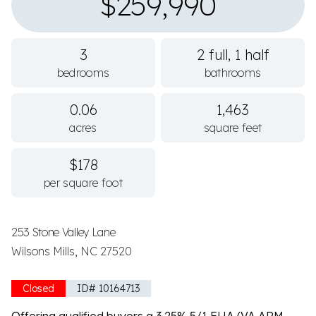
$259,990
3
2 full, 1 half
bedrooms
bathrooms
0.06
1,463
acres
square feet
$178
per square foot
253 Stone Valley Lane
Wilsons Mills, NC 27520
Closed
ID# 10164713