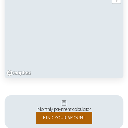
Monthly payment calculator
FIND YOUR AMOUNT