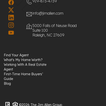
919-873-4739
info@jimallen.com
5000 Falls of Neuse Road
Suite 100
Raleigh, NC 27609
Find Your Agent
What's My Home Worth?
Working With A Real Estate
Agent
First-Time Home Buyers’
Guide
Blog
©2026 The Jim Allen Group