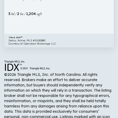
Clayton
NC
3
bd /
2
ba /
1,204
sqft
27520
TMLS IDX™
Status: Active, MLS #10182880
Courtesy of Opendoor Brokerage LLC.
©2026 Triangle MLS, Inc. of North Carolina. All rights
reserved. Brokers make an effort to deliver accurate
information, but buyers should independently verify any
information on which they will rely in a transaction. The listing
broker shall not be responsible for any typographical errors,
misinformation, or misprints, and they shall be held totally
harmless from any damages arising from reliance upon this
data. This data is provided exclusively for consumers’
personal, non-commercial use. Listings marked with an icon