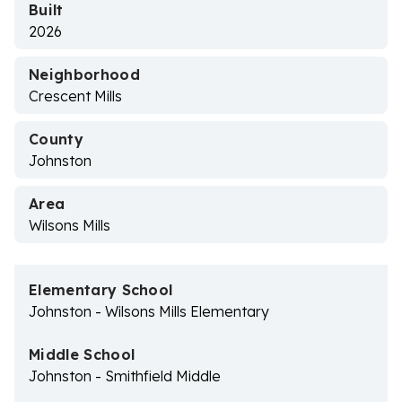
Built
2026
Neighborhood
Crescent Mills
County
Johnston
Area
Wilsons Mills
Elementary School
Johnston - Wilsons Mills Elementary
Middle School
Johnston - Smithfield Middle