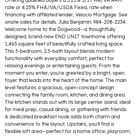
Offering qualified buyers a 3.25% 5/1 FHA/VA ARM
rate or 4.25% FHA/VA/USDA Fixed, rate when
financing with affiliated lender, Velocio Mortgage. See
onsite sales for details. Julia Benjamin: 984-208-2234.
Welcome home to the Dogwood--a thoughtfully
designed, brand-new END UNIT townhome offering
1,463 square feet of beautifully crafted living space.
This 3-bedroom, 2.5-bath layout blends modern
functionality with everyday comfort, perfect for
relaxing evenings or entertaining guests. From the
moment you enter, you're greeted by a bright, open
foyer that leads into the heart of the home. The main
level features a spacious, open-concept design
connecting the family room, kitchen, and dining area.
The kitchen stands out with its large center island, ideal
for meal prep, casual dining, or gathering with friends.
A dedicated breakfast nook adds both charm and
convenience to the layout. Upstairs, you'll find a
flexible loft area--perfect for a home office, playroom,