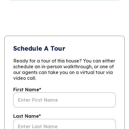
Schedule A Tour
Ready for a tour of this house? You can either
schedule an in-person walkthrough, or one of
our agents can take you on a virtual tour via
video call.
First Name
*
Last Name
*