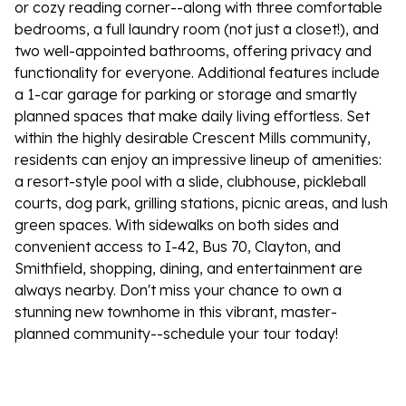
or cozy reading corner--along with three comfortable
bedrooms, a full laundry room (not just a closet!), and
two well-appointed bathrooms, offering privacy and
functionality for everyone. Additional features include
a 1-car garage for parking or storage and smartly
planned spaces that make daily living effortless. Set
within the highly desirable Crescent Mills community,
residents can enjoy an impressive lineup of amenities:
a resort-style pool with a slide, clubhouse, pickleball
courts, dog park, grilling stations, picnic areas, and lush
green spaces. With sidewalks on both sides and
convenient access to I-42, Bus 70, Clayton, and
Smithfield, shopping, dining, and entertainment are
always nearby. Don't miss your chance to own a
stunning new townhome in this vibrant, master-
planned community--schedule your tour today!