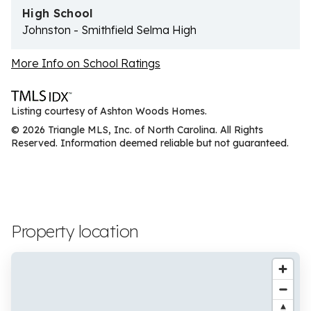
High School
Johnston - Smithfield Selma High
More Info on School Ratings
Listing courtesy of Ashton Woods Homes.
© 2026 Triangle MLS, Inc. of North Carolina. All Rights
Reserved. Information deemed reliable but not guaranteed.
Property location