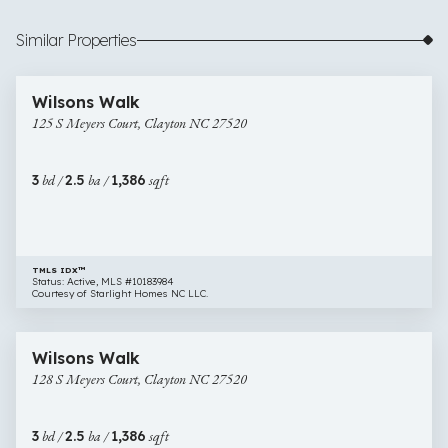
Similar Properties
$254,990
18 images
125
Open House
Wilsons Walk
S
125 S Meyers Court, Clayton NC 27520
Meyers
Court,
Clayton
3
bd /
2.5
ba /
1,386
sqft
NC
27520
TMLS IDX™
Status: Active, MLS #10183984
Courtesy of Starlight Homes NC LLC.
$270,990
17 images
128
New Construction
Wilsons Walk
S
128 S Meyers Court, Clayton NC 27520
Meyers
Court,
Clayton
3
bd /
2.5
ba /
1,386
sqft
NC