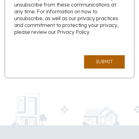
unsubscribe from these communications at
any time. For information on how to
unsubscribe, as well as our privacy practices
and commitment to protecting your privacy,
please review our Privacy Policy.
SUBMIT