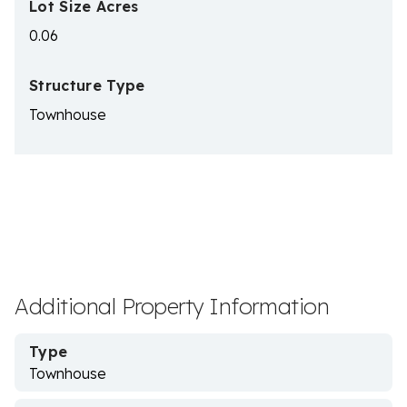
Lot Size Acres
0.06
Structure Type
Townhouse
Additional Property Information
Type
Townhouse