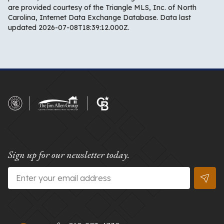
are provided courtesy of the Triangle MLS, Inc. of North
Carolina, Internet Data Exchange Database. Data last
updated 2026-07-08T18:39:12.000Z.
Sign up for our newsletter today.
Email
*