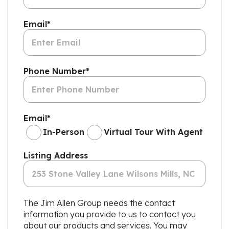
Email
*
Phone Number
*
Email
*
In-Person
Virtual Tour With Agent
Listing Address
The Jim Allen Group needs the contact
information you provide to us to contact you
about our products and services. You may