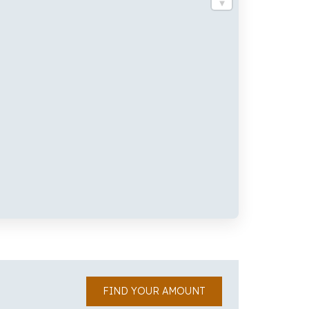
FIND YOUR AMOUNT