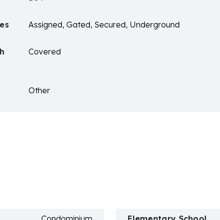
es
Assigned, Gated, Secured, Underground
ch
Covered
Other
n
Condominium
Elementary School