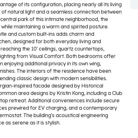
tage of its configuration, placing nearly all its living
e of natural light and a seamless connection between
central park of this intimate neighborhood, the
hile maintaining a warm and spirited posture.
antle and custom built-ins adds charm and
itchen, designed for both everyday living and
reaching the 10' ceilings, quartz countertops,
ighting from Visual Comfort. Both bedrooms offer
enjoying additional privacy in its own wing,
nishes. The interiors of the residence have been
ending classic design with modern sensibilities.
orgian-inspired facade designed by Historical
mmon area designs by Kristin Kong, including a Club
ftop retreat. Additional conveniences include secure
ces prewired for EV charging, and a contemporary
rmostat. The building's acoustical engineering
as serene as it is stylish.