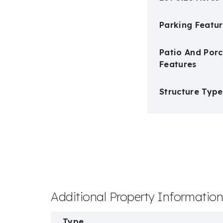
Parking Featur
Patio And Por
Features
Structure Type
Additional Property Informatio
Type