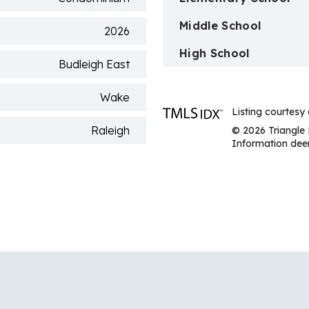
Middle School
2026
High School
Budleigh East
Wake
Listing courtesy
Raleigh
© 2026 Triangle 
Information deem