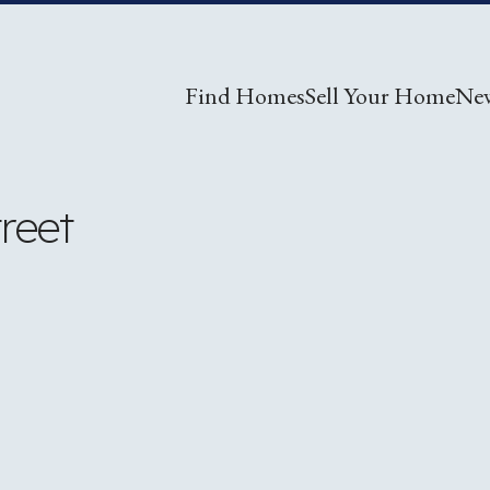
Find Homes
Sell Your Home
Ne
reet