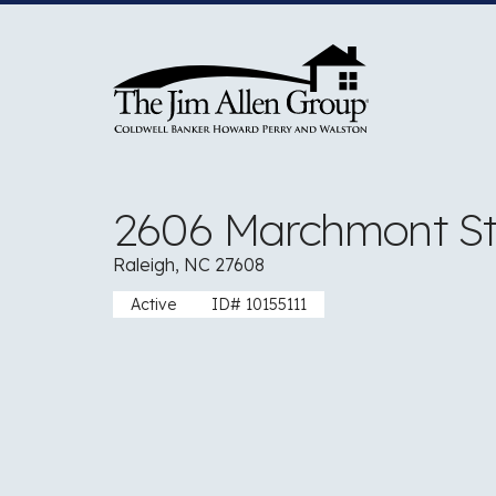
Skip
to
content
2606 Marchmont St
Raleigh, NC 27608
Active
ID# 10155111