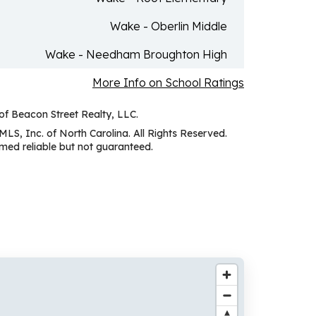
Wake - Oberlin Middle
Wake - Needham Broughton High
More Info on School Ratings
 of Beacon Street Realty, LLC.
MLS, Inc. of North Carolina. All Rights Reserved.
ed reliable but not guaranteed.