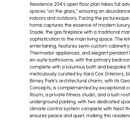
Residence 204's open floor plan takes full advan
spaces ''on the glass,'' ensuring an abundanc
indoors and outdoors. Facing the picturesque 
home captures the essence of modern luxury w
Inside, the gas fireplace with a traditional m
sophistication to the main living space. The k
entertaining, features semi-custom cabinetry 
Thermador appliances, and elegant pendant l
en-suite bathrooms, with the primary bedroom 
complete with a luxurious bath and bespoke fi
meticulously curated by Kara Cox Interiors, bl
Birney Park's architectural charm, with its Ge
Concepts, is complemented by exceptional co
Room, a private fitness studio, and a lush roo
underground parking, with two dedicated spa
climate control system complete with Nest the
ensures peace and quiet, making this residence 