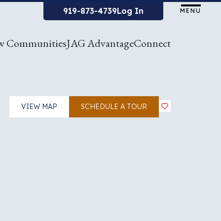
919-873-4739
Log In
MENU
w Communities
JAG Advantage
Connect
VIEW MAP
SCHEDULE A TOUR