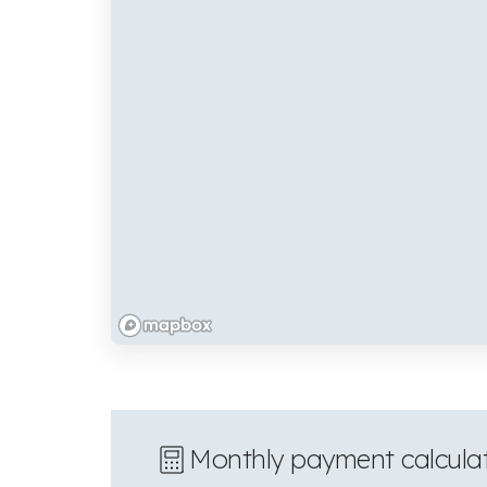
Monthly payment calcula