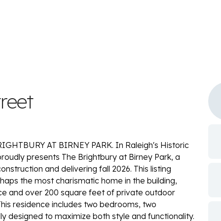
reet
HTBURY AT BIRNEY PARK. In Raleigh's Historic
oudly presents The Brightbury at Birney Park, a
truction and delivering fall 2026. This listing
rhaps the most charismatic home in the building,
pace and over 200 square feet of private outdoor
This residence includes two bedrooms, two
y designed to maximize both style and functionality.