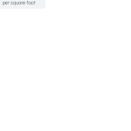
per square foot