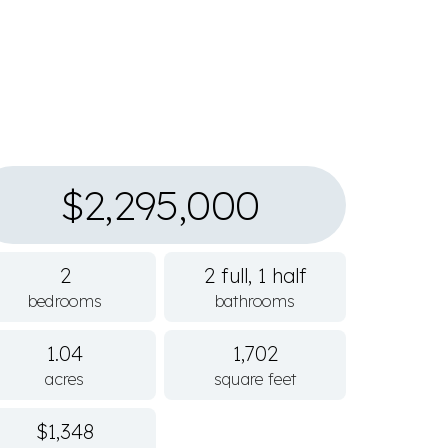
$2,295,000
2
2 full, 1 half
bedrooms
bathrooms
1.04
1,702
acres
square feet
$1,348