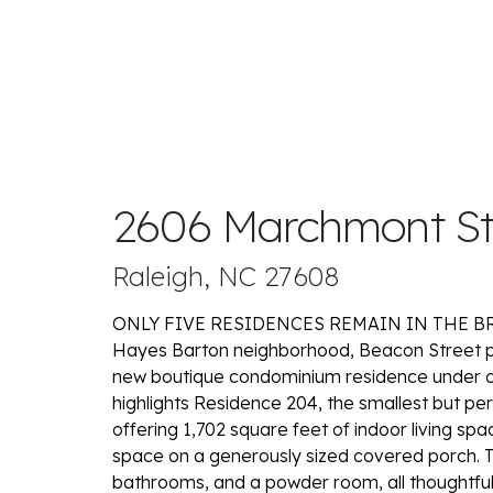
2606 Marchmont St
Raleigh, NC 27608
ONLY FIVE RESIDENCES REMAIN IN THE BRIG
Hayes Barton neighborhood, Beacon Street pr
new boutique condominium residence under cons
highlights Residence 204, the smallest but pe
offering 1,702 square feet of indoor living s
space on a generously sized covered porch. 
bathrooms, and a powder room, all thoughtfull