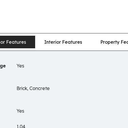
ior Features
Interior Features
Property Fe
age
Yes
Brick, Concrete
Yes
1.04