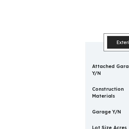
Exter
Attached Gar
Y/N
Construction
Materials
Garage Y/N
Lot Size Acres