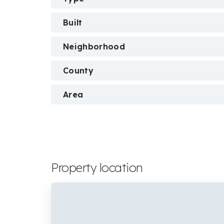
Built
Neighborhood
County
Area
Property location