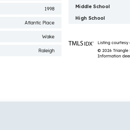
Middle School
1998
High School
Atlantic Place
Wake
Listing courtesy
Raleigh
© 2026 Triangle 
Information deem