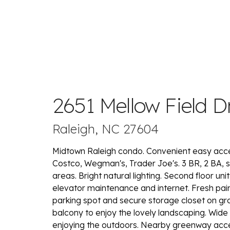
2651 Mellow Field D
Raleigh, NC 27604
Midtown Raleigh condo. Convenient easy access 
Costco, Wegman's, Trader Joe's. 3 BR, 2 BA, sp
areas. Bright natural lighting. Second floor uni
elevator maintenance and internet. Fresh pa
parking spot and secure storage closet on gro
balcony to enjoy the lovely landscaping. Wide 
enjoying the outdoors. Nearby greenway acces