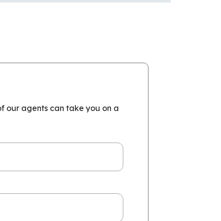
of our agents can take you on a