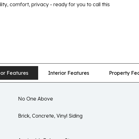
y, comfort, privacy - ready for you to call this
ior Features
Interior Features
Property Fe
No One Above
Brick, Concrete, Vinyl Siding