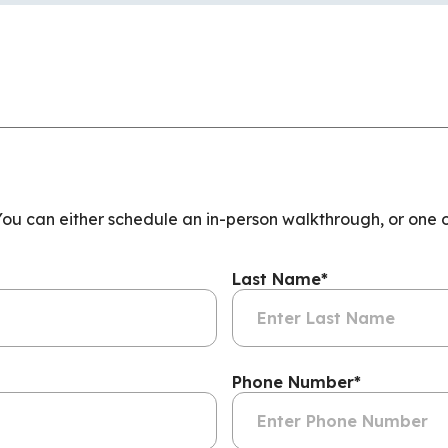
 You can either schedule an in-person walkthrough, or one 
Last Name
*
Phone Number
*