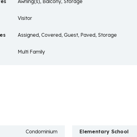
res
Awning(s), Balcony, Storage
Visitor
es
Assigned, Covered, Guest, Paved, Storage
Multi Family
n
Condominium
Elementary School