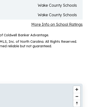
Wake County Schools
Wake County Schools
More Info on School Ratings
 of Coldwell Banker Advantage.
MLS, Inc. of North Carolina. All Rights Reserved.
ed reliable but not guaranteed.