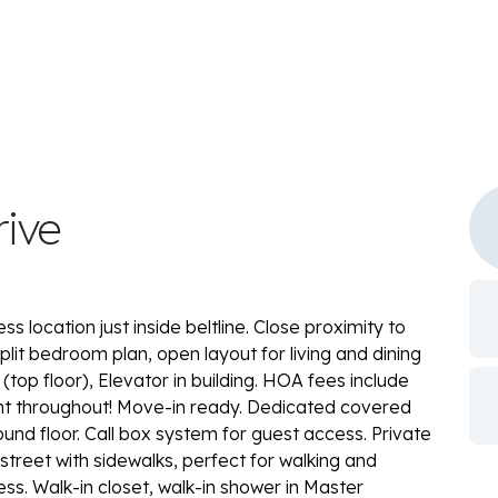
rive
location just inside beltline. Close proximity to
lit bedroom plan, open layout for living and dining
t (top floor), Elevator in building. HOA fees include
int throughout! Move-in ready. Dedicated covered
und floor. Call box system for guest access. Private
street with sidewalks, perfect for walking and
s. Walk-in closet, walk-in shower in Master