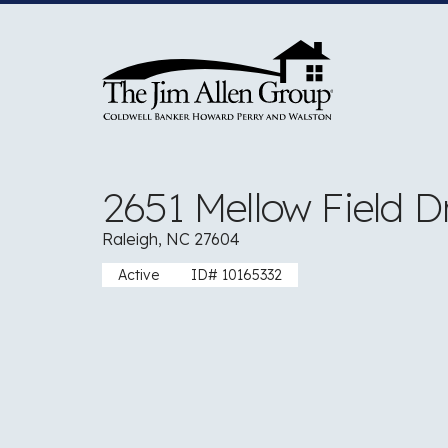
Skip
to
content
2651 Mellow Field D
Raleigh, NC 27604
Active
ID# 10165332