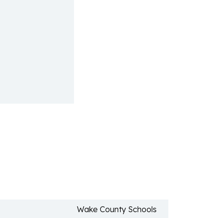
Wake County Schools