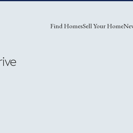
Find Homes
Sell Your Home
Ne
rive