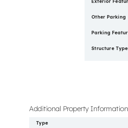
Exterior Featu
Other Parking
Parking Featur
Structure Type
Additional Property Informatio
Type