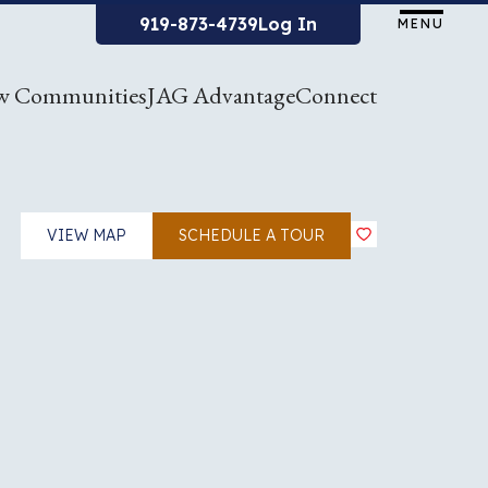
919-873-4739
Log In
MENU
w Communities
JAG Advantage
Connect
VIEW MAP
SCHEDULE A TOUR