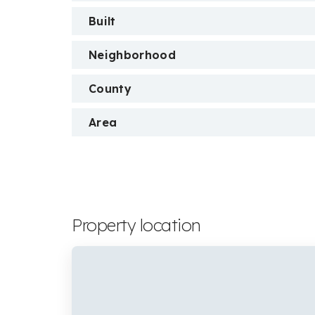
Built
Neighborhood
County
Area
Property location