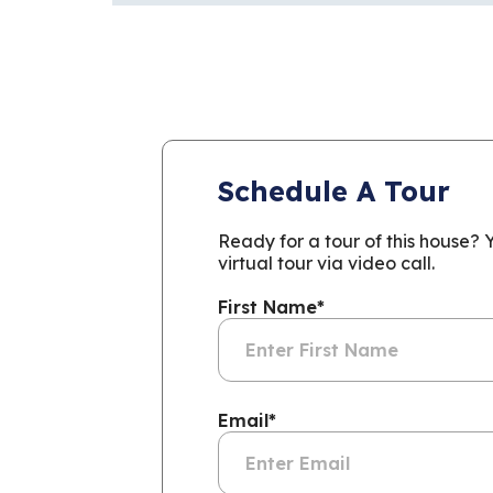
Schedule A Tour
Ready for a tour of this house?
virtual tour via video call.
First Name
*
Email
*