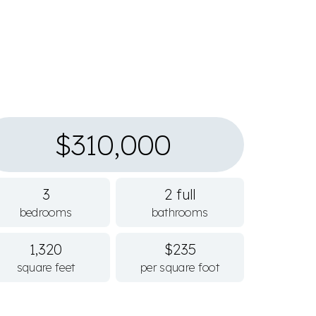
$310,000
3
2 full
bedrooms
bathrooms
1,320
$235
square feet
per square foot