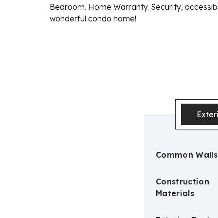
Bedroom. Home Warranty. Security, accessibilit
wonderful condo home!
Exter
Common Walls
Construction
Materials