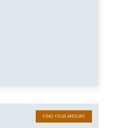
FIND YOUR AMOUNT