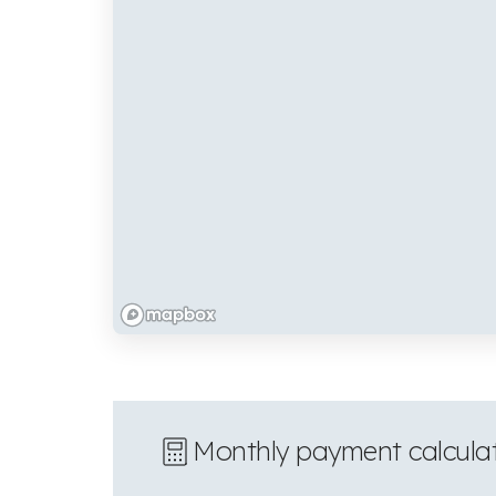
Monthly payment calcula